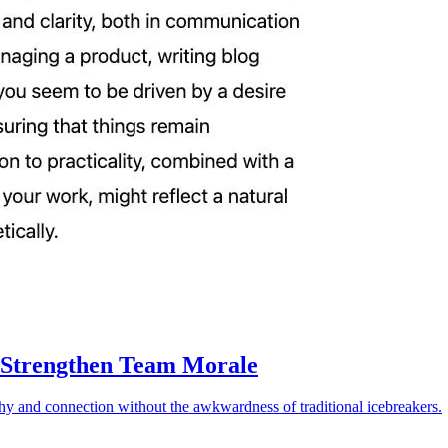
 Strengthen Team Morale
athy and connection without the awkwardness of traditional icebreakers.