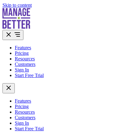
Skip to content
Features
Pricing
Resources
Customers
Sign In
Start Free Trial
Features
Pricing
Resources
Customers
Sign In
Start Free Trial