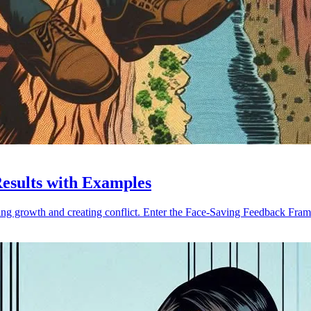
Results with Examples
ing growth and creating conflict. Enter the Face-Saving Feedback Fra