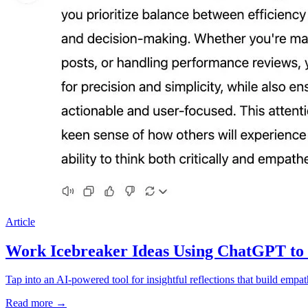
Article
Work Icebreaker Ideas Using ChatGPT to
Tap into an AI-powered tool for insightful reflections that build emp
Read more
→