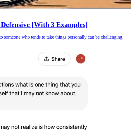
Defensive [With 3 Examples]
t to someone who tends to take things personally can be challenging.