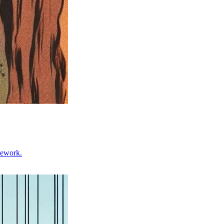
mework.