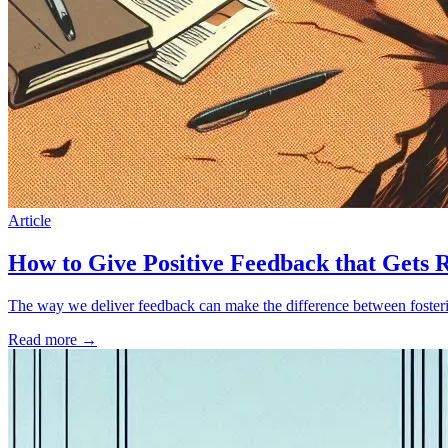
Article
How to Give Positive Feedback that Gets 
The way we deliver feedback can make the difference between foster
Read more
→