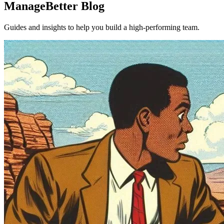
ManageBetter Blog
Guides and insights to help you build a high-performing team.