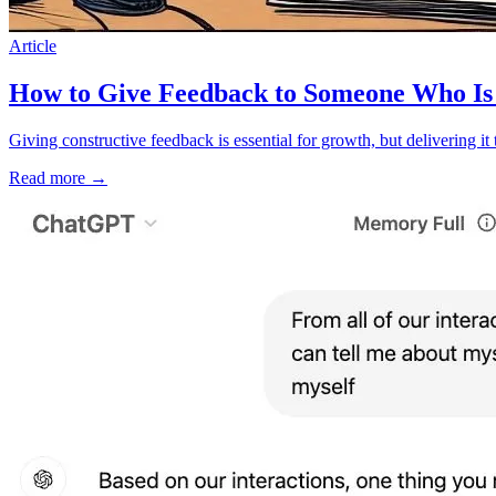
Article
How to Give Feedback to Someone Who Is 
Giving constructive feedback is essential for growth, but delivering i
Read more
→