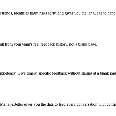
trends, identifies flight risks early, and gives you the language to han
t from your team's real feedback history, not a blank page.
mpetency. Give timely, specific feedback without staring at a blank pag
on. ManageBetter gives you the data to lead every conversation with confi