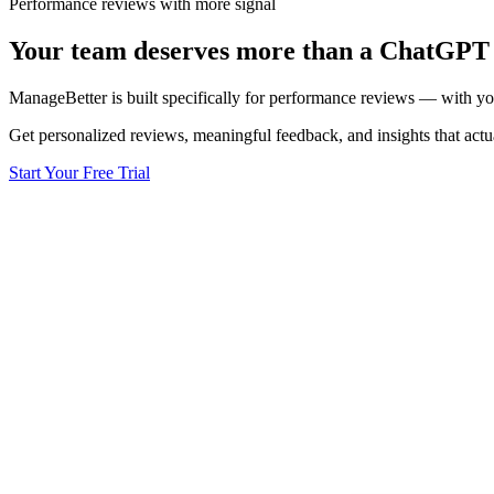
Performance reviews with more signal
Your team deserves
more than a ChatGPT
ManageBetter is built specifically for performance reviews — with your 
Get personalized reviews, meaningful feedback, and insights that act
Start Your Free Trial