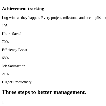
Achievement tracking
Log wins as they happen. Every project, milestone, and accomplishmen
195
Hours Saved
70%
Efficiency Boost
68%
Job Satisfaction
21%
Higher Productivity
Three steps to better management.
1