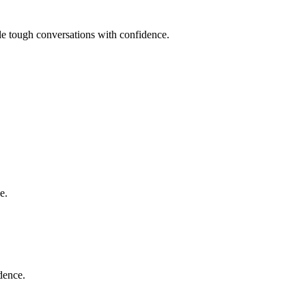
dle tough conversations with confidence.
e.
dence.