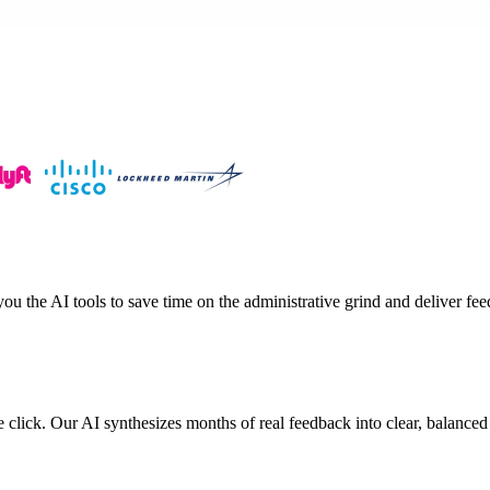
 the AI tools to save time on the administrative grind and deliver fee
 click. Our AI synthesizes months of real feedback into clear, balanced