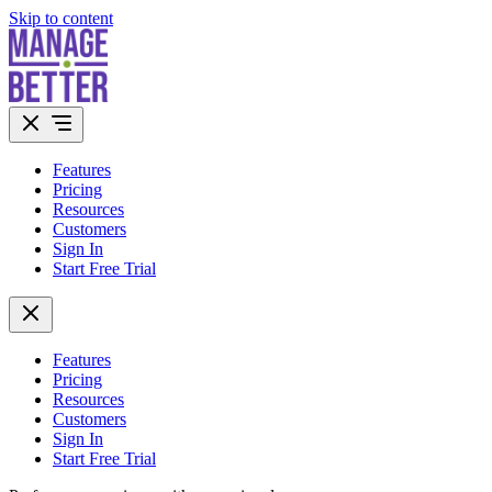
Skip to content
Features
Pricing
Resources
Customers
Sign In
Start Free Trial
Features
Pricing
Resources
Customers
Sign In
Start Free Trial