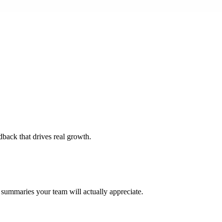
dback that drives real growth.
 summaries your team will actually appreciate.