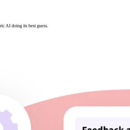
ic AI doing its best guess.