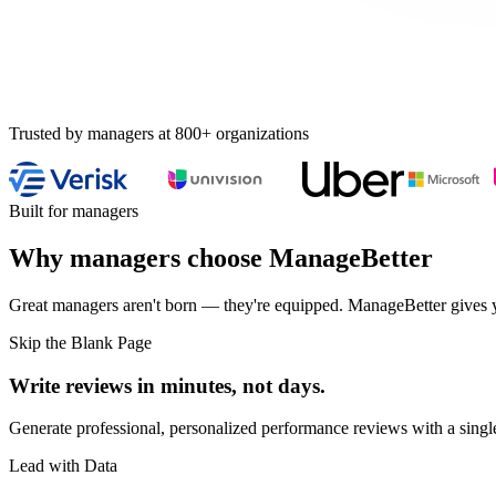
Trusted by managers at 800+ organizations
Built for managers
Why managers choose ManageBetter
Great managers aren't born — they're equipped. ManageBetter gives you
Skip the Blank Page
Write reviews in minutes, not days.
Generate professional, personalized performance reviews with a single
Lead with Data