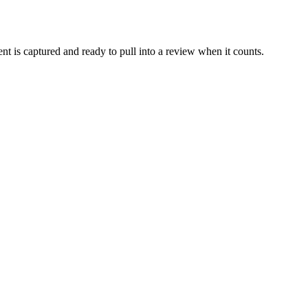
t is captured and ready to pull into a review when it counts.