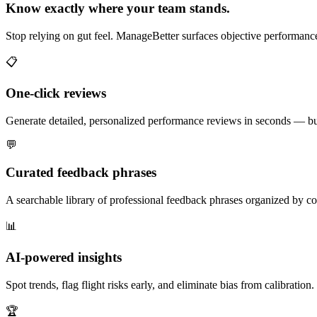
Know exactly where your team stands.
Stop relying on gut feel. ManageBetter surfaces objective performance 
📋
One-click reviews
Generate detailed, personalized performance reviews in seconds — buil
💬
Curated feedback phrases
A searchable library of professional feedback phrases organized by co
📊
AI-powered insights
Spot trends, flag flight risks early, and eliminate bias from calibrati
🏆