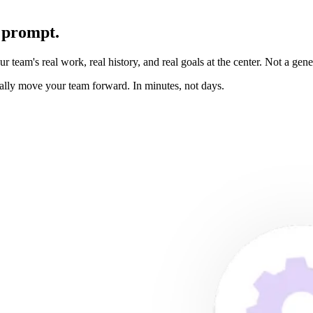
 prompt.
team's real work, real history, and real goals at the center. Not a gener
ually move your team forward. In minutes, not days.