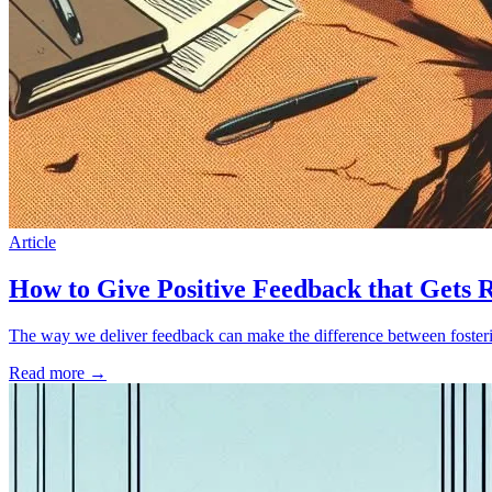
Article
How to Give Positive Feedback that Gets 
The way we deliver feedback can make the difference between foster
Read more
→