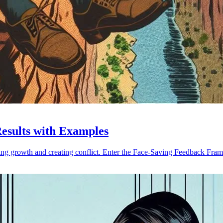
Results with Examples
ing growth and creating conflict. Enter the Face-Saving Feedback Fra