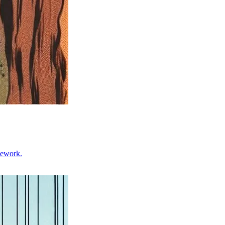
mework.