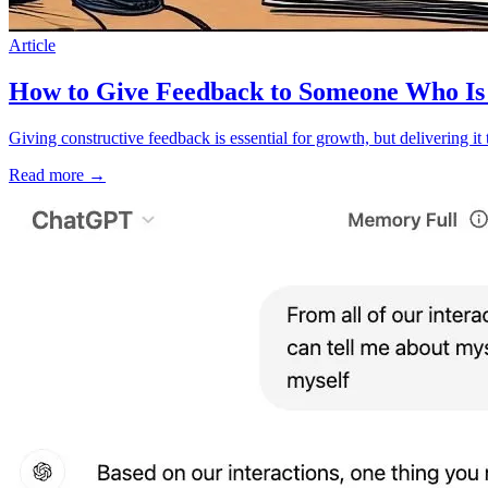
Article
How to Give Feedback to Someone Who Is 
Giving constructive feedback is essential for growth, but delivering i
Read more
→