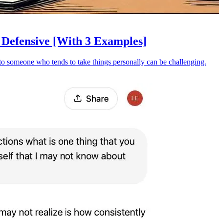
Defensive [With 3 Examples]
t to someone who tends to take things personally can be challenging.