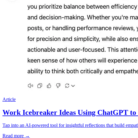
Article
Work Icebreaker Ideas Using ChatGPT to
Tap into an AI-powered tool for insightful reflections that build emp
Read more
→