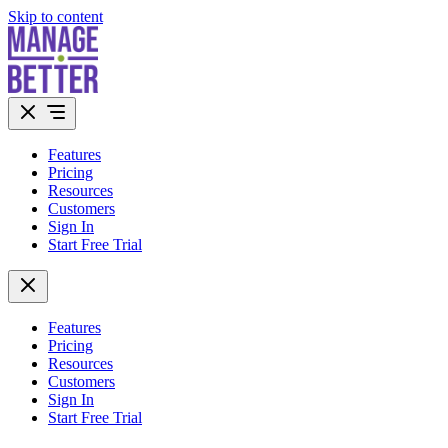
Skip to content
Features
Pricing
Resources
Customers
Sign In
Start Free Trial
Features
Pricing
Resources
Customers
Sign In
Start Free Trial