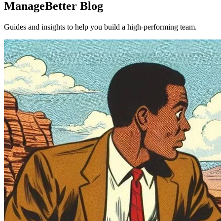
ManageBetter Blog
Guides and insights to help you build a high-performing team.