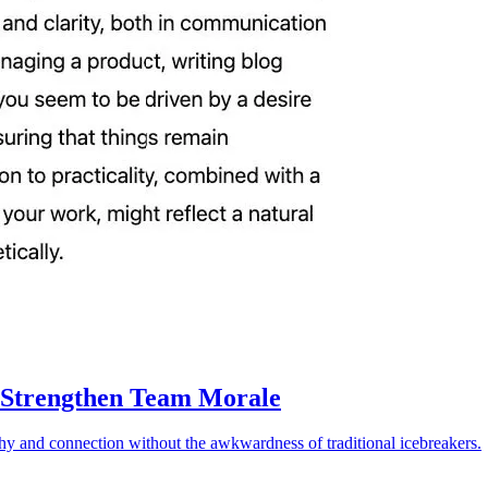
 Strengthen Team Morale
athy and connection without the awkwardness of traditional icebreakers.