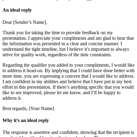
An ideal reply
Dear [Sender’s Name],
Thank you for taking the time to provide feedback on my
presentation. I appreciate your compliments and am glad to hear that
the information was presented in a clear and concise manner. I
understand the tight timeline, but I believe it’s important to always
strive for quality work, regardless of the time constraints.
Regarding the qualifier you added to your compliments, I would like
to address it head-on. By implying that I could have done better with
more time, you are expressing a concern that I would like to address.
I am confident in my abilities and believe that I have put in my best
effort in this presentation. If there’s anything specific that you would
like to see improved, please let me know, and I’ll be happy to
address it.
Best regards, [Your Name]
Why it’s an ideal reply
The response is assertive and confident, showing that the recipient is