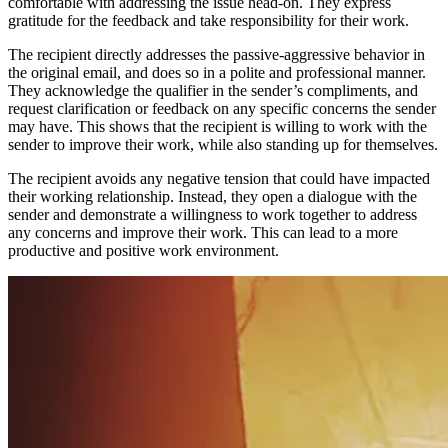
comfortable with addressing the issue head-on. They express
gratitude for the feedback and take responsibility for their work.
The recipient directly addresses the passive-aggressive behavior in
the original email, and does so in a polite and professional manner.
They acknowledge the qualifier in the sender’s compliments, and
request clarification or feedback on any specific concerns the sender
may have. This shows that the recipient is willing to work with the
sender to improve their work, while also standing up for themselves.
The recipient avoids any negative tension that could have impacted
their working relationship. Instead, they open a dialogue with the
sender and demonstrate a willingness to work together to address
any concerns and improve their work. This can lead to a more
productive and positive work environment.