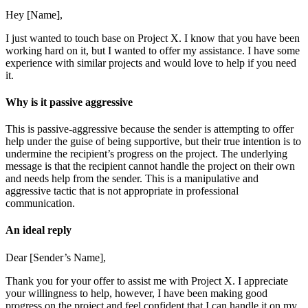
Hey [Name],
I just wanted to touch base on Project X. I know that you have been
working hard on it, but I wanted to offer my assistance. I have some
experience with similar projects and would love to help if you need
it.
Why is it passive aggressive
This is passive-aggressive because the sender is attempting to offer
help under the guise of being supportive, but their true intention is to
undermine the recipient’s progress on the project. The underlying
message is that the recipient cannot handle the project on their own
and needs help from the sender. This is a manipulative and
aggressive tactic that is not appropriate in professional
communication.
An ideal reply
Dear [Sender’s Name],
Thank you for your offer to assist me with Project X. I appreciate
your willingness to help, however, I have been making good
progress on the project and feel confident that I can handle it on my