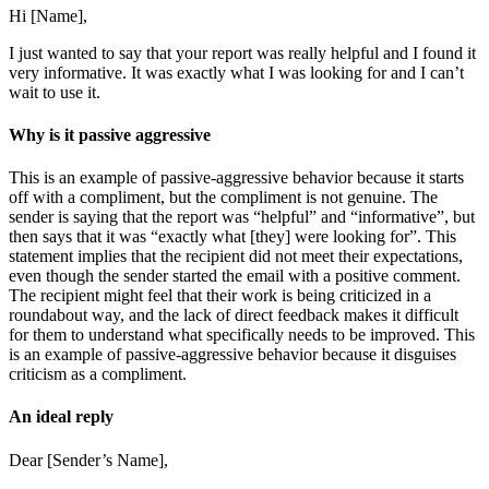
Hi [Name],
I just wanted to say that your report was really helpful and I found it
very informative. It was exactly what I was looking for and I can’t
wait to use it.
Why is it passive aggressive
This is an example of passive-aggressive behavior because it starts
off with a compliment, but the compliment is not genuine. The
sender is saying that the report was “helpful” and “informative”, but
then says that it was “exactly what [they] were looking for”. This
statement implies that the recipient did not meet their expectations,
even though the sender started the email with a positive comment.
The recipient might feel that their work is being criticized in a
roundabout way, and the lack of direct feedback makes it difficult
for them to understand what specifically needs to be improved. This
is an example of passive-aggressive behavior because it disguises
criticism as a compliment.
An ideal reply
Dear [Sender’s Name],