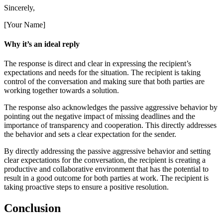
Sincerely,
[Your Name]
Why it’s an ideal reply
The response is direct and clear in expressing the recipient’s
expectations and needs for the situation. The recipient is taking
control of the conversation and making sure that both parties are
working together towards a solution.
The response also acknowledges the passive aggressive behavior by
pointing out the negative impact of missing deadlines and the
importance of transparency and cooperation. This directly addresses
the behavior and sets a clear expectation for the sender.
By directly addressing the passive aggressive behavior and setting
clear expectations for the conversation, the recipient is creating a
productive and collaborative environment that has the potential to
result in a good outcome for both parties at work. The recipient is
taking proactive steps to ensure a positive resolution.
Conclusion