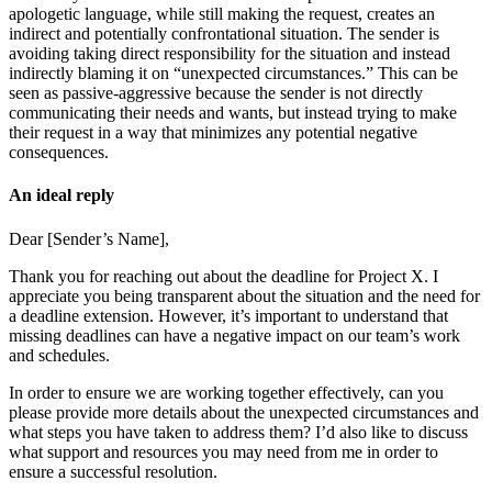
apologetic language, while still making the request, creates an
indirect and potentially confrontational situation. The sender is
avoiding taking direct responsibility for the situation and instead
indirectly blaming it on “unexpected circumstances.” This can be
seen as passive-aggressive because the sender is not directly
communicating their needs and wants, but instead trying to make
their request in a way that minimizes any potential negative
consequences.
An ideal reply
Dear [Sender’s Name],
Thank you for reaching out about the deadline for Project X. I
appreciate you being transparent about the situation and the need for
a deadline extension. However, it’s important to understand that
missing deadlines can have a negative impact on our team’s work
and schedules.
In order to ensure we are working together effectively, can you
please provide more details about the unexpected circumstances and
what steps you have taken to address them? I’d also like to discuss
what support and resources you may need from me in order to
ensure a successful resolution.