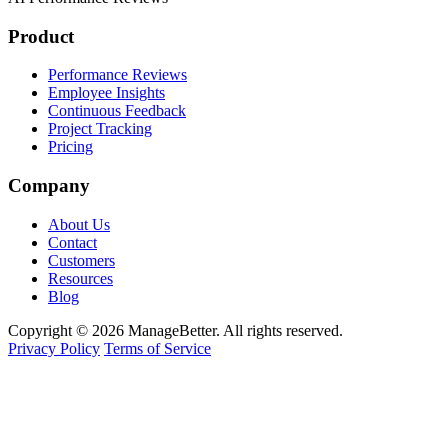
Product
Performance Reviews
Employee Insights
Continuous Feedback
Project Tracking
Pricing
Company
About Us
Contact
Customers
Resources
Blog
Copyright © 2026 ManageBetter. All rights reserved.
Privacy Policy
Terms of Service