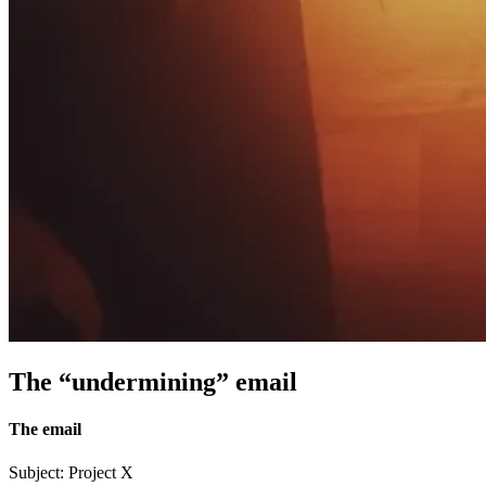
The “undermining” email
The email
Subject: Project X