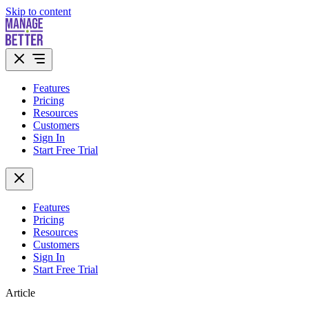
Skip to content
Features
Pricing
Resources
Customers
Sign In
Start Free Trial
Features
Pricing
Resources
Customers
Sign In
Start Free Trial
Article