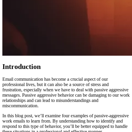
Introduction
Email communication has become a crucial aspect of our
professional lives, but it can also be a source of stress and
frustration, especially when we have to deal with passive aggressive
messages. Passive aggressive behavior can be damaging to our work
relationships and can lead to misunderstandings and
miscommunication.
In this blog post, we’ll examine four examples of passive-aggressive
work emails to learn from. By understanding how to identify and
respond to this type of behavior, you’ll be better equipped to handle
these situations in a professional and effective manner.