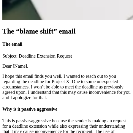
The “blame shift” email
The email
Subject: Deadline Extension Request
Dear [Name],
I hope this email finds you well. I wanted to reach out to you
regarding the deadline for Project X. Due to some unexpected
circumstances, I won’t be able to meet the deadline as previously
agreed upon. I understand that this may cause inconvenience for you
and I apologize for that.
Why is it passive aggressive
This is passive-aggressive because the sender is making an request
for a deadline extension while also expressing their understanding
that it may cause inconvenience for the recipient. The use of