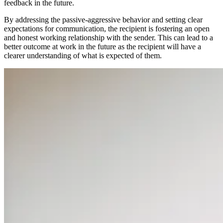
feedback in the future.
By addressing the passive-aggressive behavior and setting clear
expectations for communication, the recipient is fostering an open
and honest working relationship with the sender. This can lead to a
better outcome at work in the future as the recipient will have a
clearer understanding of what is expected of them.