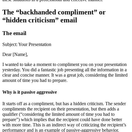
The “backhanded compliment” or
“hidden criticism” email
The email
Subject: Your Presentation
Dear [Name],
I wanted to take a moment to compliment you on your presentation
yesterday. You did a fantastic job presenting all the information in a
clear and concise manner. It was a great job, considering the limited
amount of time you had to prepare.
Why is it passive aggressive
It starts off as a compliment, but has a hidden criticism. The sender
compliments the recipient on their presentation, but then adds a
qualifier (“considering the limited amount of time you had to
prepare”) which implies that the recipient could have done better
with more time. This is an indirect way of criticizing the recipient’s
performance and is an example of passive-aggressive behavior.