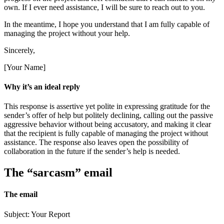
own. If I ever need assistance, I will be sure to reach out to you.
In the meantime, I hope you understand that I am fully capable of
managing the project without your help.
Sincerely,
[Your Name]
Why it’s an ideal reply
This response is assertive yet polite in expressing gratitude for the
sender’s offer of help but politely declining, calling out the passive
aggressive behavior without being accusatory, and making it clear
that the recipient is fully capable of managing the project without
assistance. The response also leaves open the possibility of
collaboration in the future if the sender’s help is needed.
The “sarcasm” email
The email
Subject: Your Report