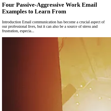
Four Passive-Aggressive Work Email
Examples to Learn From
Introduction Email communication has become a crucial aspect of
our professional lives, but it can also be a source of stress and
frustration, especia...