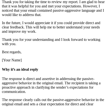
Thank you for taking the time to review my report. I am glad to hear
that it was helpful for you and met your expectations. However, I
noticed that your email contained passive-aggressive language and I
would like to address that.
In the future, I would appreciate it if you could provide direct and
clear feedback. This will help me to better understand your needs
and improve my work.
Thank you for your understanding and I look forward to working
with you.
Best regards,
[Your Name]
Why it’s an ideal reply
The response is direct and assertive in addressing the passive-
aggressive behavior in the original email. The recipient is taking a
proactive approach in clarifying the sender’s expectations for
communication.
The response clearly calls out the passive-aggressive behavior in the
original email and sets a clear expectation for direct and clear