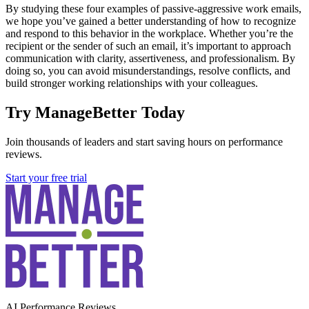
By studying these four examples of passive-aggressive work emails,
we hope you’ve gained a better understanding of how to recognize
and respond to this behavior in the workplace. Whether you’re the
recipient or the sender of such an email, it’s important to approach
communication with clarity, assertiveness, and professionalism. By
doing so, you can avoid misunderstandings, resolve conflicts, and
build stronger working relationships with your colleagues.
Try ManageBetter Today
Join thousands of leaders and start saving hours on performance
reviews.
Start your free trial
AI Performance Reviews