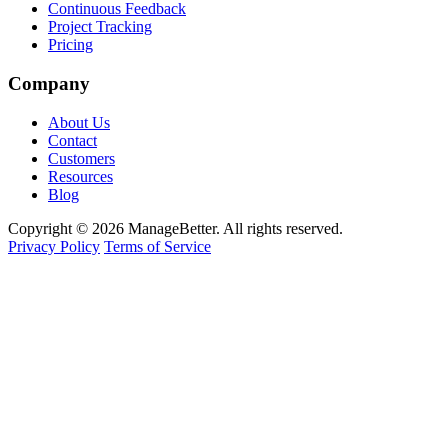
Continuous Feedback
Project Tracking
Pricing
Company
About Us
Contact
Customers
Resources
Blog
Copyright © 2026 ManageBetter. All rights reserved.
Privacy Policy
Terms of Service