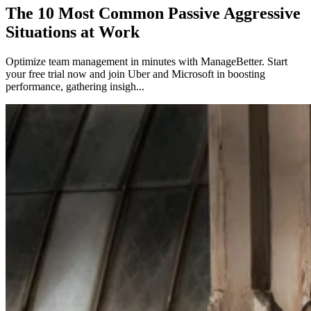
The 10 Most Common Passive Aggressive
Situations at Work
Optimize team management in minutes with ManageBetter. Start
your free trial now and join Uber and Microsoft in boosting
performance, gathering insigh...