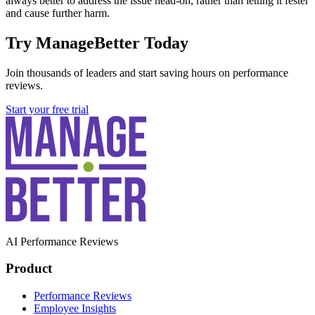
always better to address the issue head-on, rather than letting it fester
and cause further harm.
Try ManageBetter Today
Join thousands of leaders and start saving hours on performance
reviews.
Start your free trial
AI Performance Reviews
Product
Performance Reviews
Employee Insights