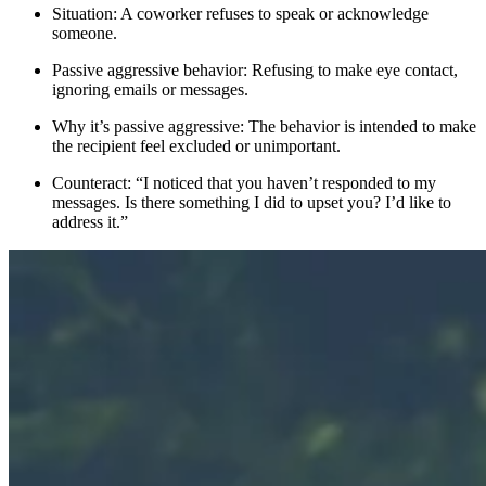
Situation: A coworker refuses to speak or acknowledge
someone.
Passive aggressive behavior: Refusing to make eye contact,
ignoring emails or messages.
Why it’s passive aggressive: The behavior is intended to make
the recipient feel excluded or unimportant.
Counteract: “I noticed that you haven’t responded to my
messages. Is there something I did to upset you? I’d like to
address it.”