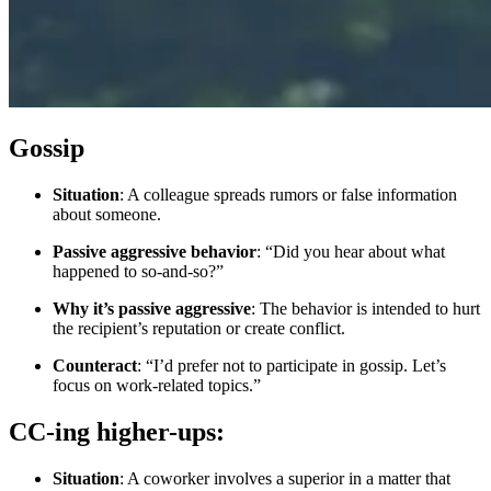
Gossip
Situation
: A colleague spreads rumors or false information
about someone.
Passive aggressive behavior
: “Did you hear about what
happened to so-and-so?”
Why it’s passive aggressive
: The behavior is intended to hurt
the recipient’s reputation or create conflict.
Counteract
: “I’d prefer not to participate in gossip. Let’s
focus on work-related topics.”
CC-ing higher-ups:
Situation
: A coworker involves a superior in a matter that