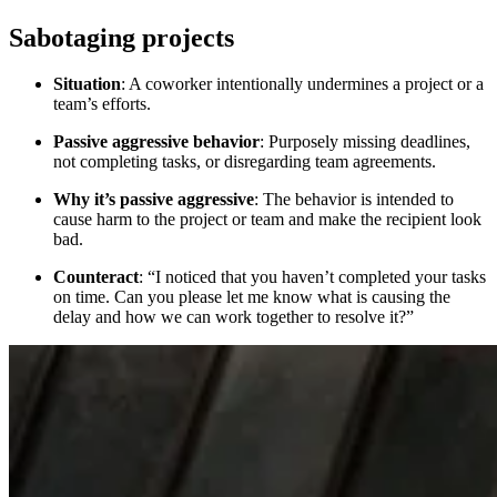
Sabotaging projects
Situation
: A coworker intentionally undermines a project or a
team’s efforts.
Passive aggressive behavior
: Purposely missing deadlines,
not completing tasks, or disregarding team agreements.
Why it’s passive aggressive
: The behavior is intended to
cause harm to the project or team and make the recipient look
bad.
Counteract
: “I noticed that you haven’t completed your tasks
on time. Can you please let me know what is causing the
delay and how we can work together to resolve it?”