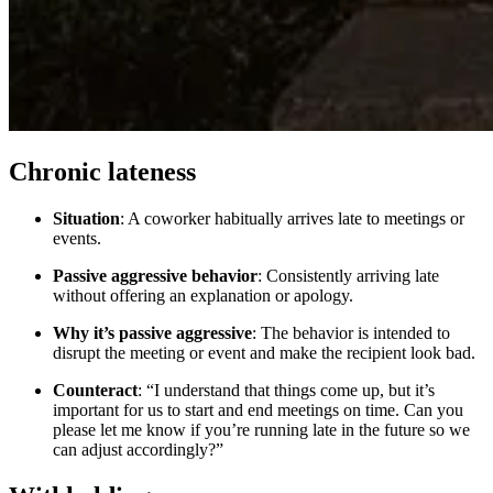
Chronic lateness
Situation
: A coworker habitually arrives late to meetings or
events.
Passive aggressive behavior
: Consistently arriving late
without offering an explanation or apology.
Why it’s passive aggressive
: The behavior is intended to
disrupt the meeting or event and make the recipient look bad.
Counteract
: “I understand that things come up, but it’s
important for us to start and end meetings on time. Can you
please let me know if you’re running late in the future so we
can adjust accordingly?”