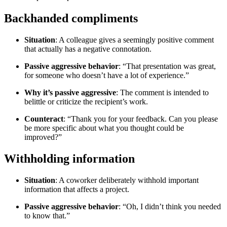
Backhanded compliments
Situation
: A colleague gives a seemingly positive comment
that actually has a negative connotation.
Passive aggressive behavior
: “That presentation was great,
for someone who doesn’t have a lot of experience.”
Why it’s passive aggressive
: The comment is intended to
belittle or criticize the recipient’s work.
Counteract
: “Thank you for your feedback. Can you please
be more specific about what you thought could be
improved?”
Withholding information
Situation
: A coworker deliberately withhold important
information that affects a project.
Passive aggressive behavior
: “Oh, I didn’t think you needed
to know that.”