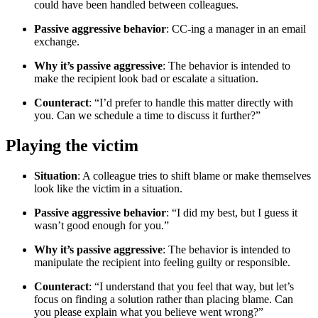
could have been handled between colleagues.
Passive aggressive behavior
: CC-ing a manager in an email
exchange.
Why it’s passive aggressive
: The behavior is intended to
make the recipient look bad or escalate a situation.
Counteract
: “I’d prefer to handle this matter directly with
you. Can we schedule a time to discuss it further?”
Playing the victim
Situation
: A colleague tries to shift blame or make themselves
look like the victim in a situation.
Passive aggressive behavior
: “I did my best, but I guess it
wasn’t good enough for you.”
Why it’s passive aggressive
: The behavior is intended to
manipulate the recipient into feeling guilty or responsible.
Counteract
: “I understand that you feel that way, but let’s
focus on finding a solution rather than placing blame. Can
you please explain what you believe went wrong?”