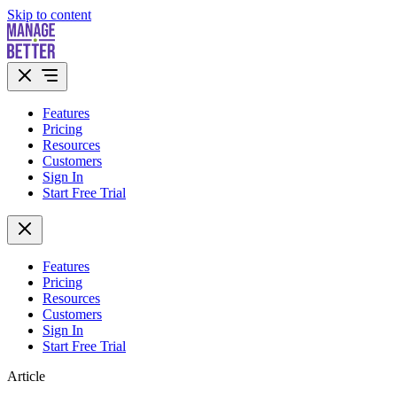
Skip to content
Features
Pricing
Resources
Customers
Sign In
Start Free Trial
Features
Pricing
Resources
Customers
Sign In
Start Free Trial
Article