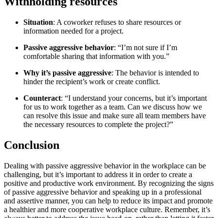
Withholding resources
Situation
: A coworker refuses to share resources or
information needed for a project.
Passive aggressive behavior
: “I’m not sure if I’m
comfortable sharing that information with you.”
Why it’s passive aggressive
: The behavior is intended to
hinder the recipient’s work or create conflict.
Counteract
: “I understand your concerns, but it’s important
for us to work together as a team. Can we discuss how we
can resolve this issue and make sure all team members have
the necessary resources to complete the project?”
Conclusion
Dealing with passive aggressive behavior in the workplace can be
challenging, but it’s important to address it in order to create a
positive and productive work environment. By recognizing the signs
of passive aggressive behavior and speaking up in a professional
and assertive manner, you can help to reduce its impact and promote
a healthier and more cooperative workplace culture. Remember, it’s