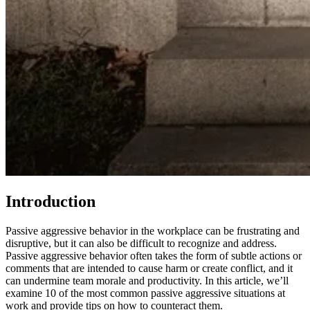
Introduction
Passive aggressive behavior in the workplace can be frustrating and
disruptive, but it can also be difficult to recognize and address.
Passive aggressive behavior often takes the form of subtle actions or
comments that are intended to cause harm or create conflict, and it
can undermine team morale and productivity. In this article, we’ll
examine 10 of the most common passive aggressive situations at
work and provide tips on how to counteract them.