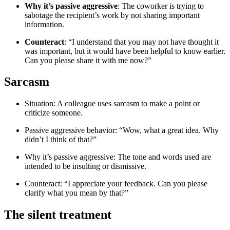
Why it’s passive aggressive
: The coworker is trying to
sabotage the recipient’s work by not sharing important
information.
Counteract
: “I understand that you may not have thought it
was important, but it would have been helpful to know earlier.
Can you please share it with me now?”
Sarcasm
Situation: A colleague uses sarcasm to make a point or
criticize someone.
Passive aggressive behavior: “Wow, what a great idea. Why
didn’t I think of that?”
Why it’s passive aggressive: The tone and words used are
intended to be insulting or dismissive.
Counteract: “I appreciate your feedback. Can you please
clarify what you mean by that?”
The silent treatment