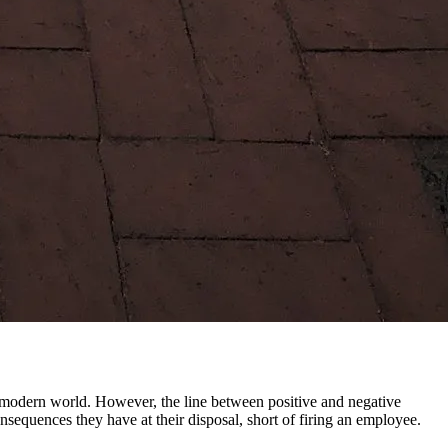
e modern world. However, the line between positive and negative
equences they have at their disposal, short of firing an employee.