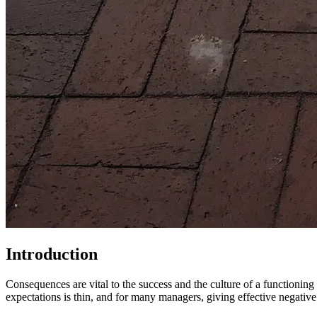
Introduction
Consequences are vital to the success and the culture of a functioni
expectations is thin, and for many managers, giving effective negati