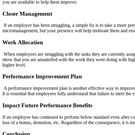
you are available to help them improve.
Closer Management
If an employee has been struggling, a simple fix is to take a more pe
micromanagement, but your presence will help motivate them and ensu
Work Allocation
When employees are struggling with the tasks they are currently assign
show that you are unsatisfied with the work they were doing with high
higher level.
Performance Improvement Plan
A performance improvement plan is another effective way to improv
It is essential that employees fully understand that failure to meet the 
Impact Future Performance Benefits
If an employee has continued to perform below standard even after con
loss of a bonus, demotion, etc. Regardless of the consequence, it is i
Conclusion