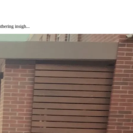
hering insigh...