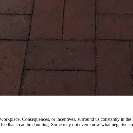
ng workplace. Consequences, or incentives, surround us constantly in th
ve feedback can be daunting. Some may not even know what negative cons