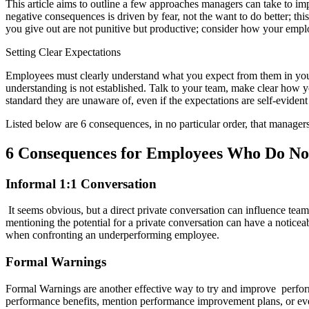
This article aims to outline a few approaches managers can take to im
negative consequences is driven by fear, not the want to do better; thi
you give out are not punitive but productive; consider how your empl
Setting Clear Expectations
Employees must clearly understand what you expect from them in your 
understanding is not established. Talk to your team, make clear how 
standard they are unaware of, even if the expectations are self-evident
Listed below are 6 consequences, in no particular order, that managers
6 Consequences for Employees Who Do No
Informal 1:1 Conversation
It seems obvious, but a direct private conversation can influence te
mentioning the potential for a private conversation can have a noticeab
when confronting an underperforming employee.
Formal Warnings
Formal Warnings are another effective way to try and improve perfor
performance benefits, mention performance improvement plans, or even 