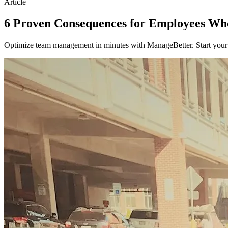
Article
6 Proven Consequences for Employees Wh
Optimize team management in minutes with ManageBetter. Start your fr