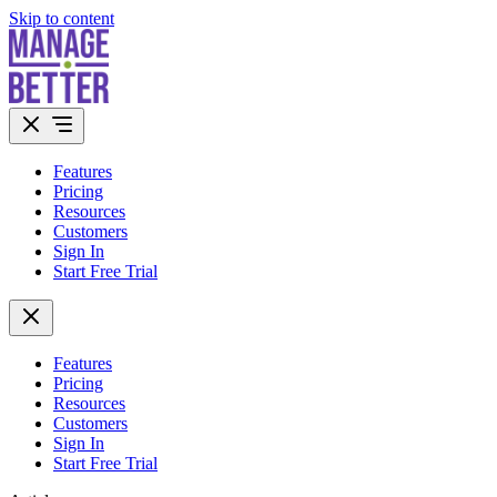
Skip to content
Features
Pricing
Resources
Customers
Sign In
Start Free Trial
Features
Pricing
Resources
Customers
Sign In
Start Free Trial