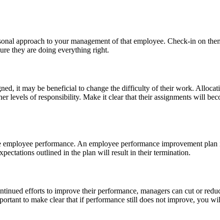
rsonal approach to your management of that employee. Check-in on them 
re they are doing everything right.
ed, it may be beneficial to change the difficulty of their work. Alloca
er levels of responsibility. Make it clear that their assignments will 
e employee performance. An employee performance improvement plan is
expectations outlined in the plan will result in their termination.
tinued efforts to improve their performance, managers can cut or reduc
mportant to make clear that if performance still does not improve, you w