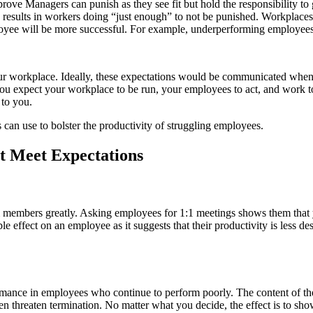
prove Managers can punish as they see fit but hold the responsibility 
s results in workers doing “just enough” to not be punished. Workplaces 
oyee will be more successful. For example, underperforming employees 
workplace. Ideally, these expectations would be communicated when an e
you expect your workplace to be run, your employees to act, and work t
 to you.
 can use to bolster the productivity of struggling employees.
t Meet Expectations
am members greatly. Asking employees for 1:1 meetings shows them that 
le effect on an employee as it suggests that their productivity is less d
mance in employees who continue to perform poorly. The content of the
threaten termination. No matter what you decide, the effect is to show 