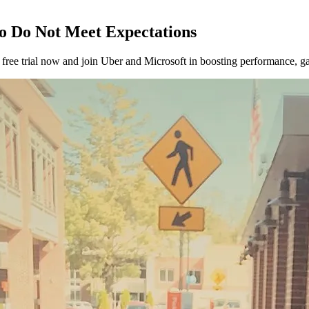
o Do Not Meet Expectations
ee trial now and join Uber and Microsoft in boosting performance, gat