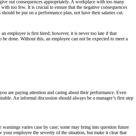
to give out consequences appropriately. A workplace with too many
with too few. It is crucial to ensure that the negative consequences
should be put on a performance plan, not have their salaries cut.
mployee is first hired; however, it is never too late if that
o be done. Without this, an employee can not be expected to meet a
you are paying attention and caring about their performance. Even
esirable. An informal discussion should always be a manager’s first step
 warnings varies case by case; some may bring into question future
your employee the severity of the situation, but make it clear that