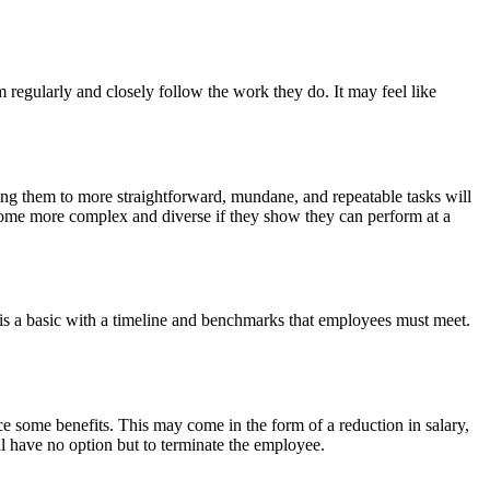
regularly and closely follow the work they do. It may feel like
ting them to more straightforward, mundane, and repeatable tasks will
become more complex and diverse if they show they can perform at a
 a basic with a timeline and benchmarks that employees must meet.
e some benefits. This may come in the form of a reduction in salary,
ill have no option but to terminate the employee.