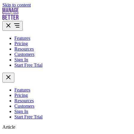
Skip to content
Features
Pricing
Resources
Customers
Sign In
Start Free Trial
Features
Pricing
Resources
Customers
Sign In
Start Free Trial
Article