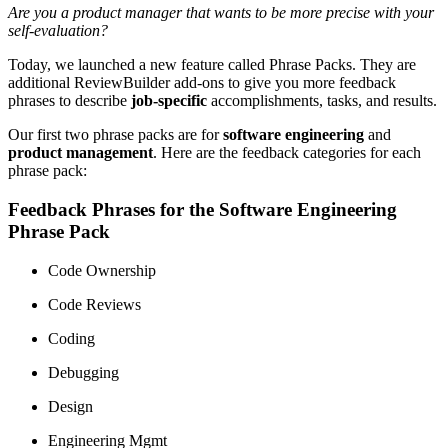
Are you a product manager that wants to be more precise with your
self-evaluation?
Today, we launched a new feature called Phrase Packs. They are
additional ReviewBuilder add-ons to give you more feedback
phrases to describe
job-specific
accomplishments, tasks, and results.
Our first two phrase packs are for
software engineering
and
product management
. Here are the feedback categories for each
phrase pack:
Feedback Phrases for the Software Engineering
Phrase Pack
Code Ownership
Code Reviews
Coding
Debugging
Design
Engineering Mgmt