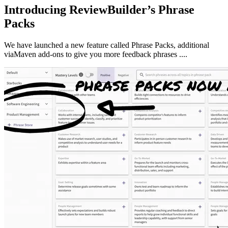
Introducing ReviewBuilder’s Phrase
Packs
We have launched a new feature called Phrase Packs, additional
viaMaven add-ons to give you more feedback phrases ....