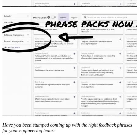
Have you been stumped coming up with the right feedback phrases
for your engineering team?