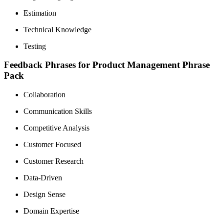
Estimation
Technical Knowledge
Testing
Feedback Phrases for Product Management Phrase
Pack
Collaboration
Communication Skills
Competitive Analysis
Customer Focused
Customer Research
Data-Driven
Design Sense
Domain Expertise