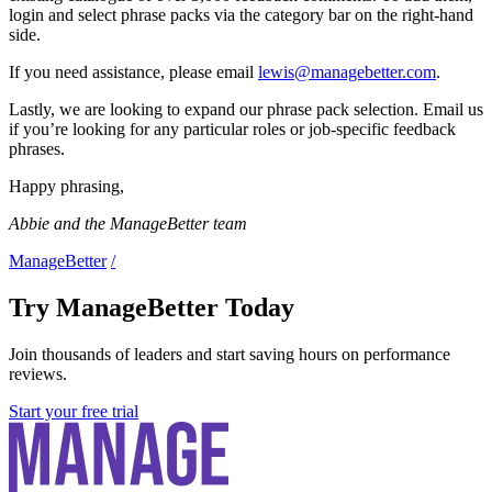
login and select phrase packs via the category bar on the right-hand
side.
If you need assistance, please email
lewis@managebetter.com
.
Lastly, we are looking to expand our phrase pack selection. Email us
if you’re looking for any particular roles or job-specific feedback
phrases.
Happy phrasing,
Abbie and the ManageBetter team
ManageBetter
/
Try ManageBetter Today
Join thousands of leaders and start saving hours on performance
reviews.
Start your free trial