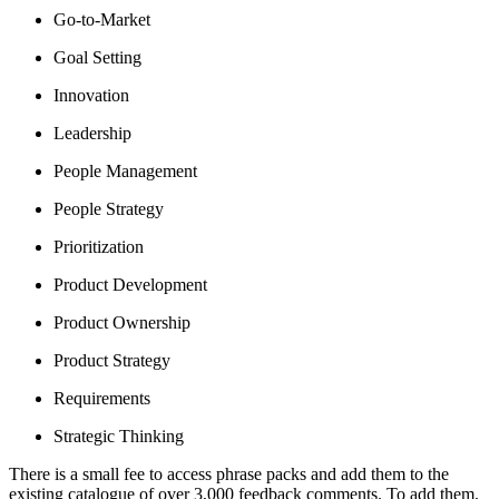
Go-to-Market
Goal Setting
Innovation
Leadership
People Management
People Strategy
Prioritization
Product Development
Product Ownership
Product Strategy
Requirements
Strategic Thinking
There is a small fee to access phrase packs and add them to the
existing catalogue of over 3,000 feedback comments. To add them,