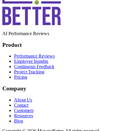
AI Performance Reviews
Product
Performance Reviews
Employee Insights
Continuous Feedback
Project Tracking
Pricing
Company
About Us
Contact
Customers
Resources
Blog
Copyright © 2026 ManageBetter. All rights reserved.