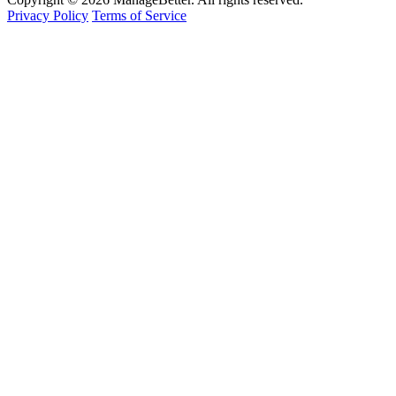
Privacy Policy
Terms of Service