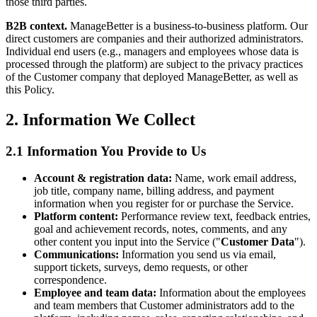
those third parties.
B2B context.
ManageBetter is a business-to-business platform. Our
direct customers are companies and their authorized administrators.
Individual end users (e.g., managers and employees whose data is
processed through the platform) are subject to the privacy practices
of the Customer company that deployed ManageBetter, as well as
this Policy.
2. Information We Collect
2.1 Information You Provide to Us
Account & registration data:
Name, work email address,
job title, company name, billing address, and payment
information when you register for or purchase the Service.
Platform content:
Performance review text, feedback entries,
goal and achievement records, notes, comments, and any
other content you input into the Service ("
Customer Data
").
Communications:
Information you send us via email,
support tickets, surveys, demo requests, or other
correspondence.
Employee and team data:
Information about the employees
and team members that Customer administrators add to the