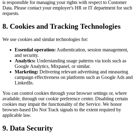
is responsible for managing your rights with respect to Customer
Data. Please contact your employer's HR or IT department for such
requests.
8. Cookies and Tracking Technologies
We use cookies and similar technologies for:
Essential operation:
Authentication, session management,
and security.
Analytics:
Understanding usage patterns via tools such as
Google Analytics, Mixpanel, or similar.
Marketing:
Delivering relevant advertising and measuring
campaign effectiveness on platforms such as Google Ads and
LinkedIn.
You can control cookies through your browser settings or, where
available, through our cookie preference center. Disabling certain
cookies may impair the functionality of the Service. We honor
browser-based Do Not Track signals to the extent required by
applicable law.
9. Data Security