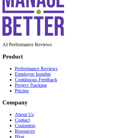
AI Performance Reviews
Product
Performance Reviews
Employee Insights
Continuous Feedback
Project Tracking
Pricing
Company
About Us
Contact
Customers
Resources
Blog