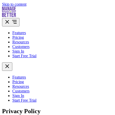
Skip to content
Features
Pricing
Resources
Customers
Sign In
Start Free Trial
Features
Pricing
Resources
Customers
Sign In
Start Free Trial
Privacy Policy