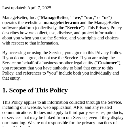
Last updated: April 7, 2025
ManageBetter, Inc. ("
ManageBetter
," "
we
," "
our
," or "
us
")
operates the website at
managebetter.com
and the ManageBetter
software platform (collectively, the "
Service
"). This Privacy Policy
describes how we collect, use, disclose, and protect information
about you when you use the Service, and your rights and choices
with respect to that information.
By accessing or using the Service, you agree to this Privacy Policy.
If you do not agree, do not use the Service. If you are using the
Service on behalf of a business or other legal entity ("
Customer
"),
you represent that you have authority to bind that entity to this
Policy, and references to "you" include both you individually and
that entity.
1. Scope of This Policy
This Policy applies to all information collected through the Service,
including our website, web application, APIs, and any related
communications. It does not apply to third-party websites, products,
or services that may be linked from our Service, even if they display
our branding. We are not responsible for the privacy practices of