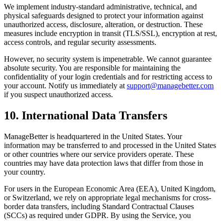
We implement industry-standard administrative, technical, and
physical safeguards designed to protect your information against
unauthorized access, disclosure, alteration, or destruction. These
measures include encryption in transit (TLS/SSL), encryption at rest,
access controls, and regular security assessments.
However, no security system is impenetrable. We cannot guarantee
absolute security. You are responsible for maintaining the
confidentiality of your login credentials and for restricting access to
your account. Notify us immediately at
support@managebetter.com
if you suspect unauthorized access.
10. International Data Transfers
ManageBetter is headquartered in the United States. Your
information may be transferred to and processed in the United States
or other countries where our service providers operate. These
countries may have data protection laws that differ from those in
your country.
For users in the European Economic Area (EEA), United Kingdom,
or Switzerland, we rely on appropriate legal mechanisms for cross-
border data transfers, including Standard Contractual Clauses
(SCCs) as required under GDPR. By using the Service, you