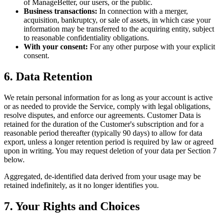
of ManageBetter, our users, or the public.
Business transactions:
In connection with a merger,
acquisition, bankruptcy, or sale of assets, in which case your
information may be transferred to the acquiring entity, subject
to reasonable confidentiality obligations.
With your consent:
For any other purpose with your explicit
consent.
6. Data Retention
We retain personal information for as long as your account is active
or as needed to provide the Service, comply with legal obligations,
resolve disputes, and enforce our agreements. Customer Data is
retained for the duration of the Customer's subscription and for a
reasonable period thereafter (typically 90 days) to allow for data
export, unless a longer retention period is required by law or agreed
upon in writing. You may request deletion of your data per Section 7
below.
Aggregated, de-identified data derived from your usage may be
retained indefinitely, as it no longer identifies you.
7. Your Rights and Choices