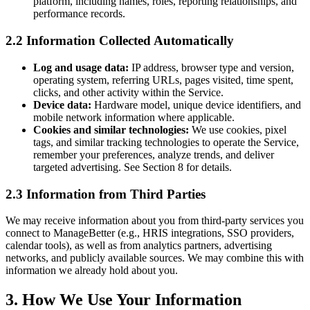
platform, including names, roles, reporting relationships, and
performance records.
2.2 Information Collected Automatically
Log and usage data:
IP address, browser type and version,
operating system, referring URLs, pages visited, time spent,
clicks, and other activity within the Service.
Device data:
Hardware model, unique device identifiers, and
mobile network information where applicable.
Cookies and similar technologies:
We use cookies, pixel
tags, and similar tracking technologies to operate the Service,
remember your preferences, analyze trends, and deliver
targeted advertising. See Section 8 for details.
2.3 Information from Third Parties
We may receive information about you from third-party services you
connect to ManageBetter (e.g., HRIS integrations, SSO providers,
calendar tools), as well as from analytics partners, advertising
networks, and publicly available sources. We may combine this with
information we already hold about you.
3. How We Use Your Information