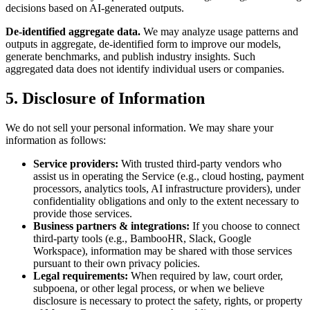
decisions based on AI-generated outputs.
De-identified aggregate data.
We may analyze usage patterns and
outputs in aggregate, de-identified form to improve our models,
generate benchmarks, and publish industry insights. Such
aggregated data does not identify individual users or companies.
5. Disclosure of Information
We do not sell your personal information. We may share your
information as follows:
Service providers:
With trusted third-party vendors who
assist us in operating the Service (e.g., cloud hosting, payment
processors, analytics tools, AI infrastructure providers), under
confidentiality obligations and only to the extent necessary to
provide those services.
Business partners & integrations:
If you choose to connect
third-party tools (e.g., BambooHR, Slack, Google
Workspace), information may be shared with those services
pursuant to their own privacy policies.
Legal requirements:
When required by law, court order,
subpoena, or other legal process, or when we believe
disclosure is necessary to protect the safety, rights, or property