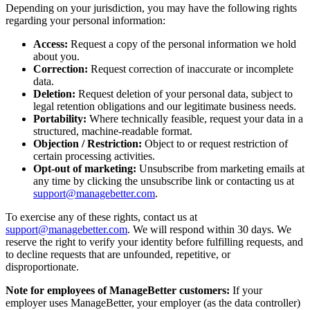
Depending on your jurisdiction, you may have the following rights
regarding your personal information:
Access:
Request a copy of the personal information we hold
about you.
Correction:
Request correction of inaccurate or incomplete
data.
Deletion:
Request deletion of your personal data, subject to
legal retention obligations and our legitimate business needs.
Portability:
Where technically feasible, request your data in a
structured, machine-readable format.
Objection / Restriction:
Object to or request restriction of
certain processing activities.
Opt-out of marketing:
Unsubscribe from marketing emails at
any time by clicking the unsubscribe link or contacting us at
support@managebetter.com
.
To exercise any of these rights, contact us at
support@managebetter.com
. We will respond within 30 days. We
reserve the right to verify your identity before fulfilling requests, and
to decline requests that are unfounded, repetitive, or
disproportionate.
Note for employees of ManageBetter customers:
If your
employer uses ManageBetter, your employer (as the data controller)