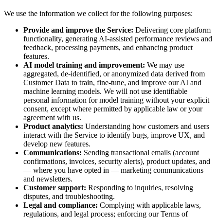
We use the information we collect for the following purposes:
Provide and improve the Service:
Delivering core platform
functionality, generating AI-assisted performance reviews and
feedback, processing payments, and enhancing product
features.
AI model training and improvement:
We may use
aggregated, de-identified, or anonymized data derived from
Customer Data to train, fine-tune, and improve our AI and
machine learning models. We will not use identifiable
personal information for model training without your explicit
consent, except where permitted by applicable law or your
agreement with us.
Product analytics:
Understanding how customers and users
interact with the Service to identify bugs, improve UX, and
develop new features.
Communications:
Sending transactional emails (account
confirmations, invoices, security alerts), product updates, and
— where you have opted in — marketing communications
and newsletters.
Customer support:
Responding to inquiries, resolving
disputes, and troubleshooting.
Legal and compliance:
Complying with applicable laws,
regulations, and legal process; enforcing our Terms of