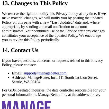
13. Changes to This Policy
We reserve the right to modify this Privacy Policy at any time. If we
make material changes, we will notify you by posting the updated
Policy on this page with a new "Last Updated" date and, where
appropriate, by sending an email notification to account
administrators. Your continued use of the Service after any changes
constitutes your acceptance of the updated Policy. We encourage
you to review this Policy periodically.
14. Contact Us
If you have questions, concerns, or requests related to this Privacy
Policy, please contact:
Email:
support@managebetter.com
Address:
ManageBetter, Inc., 111 South Jackson Street,
Seattle, WA 98104
For GDPR-related inquiries, the data controller responsible for your
personal information is ManageBetter, Inc. at the address above.