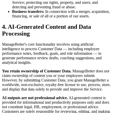
Service; protecting our rights, property, and users; and
detecting and preventing fraud or abuse.
Business transfers:
In connection with a merger, acquisition,
financing, or sale of all or a portion of our assets.
4. AI-Generated Content and Data
Processing
ManageBetter's core functionality involves using artificial
intelligence to process Customer Data — including employee
performance notes, feedback, goals, and role information — to
generate performance review drafts, coaching suggestions, and
analytical insights.
You retain ownership of Customer Data.
ManageBetter does not
claim ownership of content you or your employees submit.
However, by submitting Customer Data, you grant ManageBetter a
worldwide, non-exclusive, royalty-free license to use, process, store,
and display that data solely to provide and improve the Service.
AI outputs are not professional advice.
AI-generated content is
provided for informational and productivity purposes only and does
not constitute legal, HR, employment, or professional advice.
Customers are solely responsible for reviewing, editing, and making