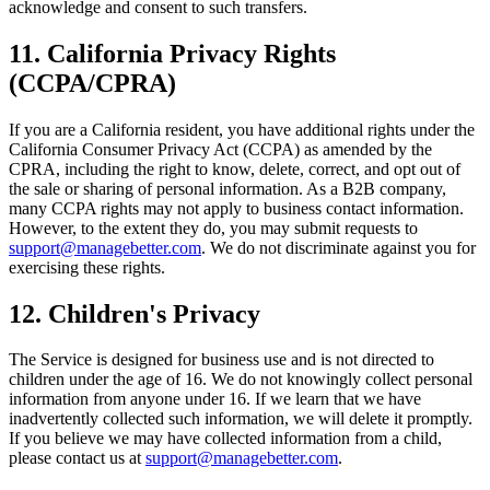
acknowledge and consent to such transfers.
11. California Privacy Rights
(CCPA/CPRA)
If you are a California resident, you have additional rights under the
California Consumer Privacy Act (CCPA) as amended by the
CPRA, including the right to know, delete, correct, and opt out of
the sale or sharing of personal information. As a B2B company,
many CCPA rights may not apply to business contact information.
However, to the extent they do, you may submit requests to
support@managebetter.com
. We do not discriminate against you for
exercising these rights.
12. Children's Privacy
The Service is designed for business use and is not directed to
children under the age of 16. We do not knowingly collect personal
information from anyone under 16. If we learn that we have
inadvertently collected such information, we will delete it promptly.
If you believe we may have collected information from a child,
please contact us at
support@managebetter.com
.