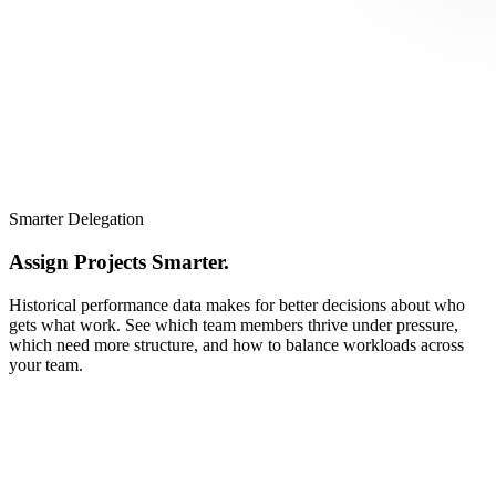
Smarter Delegation
Assign Projects Smarter.
Historical performance data makes for better decisions about who
gets what work. See which team members thrive under pressure,
which need more structure, and how to balance workloads across
your team.