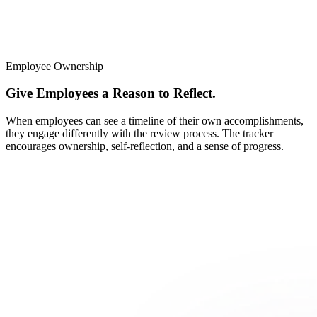
Employee Ownership
Give Employees a Reason to Reflect.
When employees can see a timeline of their own accomplishments,
they engage differently with the review process. The tracker
encourages ownership, self-reflection, and a sense of progress.