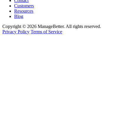
Contact
Customers
Resources
Blog
Copyright © 2026 ManageBetter. All rights reserved.
Privacy Policy
Terms of Service