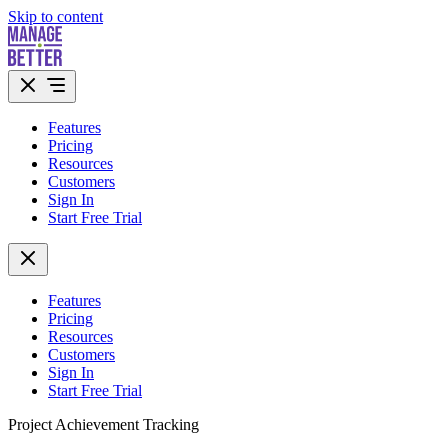
Skip to content
Features
Pricing
Resources
Customers
Sign In
Start Free Trial
Features
Pricing
Resources
Customers
Sign In
Start Free Trial
Project Achievement Tracking