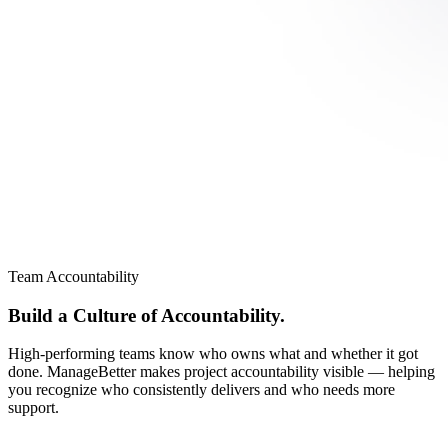
Team Accountability
Build a Culture of Accountability.
High-performing teams know who owns what and whether it got
done. ManageBetter makes project accountability visible — helping
you recognize who consistently delivers and who needs more
support.