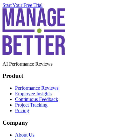
Start Your Free Trial
AI Performance Reviews
Product
Performance Reviews
Employee Insights
Continuous Feedback
Project Tracking
Pricing
Company
About Us