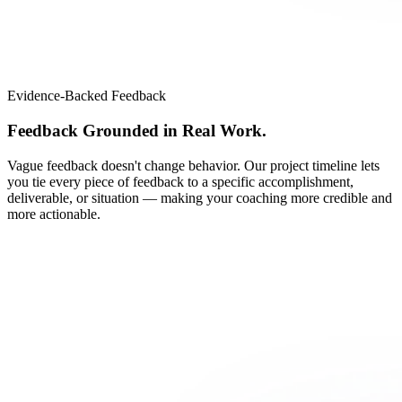
Evidence-Backed Feedback
Feedback Grounded in Real Work.
Vague feedback doesn't change behavior. Our project timeline lets
you tie every piece of feedback to a specific accomplishment,
deliverable, or situation — making your coaching more credible and
more actionable.