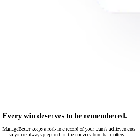
Every win deserves to be remembered.
ManageBetter keeps a real-time record of your team's achievements
— so you're always prepared for the conversation that matters.