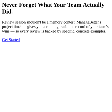
Never Forget What Your Team
Actually
Did.
Review season shouldn't be a memory contest. ManageBetter's
project timeline gives you a running, real-time record of your team's
wins — so every review is backed by specific, concrete examples.
Get Started