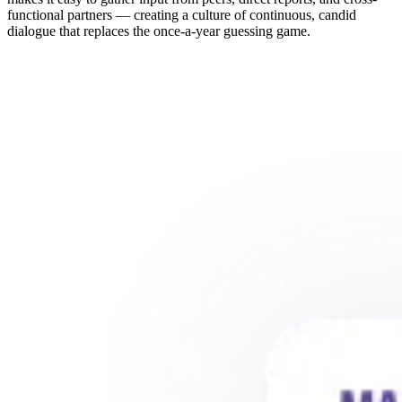
functional partners — creating a culture of continuous, candid
dialogue that replaces the once-a-year guessing game.