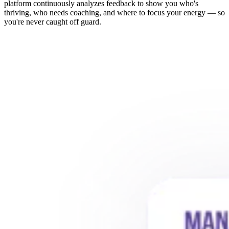
platform continuously analyzes feedback to show you who's
thriving, who needs coaching, and where to focus your energy — so
you're never caught off guard.