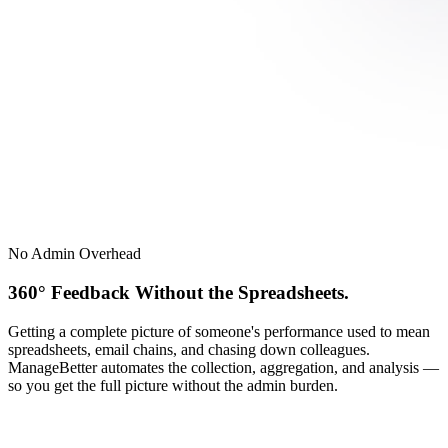
No Admin Overhead
360° Feedback Without the Spreadsheets.
Getting a complete picture of someone's performance used to mean
spreadsheets, email chains, and chasing down colleagues.
ManageBetter automates the collection, aggregation, and analysis —
so you get the full picture without the admin burden.