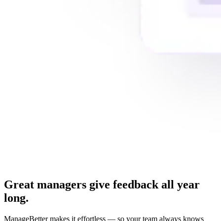
Great managers give feedback all year
long.
ManageBetter makes it effortless — so your team always knows