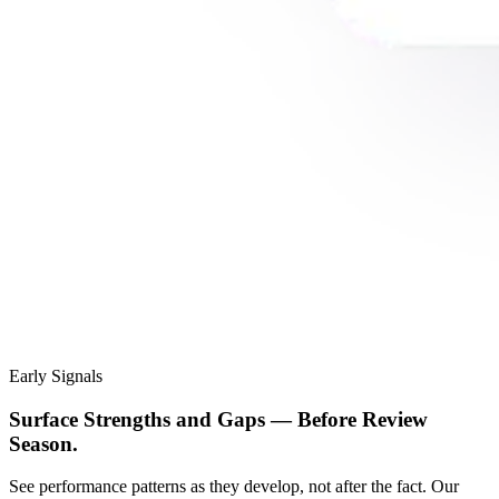
Early Signals
Surface Strengths and Gaps — Before Review
Season.
See performance patterns as they develop, not after the fact. Our