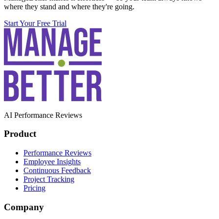
where they stand and where they're going.
Start Your Free Trial
AI Performance Reviews
Product
Performance Reviews
Employee Insights
Continuous Feedback
Project Tracking
Pricing
Company