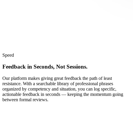
Speed
Feedback in Seconds, Not Sessions.
Our platform makes giving great feedback the path of least
resistance. With a searchable library of professional phrases
organized by competency and situation, you can log specific,
actionable feedback in seconds — keeping the momentum going
between formal reviews.