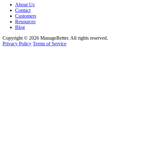
About Us
Contact
Customers
Resources
Blog
Copyright © 2026 ManageBetter. All rights reserved.
Privacy Policy
Terms of Service