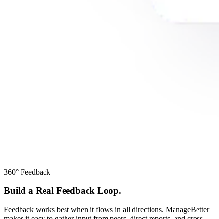
360° Feedback
Build a Real Feedback Loop.
Feedback works best when it flows in all directions. ManageBetter
makes it easy to gather input from peers, direct reports, and cross-