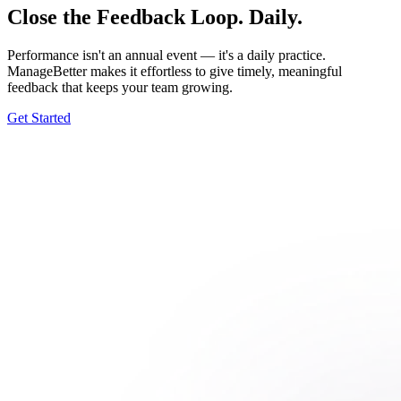
Close the Feedback Loop. Daily.
Performance isn't an annual event — it's a daily practice.
ManageBetter makes it effortless to give timely, meaningful
feedback that keeps your team growing.
Get Started