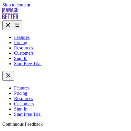
Skip to content
Features
Pricing
Resources
Customers
Sign In
Start Free Trial
Features
Pricing
Resources
Customers
Sign In
Start Free Trial
Continuous Feedback