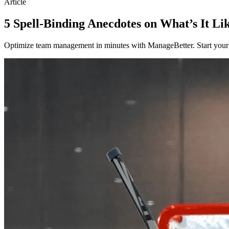
Article
5 Spell-Binding Anecdotes on What’s It Li
Optimize team management in minutes with ManageBetter. Start your fr