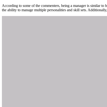
According to some of the commenters, being a manager is similar to be
the ability to manage multiple personalities and skill sets. Additiona