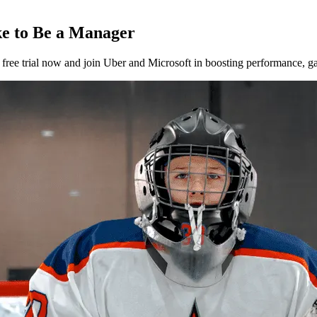
ke to Be a Manager
ee trial now and join Uber and Microsoft in boosting performance, gat