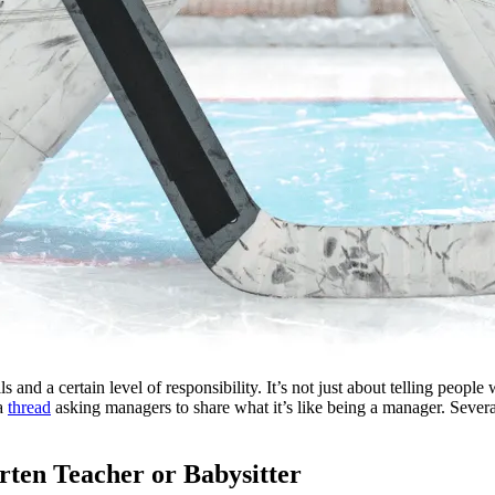
ls and a certain level of responsibility. It’s not just about telling peop
 a
thread
asking managers to share what it’s like being a manager. Several
rten Teacher or Babysitter