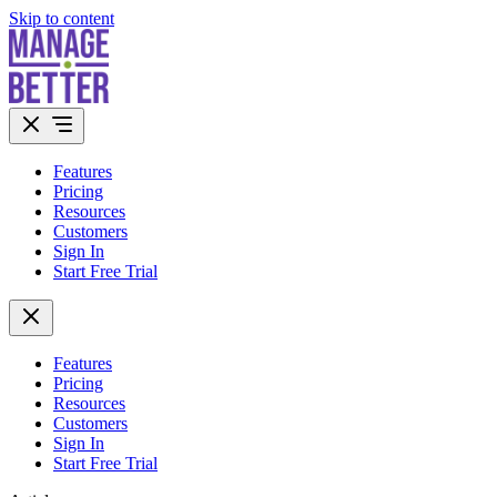
Skip to content
Features
Pricing
Resources
Customers
Sign In
Start Free Trial
Features
Pricing
Resources
Customers
Sign In
Start Free Trial