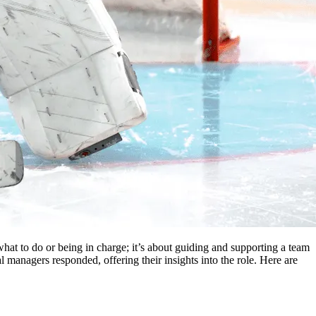
le what to do or being in charge; it’s about guiding and supporting a team
 managers responded, offering their insights into the role. Here are