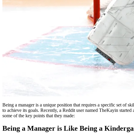
Being a manager is a unique position that requires a specific set of skil
to achieve its goals. Recently, a Reddit user named TheKayin started
some of the key points that they made:
Being a Manager is Like Being a Kinderga