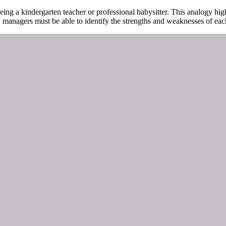
ing a kindergarten teacher or professional babysitter. This analogy hig
lly, managers must be able to identify the strengths and weaknesses of ea