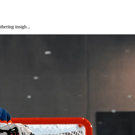
hering insigh...