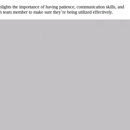
hlights the importance of having patience, communication skills, and
ch team member to make sure they’re being utilized effectively.