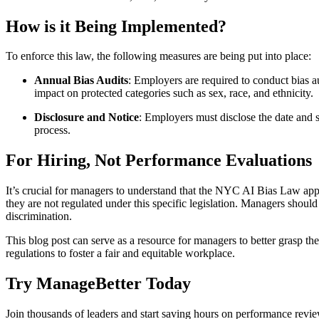
How is it Being Implemented?
To enforce this law, the following measures are being put into place:
Annual Bias Audits
: Employers are required to conduct bias a
impact on protected categories such as sex, race, and ethnicity.
Disclosure and Notice
: Employers must disclose the date and 
process.
For Hiring, Not Performance Evaluations
It’s crucial for managers to understand that the NYC AI Bias Law appl
they are not regulated under this specific legislation. Managers shoul
discrimination.
This blog post can serve as a resource for managers to better grasp t
regulations to foster a fair and equitable workplace.
Try ManageBetter Today
Join thousands of leaders and start saving hours on performance revie