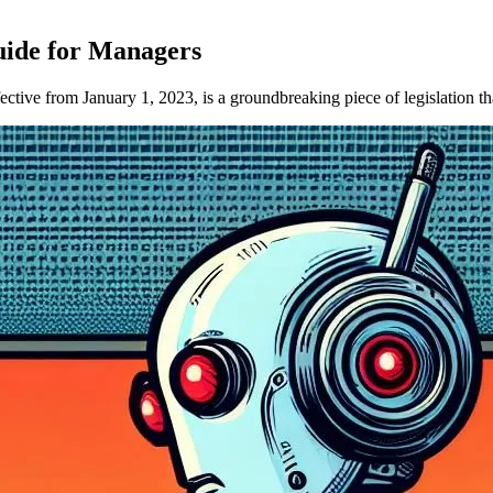
uide for Managers
e from January 1, 2023, is a groundbreaking piece of legislation that