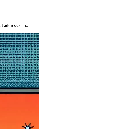
 addresses th...