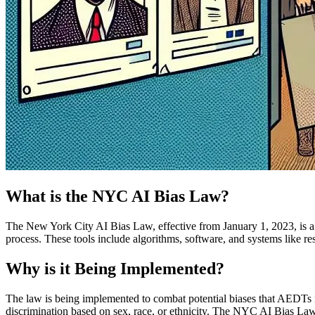
What is the NYC AI Bias Law?
The New York City AI Bias Law, effective from January 1, 2023, is a
process. These tools include algorithms, software, and systems like r
Why is it Being Implemented?
The law is being implemented to combat potential biases that AEDTs may
discrimination based on sex, race, or ethnicity. The NYC AI Bias Law a