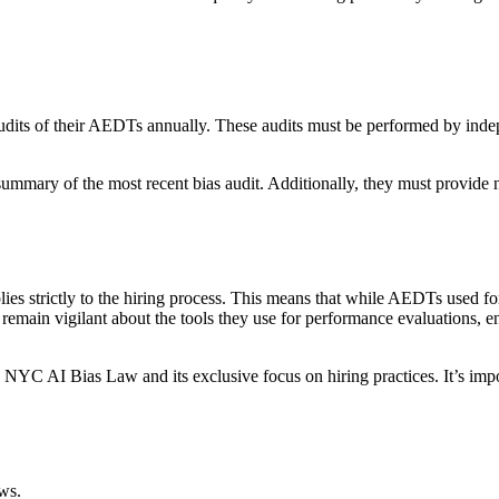
udits of their AEDTs annually. These audits must be performed by indepe
summary of the most recent bias audit. Additionally, they must provide
ies strictly to the hiring process. This means that while AEDTs used fo
d remain vigilant about the tools they use for performance evaluations, 
he NYC AI Bias Law and its exclusive focus on hiring practices. It’s im
ws.