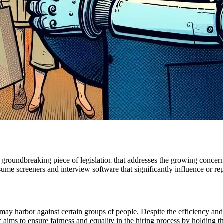
 groundbreaking piece of legislation that addresses the growing conce
esume screeners and interview software that significantly influence or 
 harbor against certain groups of people. Despite the efficiency and ob
ims to ensure fairness and equality in the hiring process by holding th