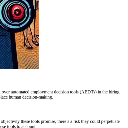
rn over automated employment decision tools (AEDTs) in the hiring
replace human decision-making.
jectivity these tools promise, there’s a risk they could perpetuate
ese tools to account.