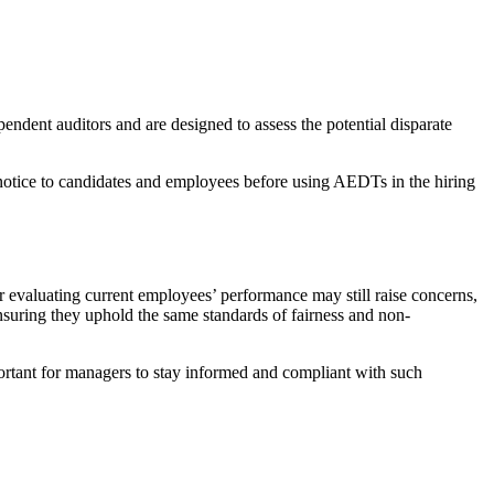
ndent auditors and are designed to assess the potential disparate
 notice to candidates and employees before using AEDTs in the hiring
r evaluating current employees’ performance may still raise concerns,
ensuring they uphold the same standards of fairness and non-
portant for managers to stay informed and compliant with such