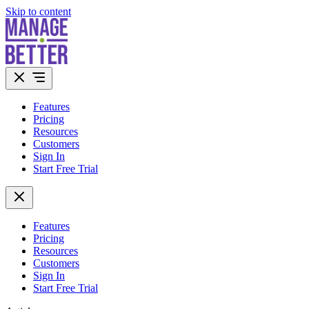
Skip to content
Features
Pricing
Resources
Customers
Sign In
Start Free Trial
Features
Pricing
Resources
Customers
Sign In
Start Free Trial