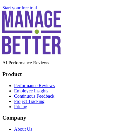
Start your free trial
AI Performance Reviews
Product
Performance Reviews
Employee Insights
Continuous Feedback
Project Tracking
Pricing
Company
About Us