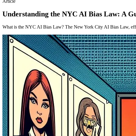
Article
Understanding the NYC AI Bias Law: A G
What is the NYC AI Bias Law? The New York City AI Bias Law, effectiv