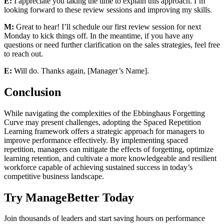
E:
I appreciate you taking the time to explain this approach. I’m
looking forward to these review sessions and improving my skills.
M:
Great to hear! I’ll schedule our first review session for next
Monday to kick things off. In the meantime, if you have any
questions or need further clarification on the sales strategies, feel free
to reach out.
E:
Will do. Thanks again, [Manager’s Name].
Conclusion
While navigating the complexities of the Ebbinghaus Forgetting
Curve may present challenges, adopting the Spaced Repetition
Learning framework offers a strategic approach for managers to
improve performance effectively. By implementing spaced
repetition, managers can mitigate the effects of forgetting, optimize
learning retention, and cultivate a more knowledgeable and resilient
workforce capable of achieving sustained success in today’s
competitive business landscape.
Try ManageBetter Today
Join thousands of leaders and start saving hours on performance