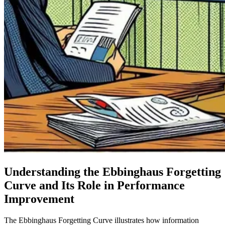
Understanding the Ebbinghaus Forgetting
Curve and Its Role in Performance
Improvement
The Ebbinghaus Forgetting Curve illustrates how information