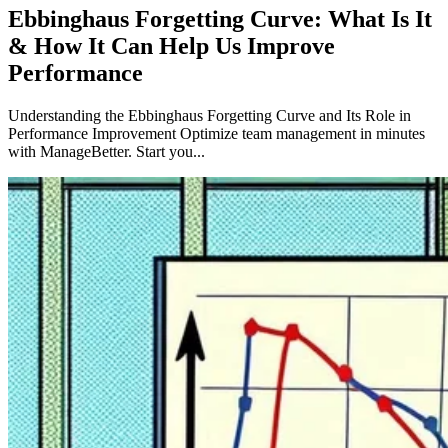
Ebbinghaus Forgetting Curve: What Is It
& How It Can Help Us Improve
Performance
Understanding the Ebbinghaus Forgetting Curve and Its Role in
Performance Improvement Optimize team management in minutes
with ManageBetter. Start you...