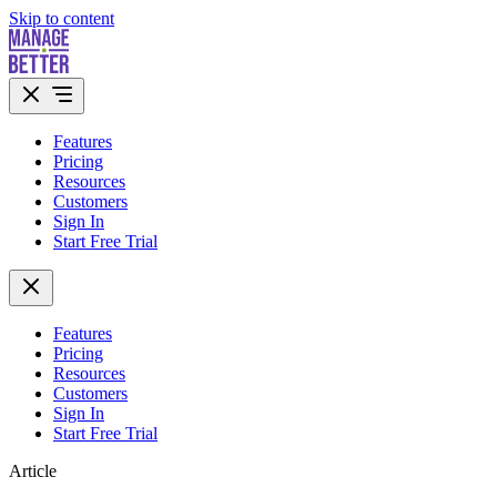
Skip to content
Features
Pricing
Resources
Customers
Sign In
Start Free Trial
Features
Pricing
Resources
Customers
Sign In
Start Free Trial
Article