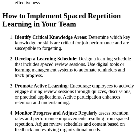
effectiveness.
How to Implement Spaced Repetition
Learning in Your Team
Identify Critical Knowledge Areas
: Determine which key
knowledge or skills are critical for job performance and are
susceptible to forgetting.
Develop a Learning Schedule
: Design a learning schedule
that includes spaced review sessions. Use digital tools or
learning management systems to automate reminders and
track progress.
Promote Active Learning
: Encourage employees to actively
engage during review sessions through quizzes, discussions,
or practical applications. Active participation enhances
retention and understanding.
Monitor Progress and Adjust
: Regularly assess retention
rates and performance improvements resulting from spaced
repetition. Adjust review schedules and content based on
feedback and evolving organizational needs.