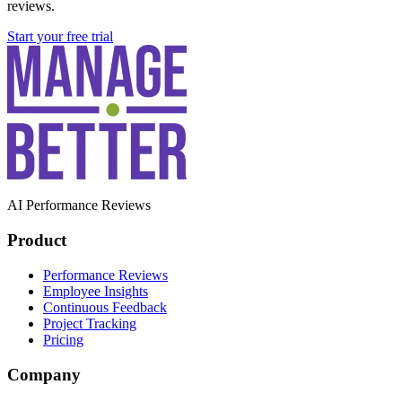
reviews.
Start your free trial
AI Performance Reviews
Product
Performance Reviews
Employee Insights
Continuous Feedback
Project Tracking
Pricing
Company