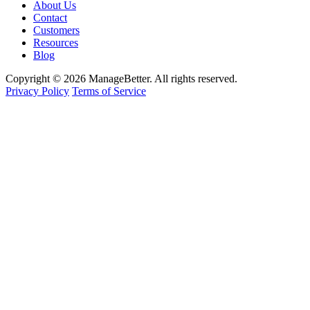
About Us
Contact
Customers
Resources
Blog
Copyright © 2026 ManageBetter. All rights reserved.
Privacy Policy
Terms of Service