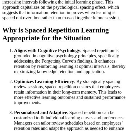
increasing intervals following the initial learning phase. This
approach capitalizes on the psychological spacing effect, which
suggests that information retention improves when learning is
spaced out over time rather than massed together in one session.
Why is Spaced Repetition Learning
Appropriate for the Situation
Aligns with Cognitive Psychology
: Spaced repetition is
grounded in cognitive psychology principles, specifically
addressing the Forgetting Curve’s findings. It enhances
retention by reinforcing learning at optimal intervals, thereby
maximizing knowledge retention and application.
Optimizes Learning Efficiency
: By strategically spacing
review sessions, spaced repetition ensures that employees
retain information in their long-term memory. This leads to
more effective learning outcomes and sustained performance
improvements.
Personalized and Adaptive
: Spaced repetition can be
customized to fit individual learning curves and preferences.
Managers can tailor review schedules based on employees’
retention rates and adapt the approach as needed to enhance