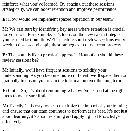
reinforce what you’ve learned. By spacing out these sessions
strategically, we can boost retention and improve performance.
E:
How would we implement spaced repetition in our team?
M:
We can start by identifying key areas where retention is crucial
for your role. For example, let’s focus on the new sales strategies
you learned last month. We’ll schedule short review sessions every
week to discuss and apply these strategies in our current projects.
E:
That sounds like a practical approach. How often should these
review sessions be?
M:
Initially, we’ll have frequent sessions to solidify your
understanding. As you become more confident, we’ll space them out
gradually to ensure you retain the information over the long term.
E:
Got it. So, it’s about reinforcing what we’ve learned at the right
times to make sure it sticks.
M:
Exactly. This way, we can maximize the impact of your training
and ensure that our team continues to perform at its best. It’s not just
about learning; it’s about retaining and applying that knowledge
effectively.