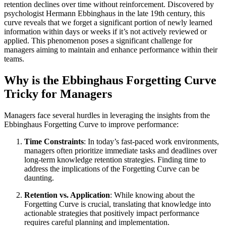
retention declines over time without reinforcement. Discovered by
psychologist Hermann Ebbinghaus in the late 19th century, this
curve reveals that we forget a significant portion of newly learned
information within days or weeks if it’s not actively reviewed or
applied. This phenomenon poses a significant challenge for
managers aiming to maintain and enhance performance within their
teams.
Why is the Ebbinghaus Forgetting Curve
Tricky for Managers
Managers face several hurdles in leveraging the insights from the
Ebbinghaus Forgetting Curve to improve performance:
Time Constraints
: In today’s fast-paced work environments,
managers often prioritize immediate tasks and deadlines over
long-term knowledge retention strategies. Finding time to
address the implications of the Forgetting Curve can be
daunting.
Retention vs. Application
: While knowing about the
Forgetting Curve is crucial, translating that knowledge into
actionable strategies that positively impact performance
requires careful planning and implementation.