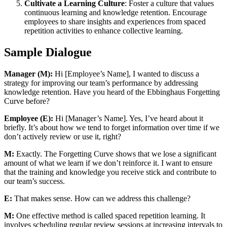
Cultivate a Learning Culture
: Foster a culture that values
continuous learning and knowledge retention. Encourage
employees to share insights and experiences from spaced
repetition activities to enhance collective learning.
Sample Dialogue
Manager (M):
Hi [Employee’s Name], I wanted to discuss a
strategy for improving our team’s performance by addressing
knowledge retention. Have you heard of the Ebbinghaus Forgetting
Curve before?
Employee (E):
Hi [Manager’s Name]. Yes, I’ve heard about it
briefly. It’s about how we tend to forget information over time if we
don’t actively review or use it, right?
M:
Exactly. The Forgetting Curve shows that we lose a significant
amount of what we learn if we don’t reinforce it. I want to ensure
that the training and knowledge you receive stick and contribute to
our team’s success.
E:
That makes sense. How can we address this challenge?
M:
One effective method is called spaced repetition learning. It
involves scheduling regular review sessions at increasing intervals to