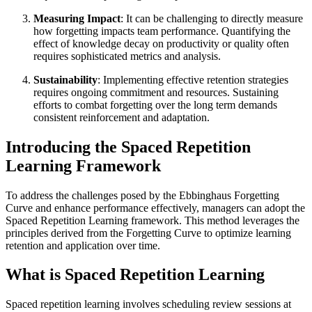
Measuring Impact
: It can be challenging to directly measure
how forgetting impacts team performance. Quantifying the
effect of knowledge decay on productivity or quality often
requires sophisticated metrics and analysis.
Sustainability
: Implementing effective retention strategies
requires ongoing commitment and resources. Sustaining
efforts to combat forgetting over the long term demands
consistent reinforcement and adaptation.
Introducing the Spaced Repetition
Learning Framework
To address the challenges posed by the Ebbinghaus Forgetting
Curve and enhance performance effectively, managers can adopt the
Spaced Repetition Learning framework. This method leverages the
principles derived from the Forgetting Curve to optimize learning
retention and application over time.
What is Spaced Repetition Learning
Spaced repetition learning involves scheduling review sessions at