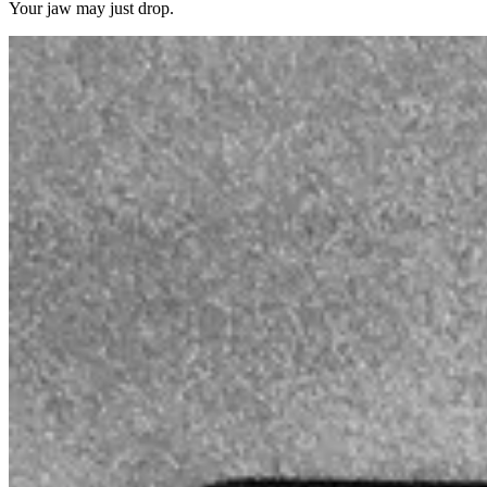
Your jaw may just drop.