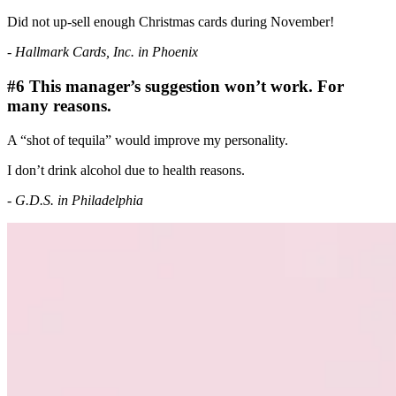
Did not up-sell enough Christmas cards during November!
- Hallmark Cards, Inc. in Phoenix
#6 This manager’s suggestion won’t work. For
many reasons.
A “shot of tequila” would improve my personality.
I don’t drink alcohol due to health reasons.
- G.D.S. in Philadelphia