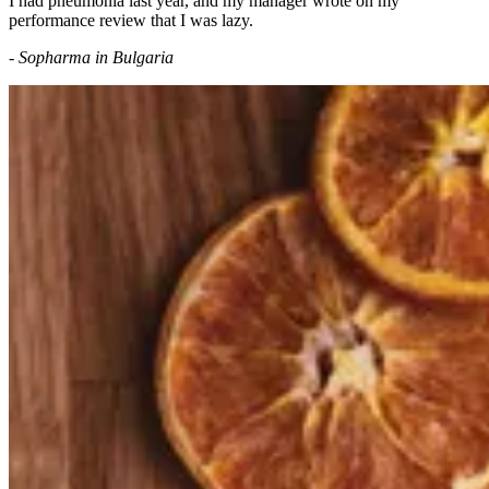
I had pneumonia last year, and my manager wrote on my
performance review that I was lazy.
- Sopharma in Bulgaria