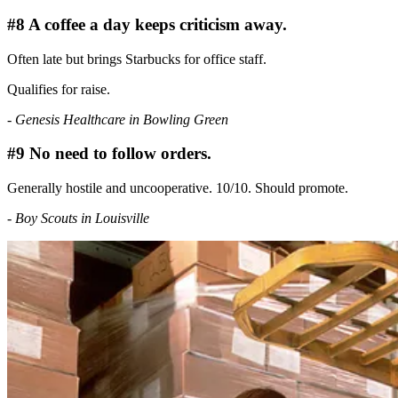
#8 A coffee a day keeps criticism away.
Often late but brings Starbucks for office staff.
Qualifies for raise.
- Genesis Healthcare in Bowling Green
#9 No need to follow orders.
Generally hostile and uncooperative. 10/10. Should promote.
- Boy Scouts in Louisville