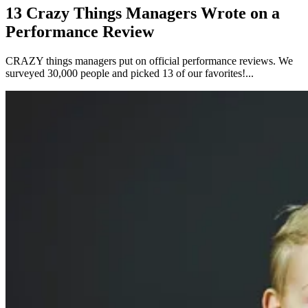
13 Crazy Things Managers Wrote on a
Performance Review
CRAZY things managers put on official performance reviews. We
surveyed 30,000 people and picked 13 of our favorites!...