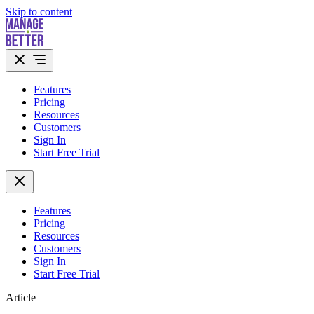
Skip to content
Features
Pricing
Resources
Customers
Sign In
Start Free Trial
Features
Pricing
Resources
Customers
Sign In
Start Free Trial
Article