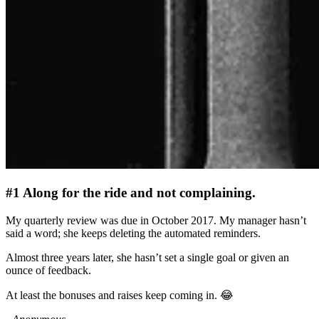
#1 Along for the ride and not complaining.
My quarterly review was due in October 2017. My manager hasn’t
said a word; she keeps deleting the automated reminders.
Almost three years later, she hasn’t set a single goal or given an
ounce of feedback.
At least the bonuses and raises keep coming in. 😂