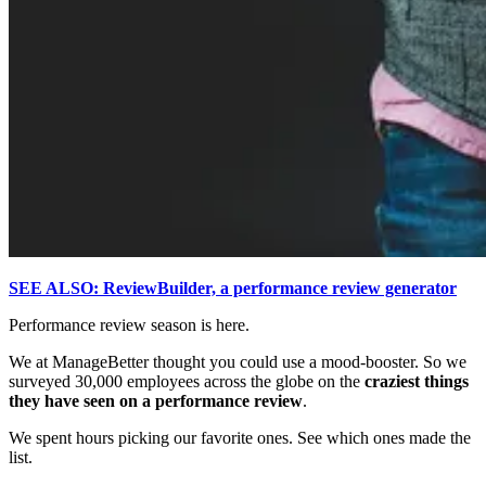
SEE ALSO: ReviewBuilder, a performance review generator
Performance review season is here.
We at ManageBetter thought you could use a mood-booster. So we
surveyed 30,000 employees across the globe on the
craziest things
they have seen on a performance review
.
We spent hours picking our favorite ones. See which ones made the
list.