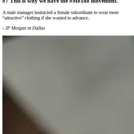
#7 This is why we have the #MeToo movement.
A male manager instructed a female subordinate to wear more
“attractive” clothing if she wanted to advance.
- JP Morgan in Dallas