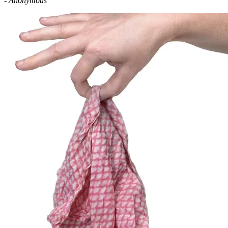
- Anonymous