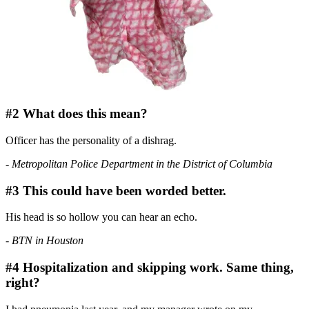
#2 What does this mean?
Officer
has the personality of a dishrag.
- Metropolitan Police Department in the District of Columbia
#3 This could have been worded better.
His head is so hollow you can hear an echo.
- BTN in Houston
#4 Hospitalization and skipping work. Same thing,
right?