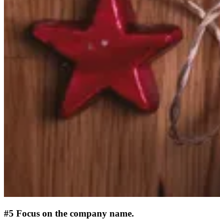
#5 Focus on the company name.