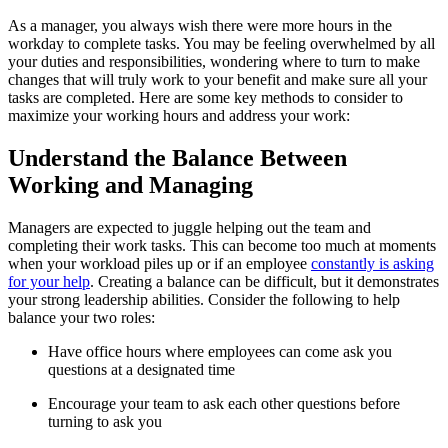
As a manager, you always wish there were more hours in the
workday to complete tasks. You may be feeling overwhelmed by all
your duties and responsibilities, wondering where to turn to make
changes that will truly work to your benefit and make sure all your
tasks are completed. Here are some key methods to consider to
maximize your working hours and address your work:
Understand the Balance Between
Working and Managing
Managers are expected to juggle helping out the team and
completing their work tasks. This can become too much at moments
when your workload piles up or if an employee
constantly is asking
for your help
. Creating a balance can be difficult, but it demonstrates
your strong leadership abilities. Consider the following to help
balance your two roles:
Have office hours where employees can come ask you
questions at a designated time
Encourage your team to ask each other questions before
turning to ask you