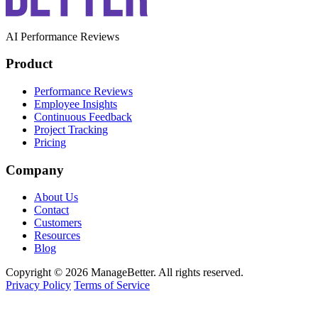
AI Performance Reviews
Product
Performance Reviews
Employee Insights
Continuous Feedback
Project Tracking
Pricing
Company
About Us
Contact
Customers
Resources
Blog
Copyright © 2026 ManageBetter. All rights reserved.
Privacy Policy
Terms of Service