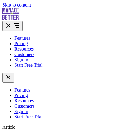
Skip to content
Features
Pricing
Resources
Customers
Sign In
Start Free Trial
Features
Pricing
Resources
Customers
Sign In
Start Free Trial
Article