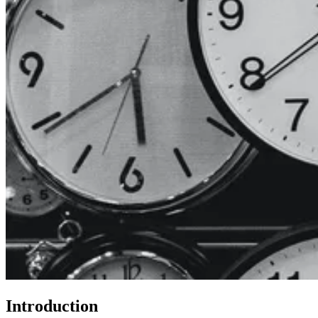
Introduction