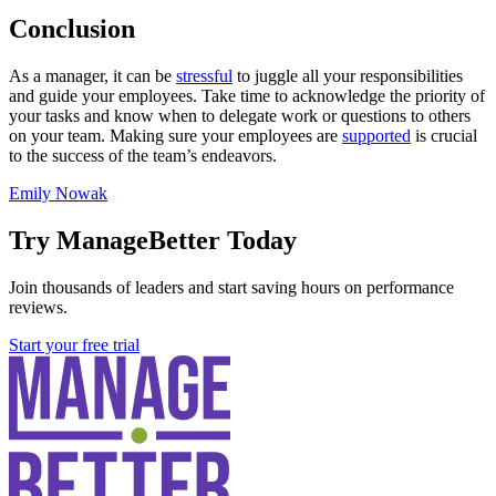
Conclusion
As a manager, it can be
stressful
to juggle all your responsibilities
and guide your employees. Take time to acknowledge the priority of
your tasks and know when to delegate work or questions to others
on your team. Making sure your employees are
supported
is crucial
to the success of the team’s endeavors.
Emily Nowak
Try ManageBetter Today
Join thousands of leaders and start saving hours on performance
reviews.
Start your free trial