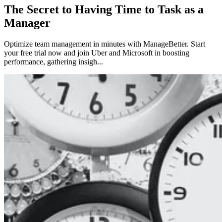
The Secret to Having Time to Task as a
Manager
Optimize team management in minutes with ManageBetter. Start
your free trial now and join Uber and Microsoft in boosting
performance, gathering insigh...