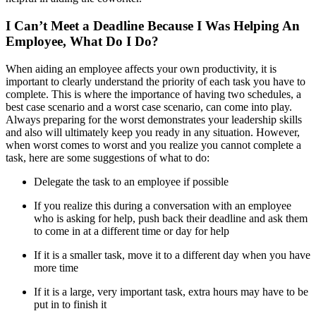
I Can’t Meet a Deadline Because I Was Helping An
Employee, What Do I Do?
When aiding an employee affects your own productivity, it is
important to clearly understand the priority of each task you have to
complete. This is where the importance of having two schedules, a
best case scenario and a worst case scenario, can come into play.
Always preparing for the worst demonstrates your leadership skills
and also will ultimately keep you ready in any situation. However,
when worst comes to worst and you realize you cannot complete a
task, here are some suggestions of what to do:
Delegate the task to an employee if possible
If you realize this during a conversation with an employee
who is asking for help, push back their deadline and ask them
to come in at a different time or day for help
If it is a smaller task, move it to a different day when you have
more time
If it is a large, very important task, extra hours may have to be
put in to finish it