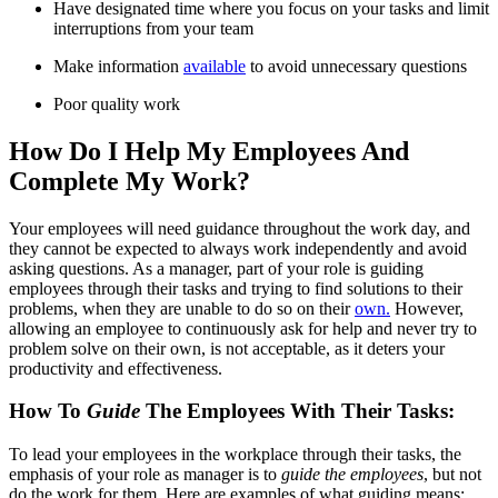
Have designated time where you focus on your tasks and limit
interruptions from your team
Make information
available
to avoid unnecessary questions
Poor quality work
How Do I Help My Employees And
Complete My Work?
Your employees will need guidance throughout the work day, and
they cannot be expected to always work independently and avoid
asking questions. As a manager, part of your role is guiding
employees through their tasks and trying to find solutions to their
problems, when they are unable to do so on their
own.
However,
allowing an employee to continuously ask for help and never try to
problem solve on their own, is not acceptable, as it deters your
productivity and effectiveness.
How To
Guide
The Employees With Their Tasks:
To lead your employees in the workplace through their tasks, the
emphasis of your role as manager is to
guide the employees
, but not
do the work for them. Here are examples of what guiding means: