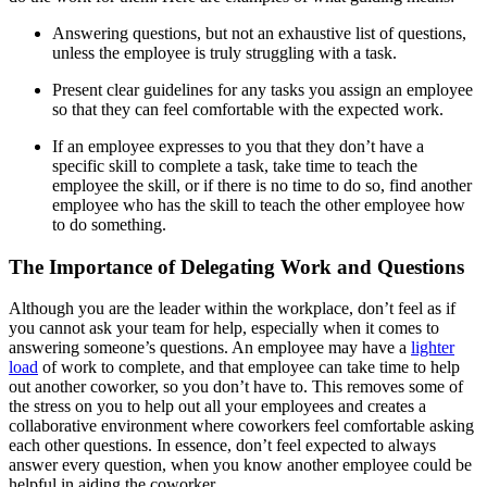
Answering questions, but not an exhaustive list of questions,
unless the employee is truly struggling with a task.
Present clear guidelines for any tasks you assign an employee
so that they can feel comfortable with the expected work.
If an employee expresses to you that they don’t have a
specific skill to complete a task, take time to teach the
employee the skill, or if there is no time to do so, find another
employee who has the skill to teach the other employee how
to do something.
The Importance of Delegating Work and Questions
Although you are the leader within the workplace, don’t feel as if
you cannot ask your team for help, especially when it comes to
answering someone’s questions. An employee may have a
lighter
load
of work to complete, and that employee can take time to help
out another coworker, so you don’t have to. This removes some of
the stress on you to help out all your employees and creates a
collaborative environment where coworkers feel comfortable asking
each other questions. In essence, don’t feel expected to always
answer every question, when you know another employee could be
helpful in aiding the coworker.