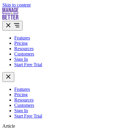
Skip to content
Features
Pricing
Resources
Customers
Sign In
Start Free Trial
Features
Pricing
Resources
Customers
Sign In
Start Free Trial
Article