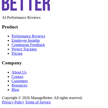
AI Performance Reviews
Product
Performance Reviews
Employee Insights
Continuous Feedback
Project Tracking
Pricing
Company
About Us
Contact
Customers
Resources
Blog
Copyright © 2026 ManageBetter. All rights reserved.
Privacy Policy
Terms of Service