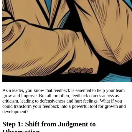
As a leader, you know that feedback is essential to help your team
grow and improve. But all too often, feedback comes across as
criticism, leading to defensiveness and hurt feelings. What if you
could transform your feedback into a powerful tool for growth and
development?
Step 1: Shift from Judgment to