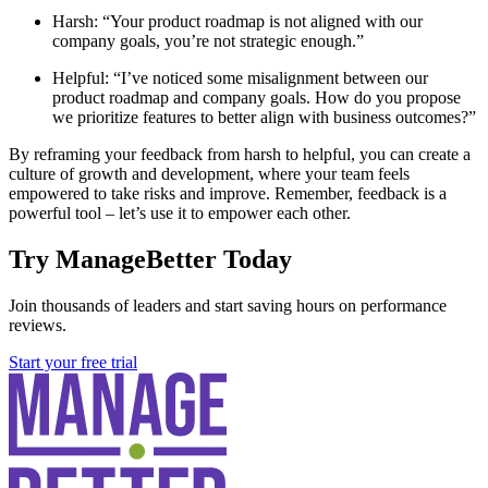
Harsh: “Your product roadmap is not aligned with our
company goals, you’re not strategic enough.”
Helpful: “I’ve noticed some misalignment between our
product roadmap and company goals. How do you propose
we prioritize features to better align with business outcomes?”
By reframing your feedback from harsh to helpful, you can create a
culture of growth and development, where your team feels
empowered to take risks and improve. Remember, feedback is a
powerful tool – let’s use it to empower each other.
Try ManageBetter Today
Join thousands of leaders and start saving hours on performance
reviews.
Start your free trial