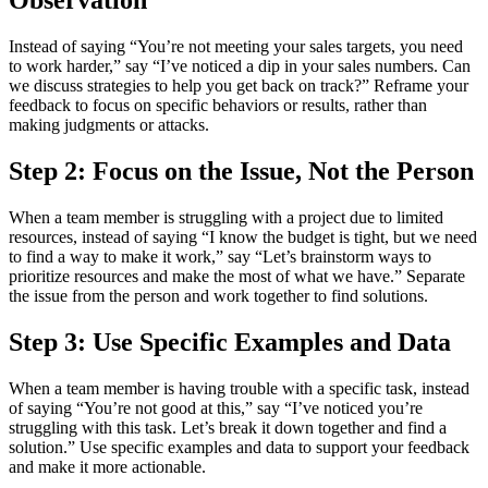
Observation
Instead of saying “You’re not meeting your sales targets, you need
to work harder,” say “I’ve noticed a dip in your sales numbers. Can
we discuss strategies to help you get back on track?” Reframe your
feedback to focus on specific behaviors or results, rather than
making judgments or attacks.
Step 2: Focus on the Issue, Not the Person
When a team member is struggling with a project due to limited
resources, instead of saying “I know the budget is tight, but we need
to find a way to make it work,” say “Let’s brainstorm ways to
prioritize resources and make the most of what we have.” Separate
the issue from the person and work together to find solutions.
Step 3: Use Specific Examples and Data
When a team member is having trouble with a specific task, instead
of saying “You’re not good at this,” say “I’ve noticed you’re
struggling with this task. Let’s break it down together and find a
solution.” Use specific examples and data to support your feedback
and make it more actionable.