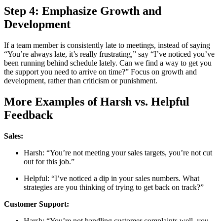
Step 4: Emphasize Growth and
Development
If a team member is consistently late to meetings, instead of saying
“You’re always late, it’s really frustrating,” say “I’ve noticed you’ve
been running behind schedule lately. Can we find a way to get you
the support you need to arrive on time?” Focus on growth and
development, rather than criticism or punishment.
More Examples of Harsh vs. Helpful
Feedback
Sales:
Harsh: “You’re not meeting your sales targets, you’re not cut
out for this job.”
Helpful: “I’ve noticed a dip in your sales numbers. What
strategies are you thinking of trying to get back on track?”
Customer Support:
Harsh: “You’re not handling customer complaints well, you