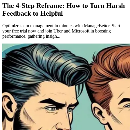
The 4-Step Reframe: How to Turn Harsh
Feedback to Helpful
Optimize team management in minutes with ManageBetter. Start
your free trial now and join Uber and Microsoft in boosting
performance, gathering insigh...