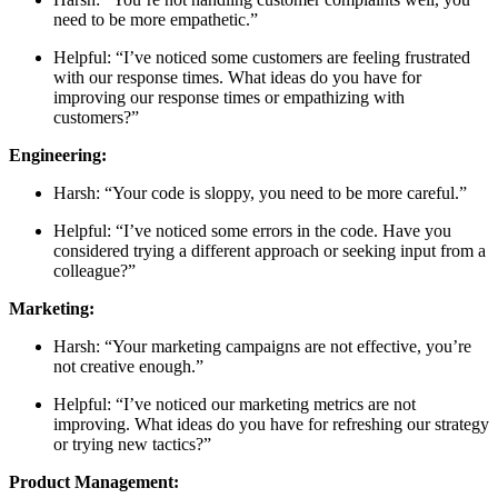
need to be more empathetic.”
Helpful: “I’ve noticed some customers are feeling frustrated
with our response times. What ideas do you have for
improving our response times or empathizing with
customers?”
Engineering:
Harsh: “Your code is sloppy, you need to be more careful.”
Helpful: “I’ve noticed some errors in the code. Have you
considered trying a different approach or seeking input from a
colleague?”
Marketing:
Harsh: “Your marketing campaigns are not effective, you’re
not creative enough.”
Helpful: “I’ve noticed our marketing metrics are not
improving. What ideas do you have for refreshing our strategy
or trying new tactics?”
Product Management: