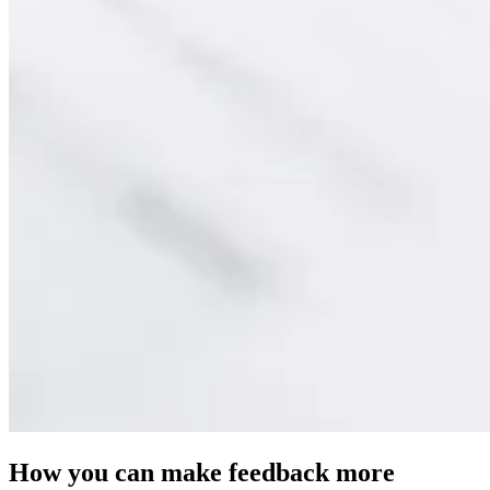
How you can make feedback more