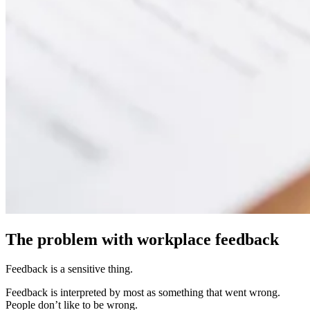
The problem with workplace feedback
Feedback is a sensitive thing.
Feedback is interpreted by most as something that went wrong.
People don’t like to be wrong.