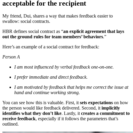
acceptable for the recipient
My friend, Dui, shares a way that makes feedback easier to
swallow: social contracts.
HBR defines social contract as “
an explicit agreement that lays
out the ground rules for team members’ behaviors
.”
Here’s an example of a social contract for feedback:
Person A
I am most influenced by verbal feedback one-on-one.
I prefer immediate and direct feedback.
I am motivated by feedback that helps me correct the issue at
hand and continue working strong.
You can see how this is valuable. First, it
sets expectations
on how
the person would like feedback delivered. Second, it
implicitly
identifies what they don’t like
. Lastly, it
creates a commitment to
receive feedback
, especially if it follows the parameters that’s
outlined.