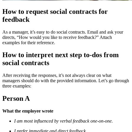
How to request social contracts for
feedback
As a manager, it’s easy to do social contracts. Email and ask your
directs, “How would you like to receive feedback?” Attach
examples for their reference.
How to interpret next step to-dos from
social contracts
After receiving the responses, it’s not always clear on what
managers should do with the provided information. Let’s go through
three examples:
Person A
What the employee wrote
I am most influenced by verbal feedback one-on-one.
I prefer immediate and direct feedback.