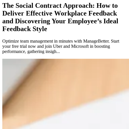
The Social Contract Approach: How to
Deliver Effective Workplace Feedback
and Discovering Your Employee’s Ideal
Feedback Style
Optimize team management in minutes with ManageBetter. Start
your free trial now and join Uber and Microsoft in boosting
performance, gathering insigh...