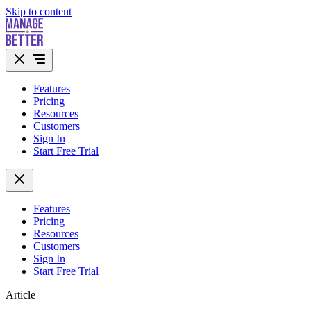
Skip to content
Features
Pricing
Resources
Customers
Sign In
Start Free Trial
Features
Pricing
Resources
Customers
Sign In
Start Free Trial
Article