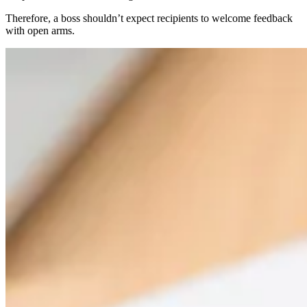
Therefore, a boss shouldn’t expect recipients to welcome feedback
with open arms.