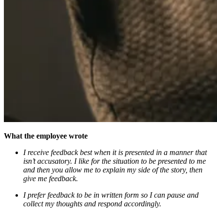
What the employee wrote
I receive feedback best when it is presented in a manner that
isn’t accusatory. I like for the situation to be presented to me
and then you allow me to explain my side of the story, then
give me feedback.
I prefer feedback to be in written form so I can pause and
collect my thoughts and respond accordingly.