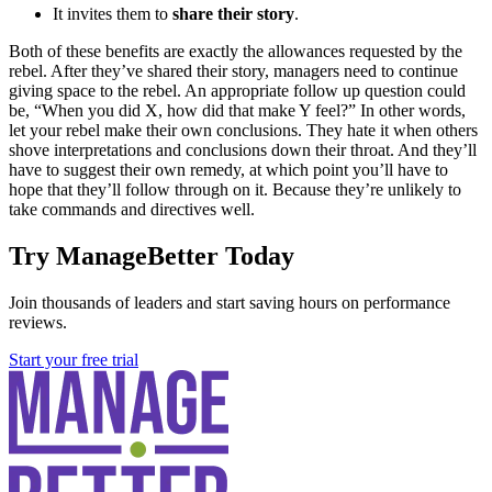
It invites them to
share their story
.
Both of these benefits are exactly the allowances requested by the
rebel. After they’ve shared their story, managers need to continue
giving space to the rebel. An appropriate follow up question could
be, “When you did X, how did that make Y feel?” In other words,
let your rebel make their own conclusions. They hate it when others
shove interpretations and conclusions down their throat. And they’ll
have to suggest their own remedy, at which point you’ll have to
hope that they’ll follow through on it. Because they’re unlikely to
take commands and directives well.
Try ManageBetter Today
Join thousands of leaders and start saving hours on performance
reviews.
Start your free trial