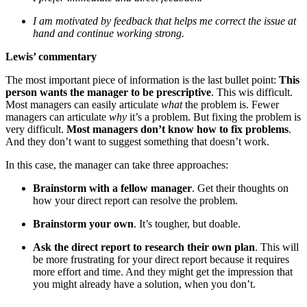
I am motivated by feedback that helps me correct the issue at
hand and continue working strong.
Lewis’ commentary
The most important piece of information is the last bullet point:
This
person wants the manager to be prescriptive
. This wis difficult.
Most managers can easily articulate
what
the problem is. Fewer
managers can articulate
why
it’s a problem. But fixing the problem is
very difficult.
Most managers don’t know how to fix problems
.
And they don’t want to suggest something that doesn’t work.
In this case, the manager can take three approaches:
Brainstorm with a fellow manager
. Get their thoughts on
how your direct report can resolve the problem.
Brainstorm your own
. It’s tougher, but doable.
Ask the direct report to research their own plan
. This will
be more frustrating for your direct report because it requires
more effort and time. And they might get the impression that
you might already have a solution, when you don’t.