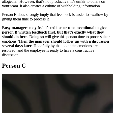
altogether. However, that’s not productive. It’s unfair to others on
your team. It also creates a culture of withholding information.
Person B does strongly imply that feedback is easier to swallow by
giving them time to process it.
Busy managers may feel it’s tedious or unconventional to give
person B written feedback first, but that’s exactly what they
should do here
. Doing so will give this person time to process their
emotions.
Then the manager should follow up with a discussion
several days later
. Hopefully by that point the emotions are
resolved, and the employee is ready to have a constructive
discussion.
Person C