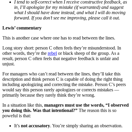
I tend to self-correct when I receive constructive feedback, as
in, I’ll apologize for my mistake (if warranted) and suggest
what I should have done instead, and what I will do moving
forward. If you don’t see me improving, please call it out.
Lewis’ commentary
This is another case where one has to read between the lines.
Long story short: person C often feels they’re misunderstood. In
other words, they’re the
rebel
or black sheep of the group. As a
result, person C often feels that negative feedback is unfair and
unjust.
For managers who can’t read between the lines, they’ll take this
description and think person C is capable of doing the right thing
including apologizing and correcting the mistake. Person C’s peers
would say this person rarely apologizes or corrects mistakes —
primarily because they rarely think they’re wrong.
In a situation like this,
managers must use the words, “I observed
you doing this. Was that intentional?”
The reason this is so
poweful is that:
It’s
not
accusatory
. You’re simply sharing an observation.