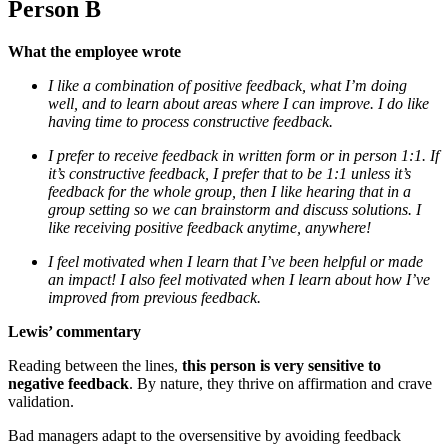
Person B
What the employee wrote
I like a combination of positive feedback, what I’m doing
well, and to learn about areas where I can improve. I do like
having time to process constructive feedback.
I prefer to receive feedback in written form or in person 1:1. If
it’s constructive feedback, I prefer that to be 1:1 unless it’s
feedback for the whole group, then I like hearing that in a
group setting so we can brainstorm and discuss solutions. I
like receiving positive feedback anytime, anywhere!
I feel motivated when I learn that I’ve been helpful or made
an impact! I also feel motivated when I learn about how I’ve
improved from previous feedback.
Lewis’ commentary
Reading between the lines,
this person is very sensitive to
negative feedback
. By nature, they thrive on affirmation and crave
validation.
Bad managers adapt to the oversensitive by avoiding feedback