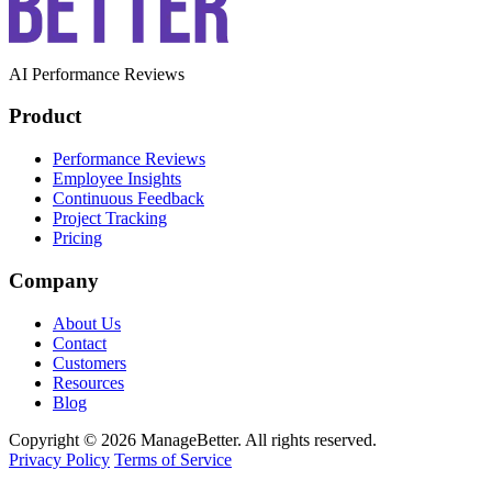
AI Performance Reviews
Product
Performance Reviews
Employee Insights
Continuous Feedback
Project Tracking
Pricing
Company
About Us
Contact
Customers
Resources
Blog
Copyright © 2026 ManageBetter. All rights reserved.
Privacy Policy
Terms of Service