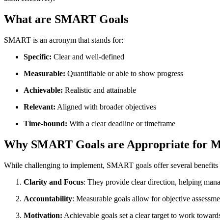
What are SMART Goals
SMART is an acronym that stands for:
Specific:
Clear and well-defined
Measurable:
Quantifiable or able to show progress
Achievable:
Realistic and attainable
Relevant:
Aligned with broader objectives
Time-bound:
With a clear deadline or timeframe
Why SMART Goals are Appropriate for 
While challenging to implement, SMART goals offer several benefits
Clarity and Focus
: They provide clear direction, helping manage
Accountability
: Measurable goals allow for objective assessm
Motivation:
Achievable goals set a clear target to work toward