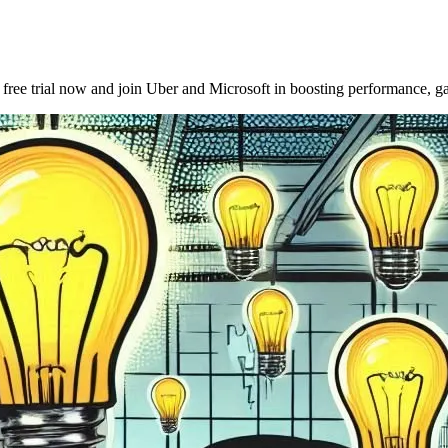
ee trial now and join Uber and Microsoft in boosting performance, gat