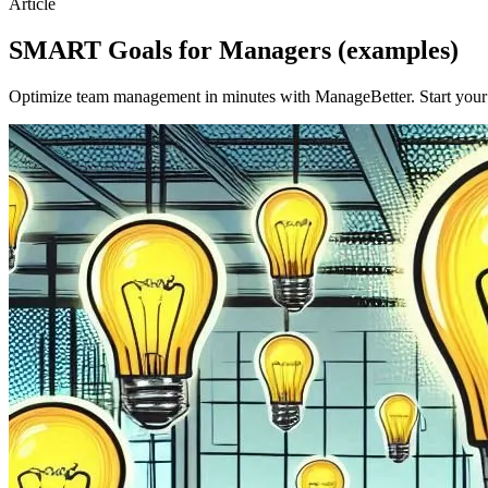
Article
SMART Goals for Managers (examples)
Optimize team management in minutes with ManageBetter. Start your fr