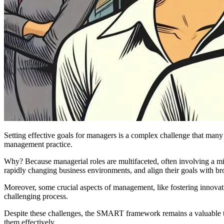
Setting effective goals for managers is a complex challenge that many
management practice.
Why? Because managerial roles are multifaceted, often involving a mix 
rapidly changing business environments, and align their goals with br
Moreover, some crucial aspects of management, like fostering innovat
challenging process.
Despite these challenges, the SMART framework remains a valuable t
them effectively.