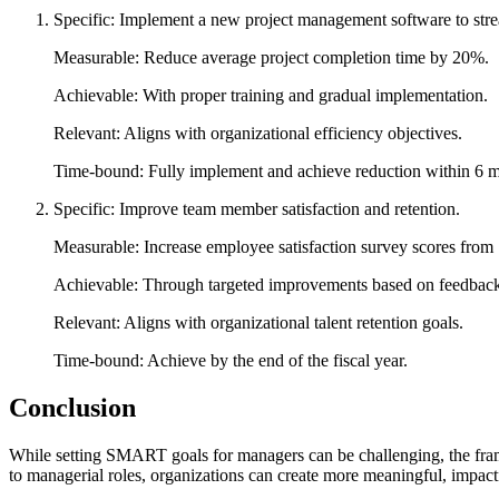
Specific: Implement a new project management software to str
Measurable: Reduce average project completion time by 20%.
Achievable: With proper training and gradual implementation.
Relevant: Aligns with organizational efficiency objectives.
Time-bound: Fully implement and achieve reduction within 6 m
Specific: Improve team member satisfaction and retention.
Measurable: Increase employee satisfaction survey scores from 7
Achievable: Through targeted improvements based on feedbac
Relevant: Aligns with organizational talent retention goals.
Time-bound: Achieve by the end of the fiscal year.
Conclusion
While setting SMART goals for managers can be challenging, the frame
to managerial roles, organizations can create more meaningful, impact