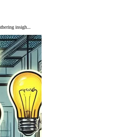
hering insigh...