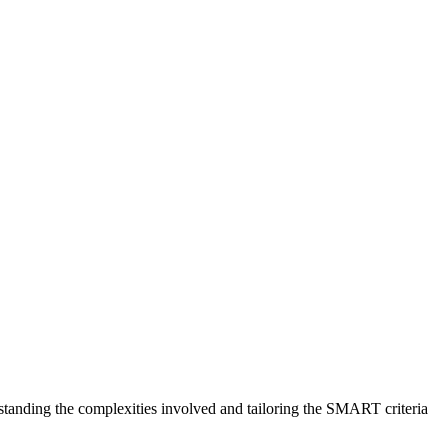
standing the complexities involved and tailoring the SMART criteria