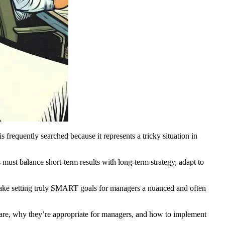
requently searched because it represents a tricky situation in
must balance short-term results with long-term strategy, adapt to
 make setting truly SMART goals for managers a nuanced and often
are, why they’re appropriate for managers, and how to implement