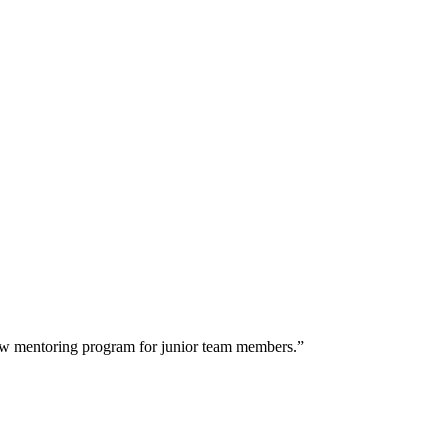
 new mentoring program for junior team members.”