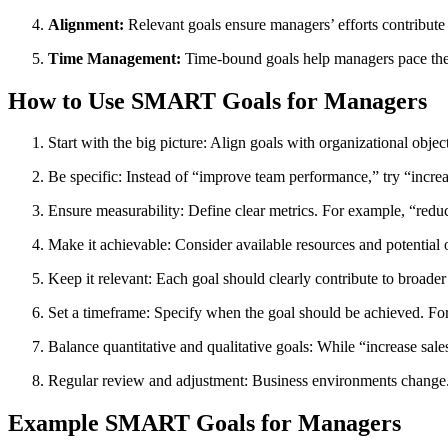
Alignment:
Relevant goals ensure managers’ efforts contribute 
Time Management:
Time-bound goals help managers pace thei
How to Use SMART Goals for Managers
Start with the big picture: Align goals with organizational objec
Be specific: Instead of “improve team performance,” try “incre
Ensure measurability: Define clear metrics. For example, “redu
Make it achievable: Consider available resources and potential ob
Keep it relevant: Each goal should clearly contribute to broader
Set a timeframe: Specify when the goal should be achieved. For
Balance quantitative and qualitative goals: While “increase sa
Regular review and adjustment: Business environments change.
Example SMART Goals for Managers