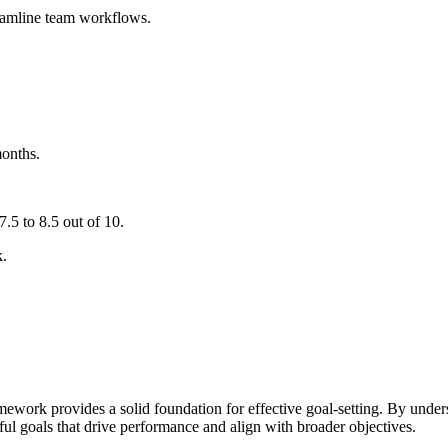
eamline team workflows.
onths.
.5 to 8.5 out of 10.
k.
work provides a solid foundation for effective goal-setting. By under
ful goals that drive performance and align with broader objectives.