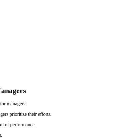
Managers
 for managers:
rs prioritize their efforts.
ent of performance.
s.