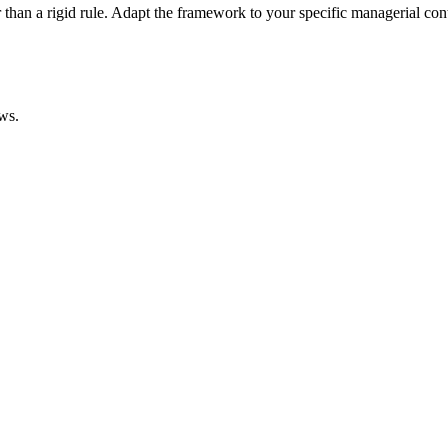
han a rigid rule. Adapt the framework to your specific managerial cont
ws.