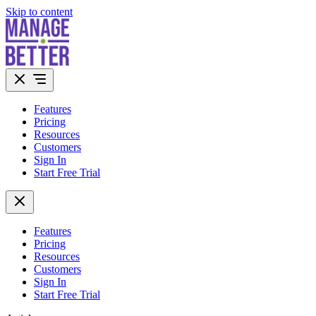
Skip to content
Features
Pricing
Resources
Customers
Sign In
Start Free Trial
Features
Pricing
Resources
Customers
Sign In
Start Free Trial