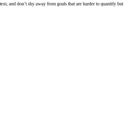
ext, and don’t shy away from goals that are harder to quantify but