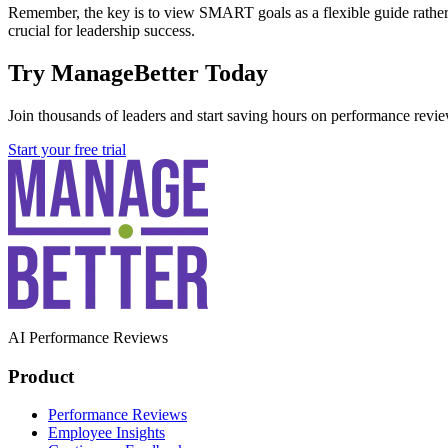
Remember, the key is to view SMART goals as a flexible guide rather t
crucial for leadership success.
Try ManageBetter Today
Join thousands of leaders and start saving hours on performance revie
Start your free trial
AI Performance Reviews
Product
Performance Reviews
Employee Insights