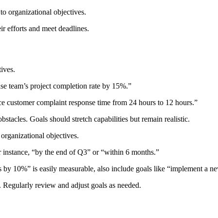
to organizational objectives.
r efforts and meet deadlines.
tives.
ase team’s project completion rate by 15%.”
ce customer complaint response time from 24 hours to 12 hours.”
stacles. Goals should stretch capabilities but remain realistic.
 organizational objectives.
 instance, “by the end of Q3” or “within 6 months.”
les by 10%” is easily measurable, also include goals like “implement a
 Regularly review and adjust goals as needed.