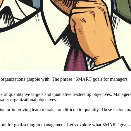
 organizations grapple with. The phrase “SMART goals for managers” is f
of quantitative targets and qualitative leadership objectives. Managers 
oader organizational objectives.
ion or improving team morale, are difficult to quantify. These factors
ool for goal-setting in management. Let’s explore what SMART goals 