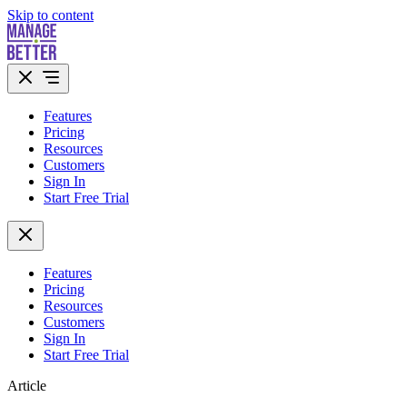
Skip to content
Features
Pricing
Resources
Customers
Sign In
Start Free Trial
Features
Pricing
Resources
Customers
Sign In
Start Free Trial
Article