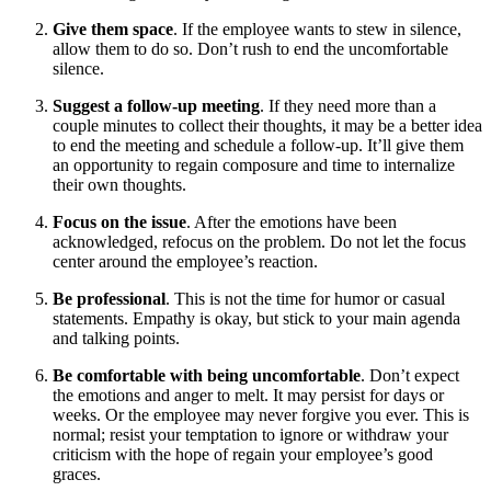
Give them space
. If the employee wants to stew in silence,
allow them to do so. Don’t rush to end the uncomfortable
silence.
Suggest a follow-up meeting
. If they need more than a
couple minutes to collect their thoughts, it may be a better idea
to end the meeting and schedule a follow-up. It’ll give them
an opportunity to regain composure and time to internalize
their own thoughts.
Focus on the issue
. After the emotions have been
acknowledged, refocus on the problem. Do not let the focus
center around the employee’s reaction.
Be professional
. This is not the time for humor or casual
statements. Empathy is okay, but stick to your main agenda
and talking points.
Be comfortable with being uncomfortable
. Don’t expect
the emotions and anger to melt. It may persist for days or
weeks. Or the employee may never forgive you ever. This is
normal; resist your temptation to ignore or withdraw your
criticism with the hope of regain your employee’s good
graces.