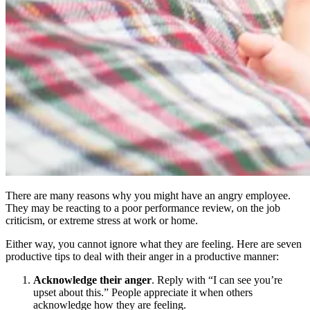
There are many reasons why you might have an angry employee.
They may be reacting to a poor performance review, on the job
criticism, or extreme stress at work or home.
Either way, you cannot ignore what they are feeling. Here are seven
productive tips to deal with their anger in a productive manner:
Acknowledge their anger
. Reply with “I can see you’re
upset about this.” People appreciate it when others
acknowledge how they are feeling.