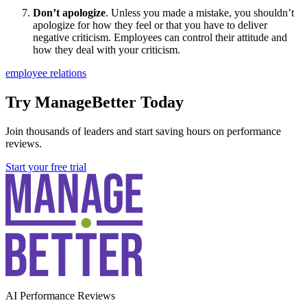
Don’t apologize
. Unless you made a mistake, you shouldn’t
apologize for how they feel or that you have to deliver
negative criticism. Employees can control their attitude and
how they deal with your criticism.
employee relations
Try ManageBetter Today
Join thousands of leaders and start saving hours on performance
reviews.
Start your free trial
AI Performance Reviews