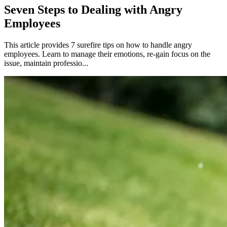
Seven Steps to Dealing with Angry
Employees
This article provides 7 surefire tips on how to handle angry
employees. Learn to manage their emotions, re-gain focus on the
issue, maintain professio...