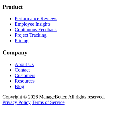
Product
Performance Reviews
Employee Insights
Continuous Feedback
Project Tracking
Pricing
Company
About Us
Contact
Customers
Resources
Blog
Copyright © 2026 ManageBetter. All rights reserved.
Privacy Policy
Terms of Service