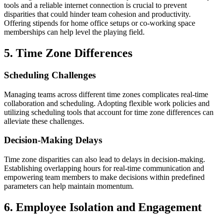
tools and a reliable internet connection is crucial to prevent
disparities that could hinder team cohesion and productivity.
Offering stipends for home office setups or co-working space
memberships can help level the playing field.
5. Time Zone Differences
Scheduling Challenges
Managing teams across different time zones complicates real-time
collaboration and scheduling. Adopting flexible work policies and
utilizing scheduling tools that account for time zone differences can
alleviate these challenges.
Decision-Making Delays
Time zone disparities can also lead to delays in decision-making.
Establishing overlapping hours for real-time communication and
empowering team members to make decisions within predefined
parameters can help maintain momentum.
6. Employee Isolation and Engagement