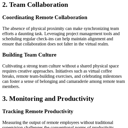
2. Team Collaboration
Coordinating Remote Collaboration
The absence of physical proximity can make synchronizing team
efforts a daunting task. Leveraging project management tools and
scheduling regular check-ins can help maintain alignment and
ensure that collaboration does not falter in the virtual realm.
Building Team Culture
Cultivating a strong team culture without a shared physical space
requires creative approaches. Initiatives such as virtual coffee
breaks, remote team-building exercises, and celebrating milestones
can foster a sense of belonging and camaraderie among remote team
members.
3. Monitoring and Productivity
Tracking Remote Productivity
Measuring the output of remote employees without traditional
supervision challenges the conventional norms of productivity