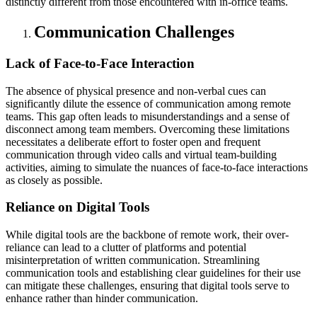
distinctly different from those encountered with in-office teams.
Communication Challenges
Lack of Face-to-Face Interaction
The absence of physical presence and non-verbal cues can
significantly dilute the essence of communication among remote
teams. This gap often leads to misunderstandings and a sense of
disconnect among team members. Overcoming these limitations
necessitates a deliberate effort to foster open and frequent
communication through video calls and virtual team-building
activities, aiming to simulate the nuances of face-to-face interactions
as closely as possible.
Reliance on Digital Tools
While digital tools are the backbone of remote work, their over-
reliance can lead to a clutter of platforms and potential
misinterpretation of written communication. Streamlining
communication tools and establishing clear guidelines for their use
can mitigate these challenges, ensuring that digital tools serve to
enhance rather than hinder communication.