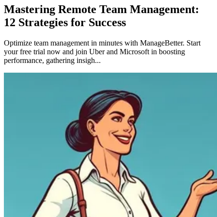
Mastering Remote Team Management:
12 Strategies for Success
Optimize team management in minutes with ManageBetter. Start
your free trial now and join Uber and Microsoft in boosting
performance, gathering insigh...