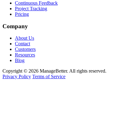
Continuous Feedback
Project Tracking
Pricing
Company
About Us
Contact
Customers
Resources
Blog
Copyright © 2026 ManageBetter. All rights reserved.
Privacy Policy
Terms of Service