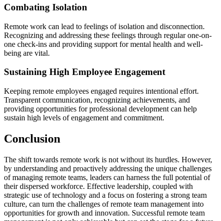
Combating Isolation
Remote work can lead to feelings of isolation and disconnection.
Recognizing and addressing these feelings through regular one-on-
one check-ins and providing support for mental health and well-
being are vital.
Sustaining High Employee Engagement
Keeping remote employees engaged requires intentional effort.
Transparent communication, recognizing achievements, and
providing opportunities for professional development can help
sustain high levels of engagement and commitment.
Conclusion
The shift towards remote work is not without its hurdles. However,
by understanding and proactively addressing the unique challenges
of managing remote teams, leaders can harness the full potential of
their dispersed workforce. Effective leadership, coupled with
strategic use of technology and a focus on fostering a strong team
culture, can turn the challenges of remote team management into
opportunities for growth and innovation. Successful remote team