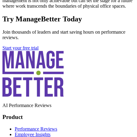
management is not only achievable but can set the stage for a future
where work transcends the boundaries of physical office spaces.
Try ManageBetter Today
Join thousands of leaders and start saving hours on performance
reviews.
Start your free trial
AI Performance Reviews
Product
Performance Reviews
Employee Insights