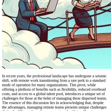
In recent years, the professional landscape has undergone a seismic
shift, with remote work transitioning from a rare perk to a standard
mode of operation for many organizations. This pivot, while
offering a plethora of benefits such as flexibility, reduced overhead
costs, and access to a global talent pool, introduces a unique set of
challenges for those at the helm of managing these dispersed teams.
The essence of this discussion lies in acknowledging that, despite
the advantages, managing remote teams presents unique challenges