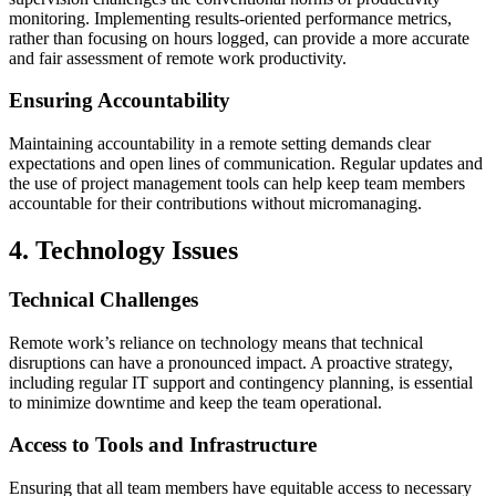
monitoring. Implementing results-oriented performance metrics,
rather than focusing on hours logged, can provide a more accurate
and fair assessment of remote work productivity.
Ensuring Accountability
Maintaining accountability in a remote setting demands clear
expectations and open lines of communication. Regular updates and
the use of project management tools can help keep team members
accountable for their contributions without micromanaging.
4. Technology Issues
Technical Challenges
Remote work’s reliance on technology means that technical
disruptions can have a pronounced impact. A proactive strategy,
including regular IT support and contingency planning, is essential
to minimize downtime and keep the team operational.
Access to Tools and Infrastructure
Ensuring that all team members have equitable access to necessary