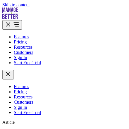
Skip to content
Features
Pricing
Resources
Customers
Sign In
Start Free Trial
Features
Pricing
Resources
Customers
Sign In
Start Free Trial
Article