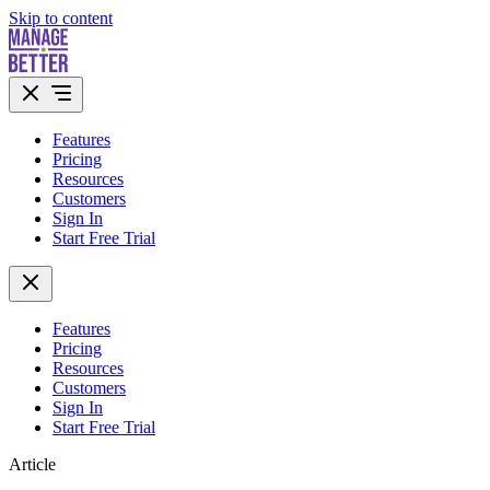
Skip to content
Features
Pricing
Resources
Customers
Sign In
Start Free Trial
Features
Pricing
Resources
Customers
Sign In
Start Free Trial
Article