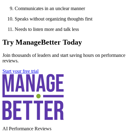
Communicates in an unclear manner
Speaks without organizing thoughts first
Needs to listen more and talk less
Try ManageBetter Today
Join thousands of leaders and start saving hours on performance
reviews.
Start your free trial
AI Performance Reviews