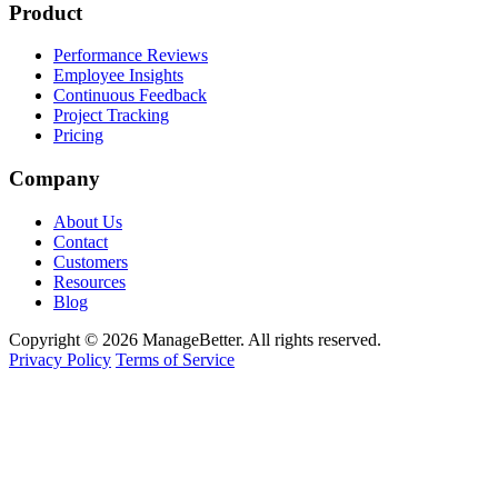
Product
Performance Reviews
Employee Insights
Continuous Feedback
Project Tracking
Pricing
Company
About Us
Contact
Customers
Resources
Blog
Copyright © 2026 ManageBetter. All rights reserved.
Privacy Policy
Terms of Service