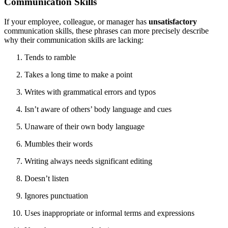
Communication Skills
If your employee, colleague, or manager has
unsatisfactory
communication skills, these phrases can more precisely describe
why their communication skills are lacking:
Tends to ramble
Takes a long time to make a point
Writes with grammatical errors and typos
Isn’t aware of others’ body language and cues
Unaware of their own body language
Mumbles their words
Writing always needs significant editing
Doesn’t listen
Ignores punctuation
Uses inappropriate or informal terms and expressions