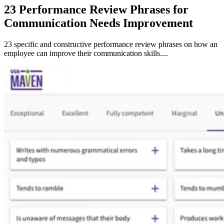
23 Performance Review Phrases for
Communication Needs Improvement
23 specific and constructive performance review phrases on how an
employee can improve their communication skills....