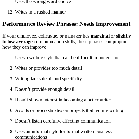
Uses the wrong word choice
Writes in a rushed manner
Performance Review Phrases: Needs Improvement
If your employee, colleague, or manager has
marginal
or
slightly
below average
communication skills, these phrases can pinpoint
how they can improve:
Uses a writing style that can be difficult to understand
Writes or provides too much detail
Writing lacks detail and specificity
Doesn’t provide enough detail
Hasn’t shown interest in becoming a better writer
Avoids or procrastinates on projects that require writing
Doesn’t listen carefully, affecting communication
Uses an informal style for formal written business
communications