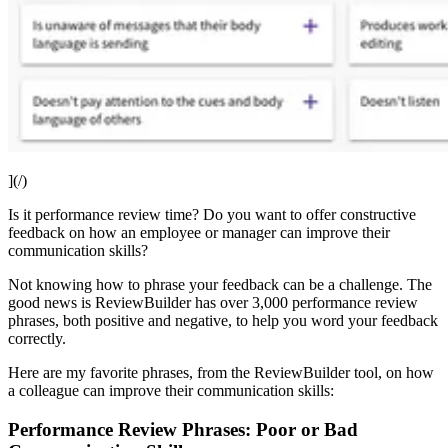
](/)
Is it performance review time? Do you want to offer constructive
feedback on how an employee or manager can improve their
communication skills?
Not knowing how to phrase your feedback can be a challenge. The
good news is ReviewBuilder has over 3,000 performance review
phrases, both positive and negative, to help you word your feedback
correctly.
Here are my favorite phrases, from the ReviewBuilder tool, on how
a colleague can improve their communication skills:
Performance Review Phrases: Poor or Bad