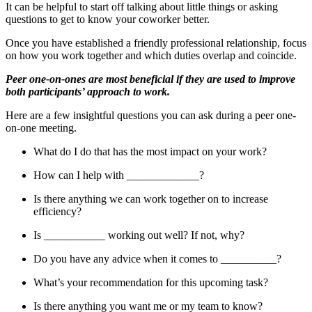
It can be helpful to start off talking about little things or asking
questions to get to know your coworker better.
Once you have established a friendly professional relationship, focus
on how you work together and which duties overlap and coincide.
Peer one-on-ones are most beneficial if they are used to improve
both participants’ approach to work.
Here are a few insightful questions you can ask during a peer one-
on-one meeting.
What do I do that has the most impact on your work?
How can I help with _____________?
Is there anything we can work together on to increase
efficiency?
Is ___________ working out well? If not, why?
Do you have any advice when it comes to __________?
What’s your recommendation for this upcoming task?
Is there anything you want me or my team to know?