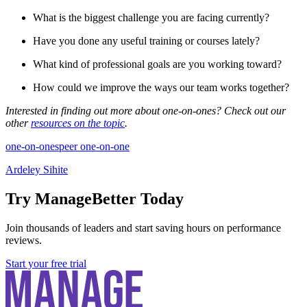
What is the biggest challenge you are facing currently?
Have you done any useful training or courses lately?
What kind of professional goals are you working toward?
How could we improve the ways our team works together?
Interested in finding out more about one-on-ones? Check out our
other
resources on the topic
.
one-on-ones
peer one-on-one
Ardeley Sihite
Try ManageBetter Today
Join thousands of leaders and start saving hours on performance
reviews.
Start your free trial