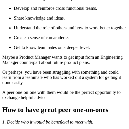
Develop and reinforce cross-functional teams.
Share knowledge and ideas.
Understand the role of others and how to work better together.
Create a sense of camaraderie.
Get to know teammates on a deeper level.
Maybe a Product Manager wants to get input from an Engineering
Manager counterpart about future product plans.
Or perhaps, you have been struggling with something and could
learn from a teammate who has worked out a system for getting it
done easily.
A peer one-on-one with them would be the perfect opportunity to
exchange helpful advice.
How to have great peer one-on-ones
1. Decide who it would be beneficial to meet with.