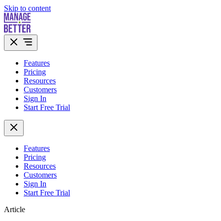
Skip to content
Features
Pricing
Resources
Customers
Sign In
Start Free Trial
Features
Pricing
Resources
Customers
Sign In
Start Free Trial
Article