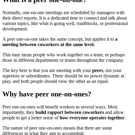
Normally, one-on-one meetings are scheduled by managers with
their direct reports. It is a dedicated time to connect and talk about
various topics, like what is going well, roadblocks, or professional
development.
A peer one-on-one takes the same concept, but applies it to
a
meeting between coworkers at the same level.
This may mean people who work together on a team, or perhaps
those in different departments or teams throughout the company.
The key here is that you are meeting with your
peers
, not your
superiors or subordinates. There should be no power dynamic at
play, and both people should view the other as an equal.
Why have peer one-on-ones?
Peer one-on-ones will benefit workers in several ways. Most
importantly, they
build rapport between coworkers
and allow
people to get a better sense of
how everyone operates together
.
The nature of peer one-on-ones means that there are some
differences in what they aim to accomplish: