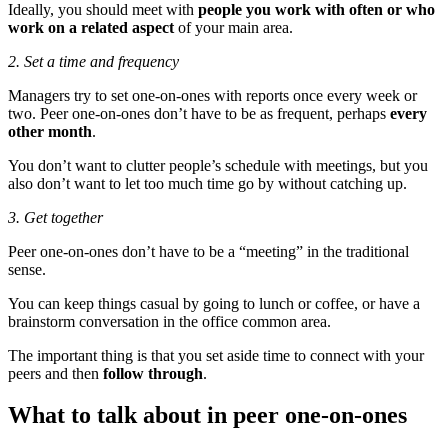
Ideally, you should meet with
people you work with often or who
work on a related aspect
of your main area.
2. Set a time and frequency
Managers try to set one-on-ones with reports once every week or
two. Peer one-on-ones don’t have to be as frequent, perhaps
every
other month
.
You don’t want to clutter people’s schedule with meetings, but you
also don’t want to let too much time go by without catching up.
3. Get together
Peer one-on-ones don’t have to be a “meeting” in the traditional
sense.
You can keep things casual by going to lunch or coffee, or have a
brainstorm conversation in the office common area.
The important thing is that you set aside time to connect with your
peers and then
follow through
.
What to talk about in peer one-on-ones