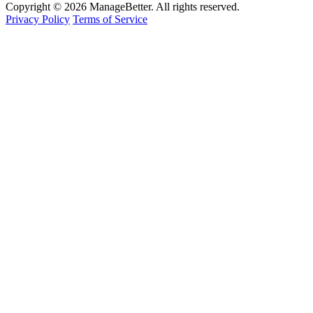
Copyright © 2026 ManageBetter. All rights reserved.
Privacy Policy
Terms of Service