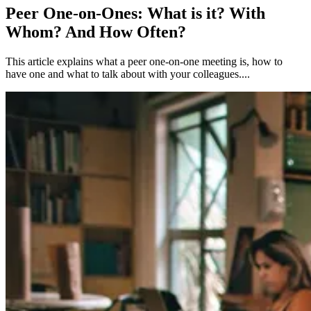
Peer One-on-Ones: What is it? With
Whom? And How Often?
This article explains what a peer one-on-one meeting is, how to
have one and what to talk about with your colleagues....