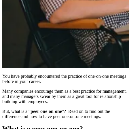
You have probably encountered the practice of one-on-one meetings
before in your career.
Many companies encourage them as a best practice for management,
and many managers swear by them as a great tool for relationship
building with employees.
But, what is a “
peer one-on-one
”? Read on to find out the
difference and how to have peer one-on-one meetings.
What is a peer one-on-one?