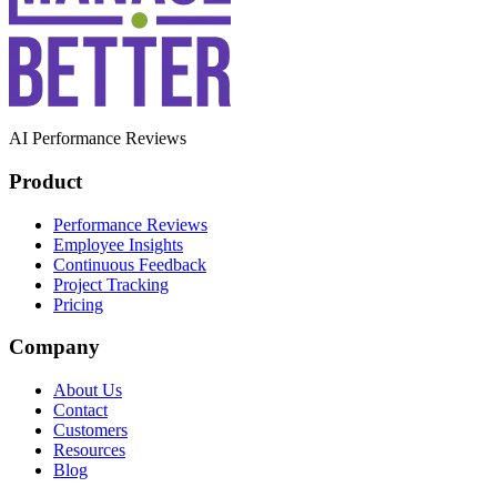
AI Performance Reviews
Product
Performance Reviews
Employee Insights
Continuous Feedback
Project Tracking
Pricing
Company
About Us
Contact
Customers
Resources
Blog