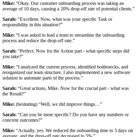
Mike:
“Okay. Our customer onboarding process was taking an
average of 10 days, causing a 20% drop-off rate of potential clients.”
Sarah:
“Excellent. Now, what was your specific Task or
responsibility in this situation?”
Mike:
“I was asked to lead a team to streamline the onboarding
process and reduce the drop-off rate.”
Sarah:
“Perfect. Now for the Action part - what specific steps did
you take?”
Mike:
“I analyzed the current process, identified bottlenecks, and
reorganized our team structure. I also implemented a new software
solution to automate parts of the process.”
Sarah:
“Great actions, Mike. Now for the crucial part - what was
the Result?”
Mike:
(hesitating) “Well, we did improve things…”
Sarah:
“Can you be more specific? Do you have any numbers or
concrete outcomes?”
Mike:
“Actually, yes. We reduced the onboarding time to 3 days on
average, and the drop-off rate decreased to 5%.”