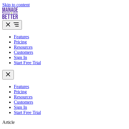
Skip to content
Features
Pricing
Resources
Customers
Sign In
Start Free Trial
Features
Pricing
Resources
Customers
Sign In
Start Free Trial
Article