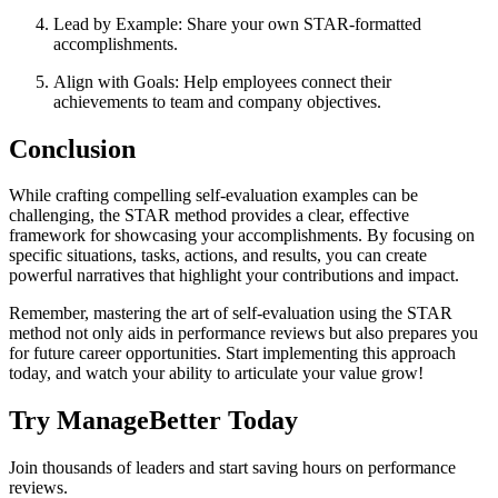
Lead by Example: Share your own STAR-formatted
accomplishments.
Align with Goals: Help employees connect their
achievements to team and company objectives.
Conclusion
While crafting compelling self-evaluation examples can be
challenging, the STAR method provides a clear, effective
framework for showcasing your accomplishments. By focusing on
specific situations, tasks, actions, and results, you can create
powerful narratives that highlight your contributions and impact.
Remember, mastering the art of self-evaluation using the STAR
method not only aids in performance reviews but also prepares you
for future career opportunities. Start implementing this approach
today, and watch your ability to articulate your value grow!
Try ManageBetter Today
Join thousands of leaders and start saving hours on performance
reviews.