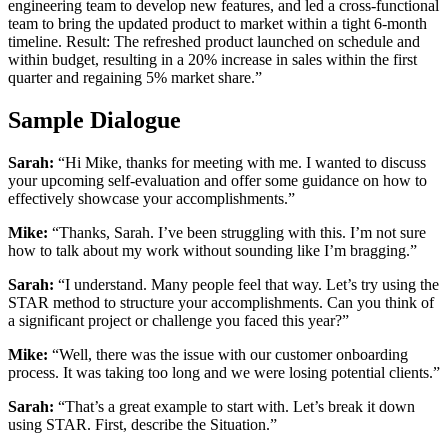
engineering team to develop new features, and led a cross-functional
team to bring the updated product to market within a tight 6-month
timeline. Result: The refreshed product launched on schedule and
within budget, resulting in a 20% increase in sales within the first
quarter and regaining 5% market share.”
Sample Dialogue
Sarah:
“Hi Mike, thanks for meeting with me. I wanted to discuss
your upcoming self-evaluation and offer some guidance on how to
effectively showcase your accomplishments.”
Mike:
“Thanks, Sarah. I’ve been struggling with this. I’m not sure
how to talk about my work without sounding like I’m bragging.”
Sarah:
“I understand. Many people feel that way. Let’s try using the
STAR method to structure your accomplishments. Can you think of
a significant project or challenge you faced this year?”
Mike:
“Well, there was the issue with our customer onboarding
process. It was taking too long and we were losing potential clients.”
Sarah:
“That’s a great example to start with. Let’s break it down
using STAR. First, describe the Situation.”