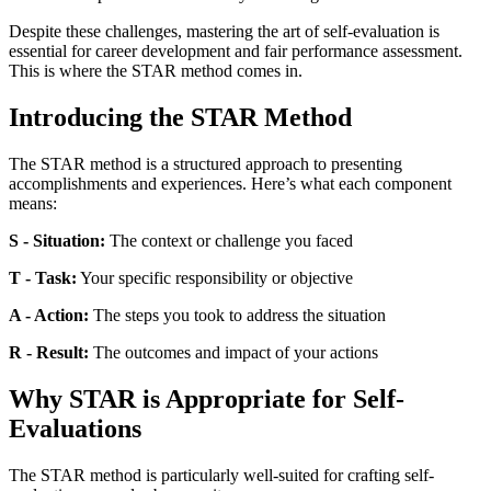
Despite these challenges, mastering the art of self-evaluation is
essential for career development and fair performance assessment.
This is where the STAR method comes in.
Introducing the STAR Method
The STAR method is a structured approach to presenting
accomplishments and experiences. Here’s what each component
means:
S - Situation:
The context or challenge you faced
T - Task:
Your specific responsibility or objective
A - Action:
The steps you took to address the situation
R - Result:
The outcomes and impact of your actions
Why STAR is Appropriate for Self-
Evaluations
The STAR method is particularly well-suited for crafting self-