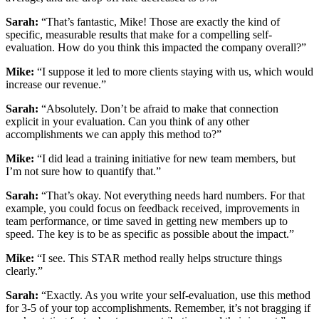
Sarah:
“That’s fantastic, Mike! Those are exactly the kind of
specific, measurable results that make for a compelling self-
evaluation. How do you think this impacted the company overall?”
Mike:
“I suppose it led to more clients staying with us, which would
increase our revenue.”
Sarah:
“Absolutely. Don’t be afraid to make that connection
explicit in your evaluation. Can you think of any other
accomplishments we can apply this method to?”
Mike:
“I did lead a training initiative for new team members, but
I’m not sure how to quantify that.”
Sarah:
“That’s okay. Not everything needs hard numbers. For that
example, you could focus on feedback received, improvements in
team performance, or time saved in getting new members up to
speed. The key is to be as specific as possible about the impact.”
Mike:
“I see. This STAR method really helps structure things
clearly.”
Sarah:
“Exactly. As you write your self-evaluation, use this method
for 3-5 of your top accomplishments. Remember, it’s not bragging if