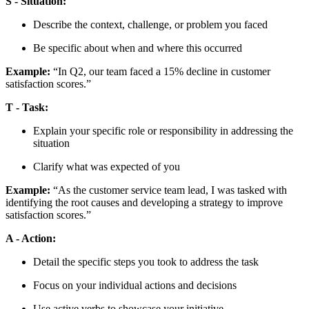
S - Situation:
Describe the context, challenge, or problem you faced
Be specific about when and where this occurred
Example:
“In Q2, our team faced a 15% decline in customer
satisfaction scores.”
T - Task:
Explain your specific role or responsibility in addressing the
situation
Clarify what was expected of you
Example:
“As the customer service team lead, I was tasked with
identifying the root causes and developing a strategy to improve
satisfaction scores.”
A - Action:
Detail the specific steps you took to address the task
Focus on your individual actions and decisions
Use active verbs to showcase your initiative