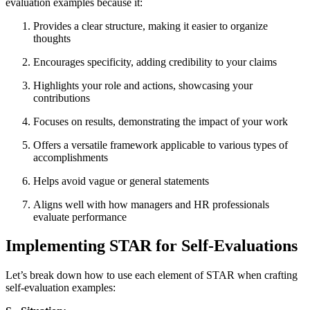
evaluation examples because it:
Provides a clear structure, making it easier to organize
thoughts
Encourages specificity, adding credibility to your claims
Highlights your role and actions, showcasing your
contributions
Focuses on results, demonstrating the impact of your work
Offers a versatile framework applicable to various types of
accomplishments
Helps avoid vague or general statements
Aligns well with how managers and HR professionals
evaluate performance
Implementing STAR for Self-Evaluations
Let’s break down how to use each element of STAR when crafting
self-evaluation examples: