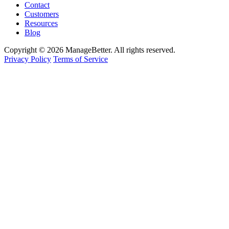
Contact
Customers
Resources
Blog
Copyright © 2026 ManageBetter. All rights reserved.
Privacy Policy
Terms of Service