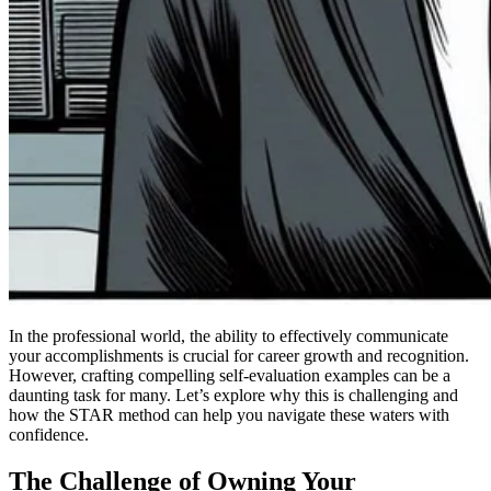
In the professional world, the ability to effectively communicate
your accomplishments is crucial for career growth and recognition.
However, crafting compelling self-evaluation examples can be a
daunting task for many. Let’s explore why this is challenging and
how the STAR method can help you navigate these waters with
confidence.
The Challenge of Owning Your