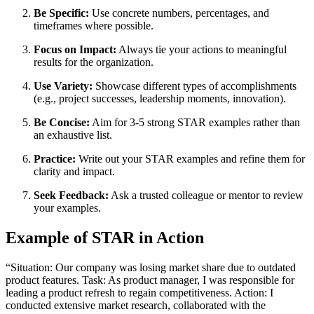
Be Specific:
Use concrete numbers, percentages, and
timeframes where possible.
Focus on Impact:
Always tie your actions to meaningful
results for the organization.
Use Variety:
Showcase different types of accomplishments
(e.g., project successes, leadership moments, innovation).
Be Concise:
Aim for 3-5 strong STAR examples rather than
an exhaustive list.
Practice:
Write out your STAR examples and refine them for
clarity and impact.
Seek Feedback:
Ask a trusted colleague or mentor to review
your examples.
Example of STAR in Action
“Situation: Our company was losing market share due to outdated
product features. Task: As product manager, I was responsible for
leading a product refresh to regain competitiveness. Action: I
conducted extensive market research, collaborated with the