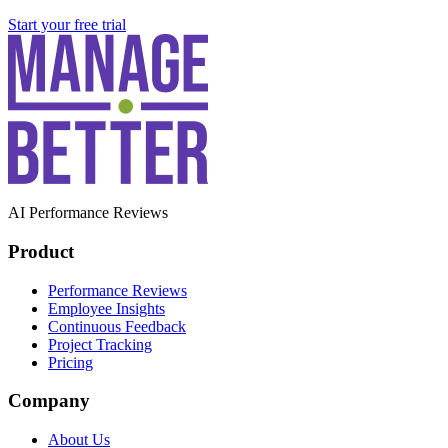
Start your free trial
AI Performance Reviews
Product
Performance Reviews
Employee Insights
Continuous Feedback
Project Tracking
Pricing
Company
About Us