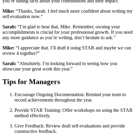
you’re stating facts about your contributions and their impact.”
Mike:
“Thanks, Sarah. I feel much more confident about writing my
self-evaluation now.”
Sarah:
“I’m glad to hear that, Mike. Remember, owning your
accomplishments is crucial for your professional growth. If you need
any more guidance as you’re writing, don’t hesitate to ask.”
Mike:
“I appreciate that. I’ll draft it using STAR and maybe we can
review it together?”
Sarah:
“Absolutely. I’m looking forward to seeing how you
showcase your great work this year.”
Tips for Managers
Encourage Ongoing Documentation: Remind your team to
record achievements throughout the year.
Provide STAR Training: Offer workshops on using the STAR
method effectively.
Give Feedback: Review draft self-evaluations and provide
constructive feedback.