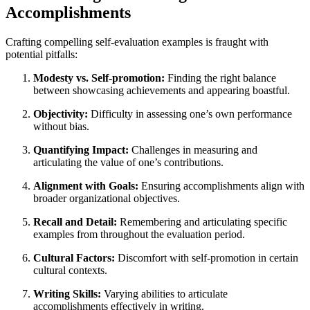
Accomplishments
Crafting compelling self-evaluation examples is fraught with
potential pitfalls:
Modesty vs. Self-promotion:
Finding the right balance
between showcasing achievements and appearing boastful.
Objectivity:
Difficulty in assessing one’s own performance
without bias.
Quantifying Impact:
Challenges in measuring and
articulating the value of one’s contributions.
Alignment with Goals:
Ensuring accomplishments align with
broader organizational objectives.
Recall and Detail:
Remembering and articulating specific
examples from throughout the evaluation period.
Cultural Factors:
Discomfort with self-promotion in certain
cultural contexts.
Writing Skills:
Varying abilities to articulate
accomplishments effectively in writing.