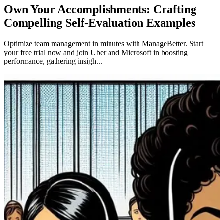
Own Your Accomplishments: Crafting
Compelling Self-Evaluation Examples
Optimize team management in minutes with ManageBetter. Start
your free trial now and join Uber and Microsoft in boosting
performance, gathering insigh...