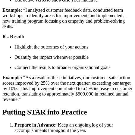
Example:
“I analyzed customer feedback data, conducted team
workshops to identify areas for improvement, and implemented a
new training program focusing on empathy and problem-solving
skills.”
R - Result:
Highlight the outcomes of your actions
Quantify the impact whenever possible
Connect the results to broader organizational goals
Example:
“As a result of these initiatives, our customer satisfaction
scores improved by 25% over the next quarter, exceeding our target
by 10%. This improvement contributed to a 5% increase in customer
retention, translating to approximately $500,000 in retained annual
revenue.”
Putting STAR into Practice
Prepare in Advance:
Keep an ongoing log of your
accomplishments throughout the year.