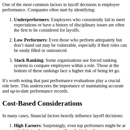
One of the most common factors in layoff decisions is employee
performance. Companies often start by identifying:
Underperformers
: Employees who consistently fail to meet
expectations or have a history of disciplinary issues are often
the first to be considered for layoffs.
Low Performers
: Even those who perform adequately but
don’t stand out may be vulnerable, especially if their roles can
be easily filled or outsourced.
Stack Ranking
: Some organizations use forced ranking
systems to compare employees within a role. Those at the
bottom of these rankings face a higher risk of being let go.
It’s worth noting that past performance evaluations play a crucial
role here. This underscores the importance of maintaining accurate
and up-to-date performance records.
Cost-Based Considerations
In many cases, financial factors heavily influence layoff decisions:
High Earners
: Surprisingly, even top performers might be at