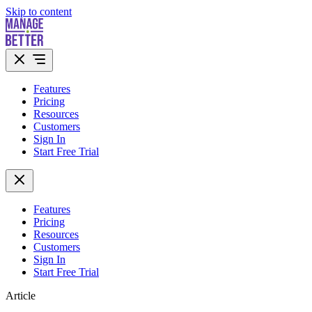
Skip to content
Features
Pricing
Resources
Customers
Sign In
Start Free Trial
Features
Pricing
Resources
Customers
Sign In
Start Free Trial
Article