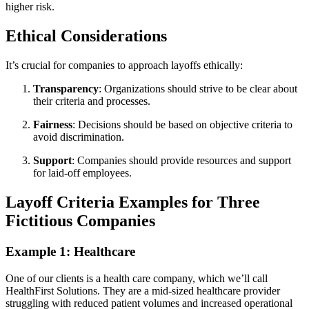
higher risk.
Ethical Considerations
It’s crucial for companies to approach layoffs ethically:
Transparency
: Organizations should strive to be clear about
their criteria and processes.
Fairness
: Decisions should be based on objective criteria to
avoid discrimination.
Support
: Companies should provide resources and support
for laid-off employees.
Layoff Criteria Examples for Three
Fictitious Companies
Example 1: Healthcare
One of our clients is a health care company, which we’ll call
HealthFirst Solutions. They are a mid-sized healthcare provider
struggling with reduced patient volumes and increased operational