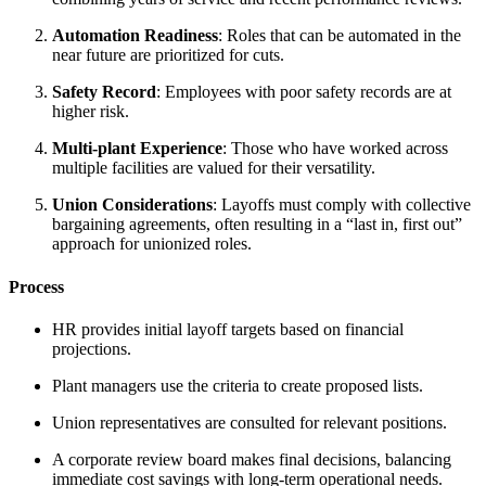
Automation Readiness
: Roles that can be automated in the
near future are prioritized for cuts.
Safety Record
: Employees with poor safety records are at
higher risk.
Multi-plant Experience
: Those who have worked across
multiple facilities are valued for their versatility.
Union Considerations
: Layoffs must comply with collective
bargaining agreements, often resulting in a “last in, first out”
approach for unionized roles.
Process
HR provides initial layoff targets based on financial
projections.
Plant managers use the criteria to create proposed lists.
Union representatives are consulted for relevant positions.
A corporate review board makes final decisions, balancing
immediate cost savings with long-term operational needs.