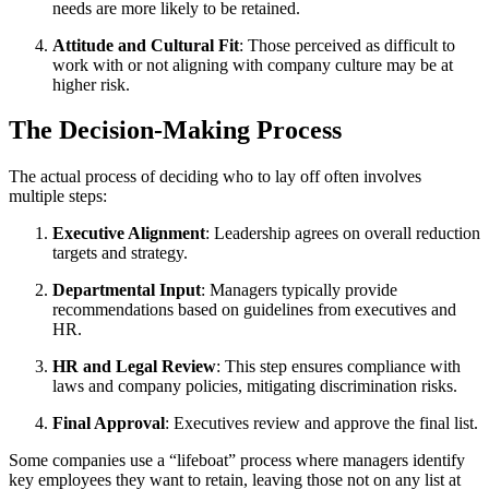
needs are more likely to be retained.
Attitude and Cultural Fit
: Those perceived as difficult to
work with or not aligning with company culture may be at
higher risk.
The Decision-Making Process
The actual process of deciding who to lay off often involves
multiple steps:
Executive Alignment
: Leadership agrees on overall reduction
targets and strategy.
Departmental Input
: Managers typically provide
recommendations based on guidelines from executives and
HR.
HR and Legal Review
: This step ensures compliance with
laws and company policies, mitigating discrimination risks.
Final Approval
: Executives review and approve the final list.
Some companies use a “lifeboat” process where managers identify
key employees they want to retain, leaving those not on any list at