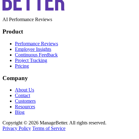
AI Performance Reviews
Product
Performance Reviews
Employee Insights
Continuous Feedback
Project Tracking
Pricing
Company
About Us
Contact
Customers
Resources
Blog
Copyright © 2026 ManageBetter. All rights reserved.
Privacy Policy
Terms of Service