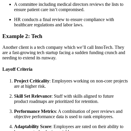
A committee including medical directors reviews the lists to
ensure patient care isn’t compromised.
HR conducts a final review to ensure compliance with
healthcare regulations and labor laws.
Example 2: Tech
Another client is a tech company which we’ll call InnoTech. They
are a fast-growing tech startup facing a sudden funding crunch and
needing to extend its runway.
Layoff Criteria
Project Criticality
: Employees working on non-core projects
are at higher risk.
Skill Set Relevance
: Staff with skills aligned to future
product roadmaps are prioritized for retention.
Performance Metrics
: A combination of peer reviews and
objective performance data is used to rank employees.
Adaptability Score
: Employees are rated on their ability to