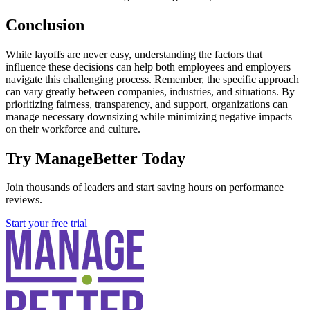
Conclusion
While layoffs are never easy, understanding the factors that
influence these decisions can help both employees and employers
navigate this challenging process. Remember, the specific approach
can vary greatly between companies, industries, and situations. By
prioritizing fairness, transparency, and support, organizations can
manage necessary downsizing while minimizing negative impacts
on their workforce and culture.
Try ManageBetter Today
Join thousands of leaders and start saving hours on performance
reviews.
Start your free trial