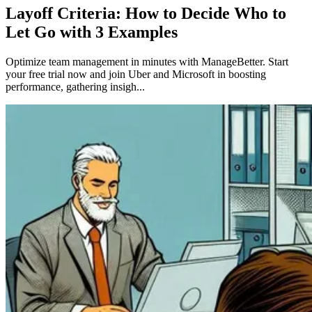
Layoff Criteria: How to Decide Who to
Let Go with 3 Examples
Optimize team management in minutes with ManageBetter. Start
your free trial now and join Uber and Microsoft in boosting
performance, gathering insigh...