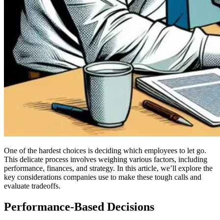
One of the hardest choices is deciding which employees to let go.
This delicate process involves weighing various factors, including
performance, finances, and strategy. In this article, we’ll explore the
key considerations companies use to make these tough calls and
evaluate tradeoffs.
Performance-Based Decisions