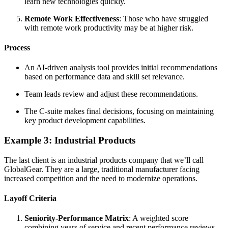
learn new technologies quickly.
Remote Work Effectiveness
: Those who have struggled
with remote work productivity may be at higher risk.
Process
An AI-driven analysis tool provides initial recommendations
based on performance data and skill set relevance.
Team leads review and adjust these recommendations.
The C-suite makes final decisions, focusing on maintaining
key product development capabilities.
Example 3: Industrial Products
The last client is an industrial products company that we’ll call
GlobalGear. They are a large, traditional manufacturer facing
increased competition and the need to modernize operations.
Layoff Criteria
Seniority-Performance Matrix
: A weighted score
combining years of service and recent performance reviews.