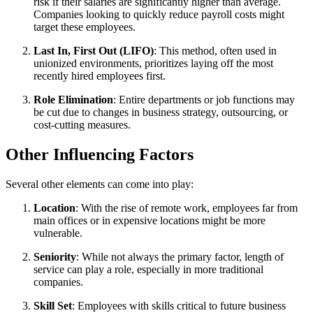
risk if their salaries are significantly higher than average.
Companies looking to quickly reduce payroll costs might
target these employees.
Last In, First Out (LIFO)
: This method, often used in
unionized environments, prioritizes laying off the most
recently hired employees first.
Role Elimination
: Entire departments or job functions may
be cut due to changes in business strategy, outsourcing, or
cost-cutting measures.
Other Influencing Factors
Several other elements can come into play:
Location
: With the rise of remote work, employees far from
main offices or in expensive locations might be more
vulnerable.
Seniority
: While not always the primary factor, length of
service can play a role, especially in more traditional
companies.
Skill Set
: Employees with skills critical to future business