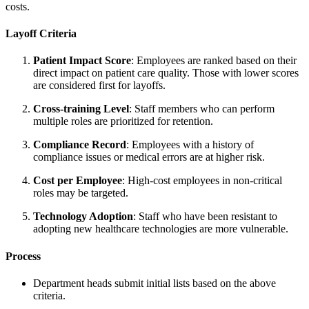
costs.
Layoff Criteria
Patient Impact Score
: Employees are ranked based on their
direct impact on patient care quality. Those with lower scores
are considered first for layoffs.
Cross-training Level
: Staff members who can perform
multiple roles are prioritized for retention.
Compliance Record
: Employees with a history of
compliance issues or medical errors are at higher risk.
Cost per Employee
: High-cost employees in non-critical
roles may be targeted.
Technology Adoption
: Staff who have been resistant to
adopting new healthcare technologies are more vulnerable.
Process
Department heads submit initial lists based on the above
criteria.