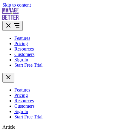
Skip to content
Features
Pricing
Resources
Customers
Sign In
Start Free Trial
Features
Pricing
Resources
Customers
Sign In
Start Free Trial
Article