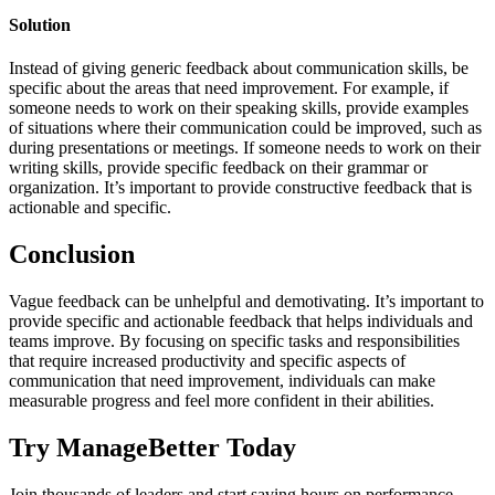
Solution
Instead of giving generic feedback about communication skills, be
specific about the areas that need improvement. For example, if
someone needs to work on their speaking skills, provide examples
of situations where their communication could be improved, such as
during presentations or meetings. If someone needs to work on their
writing skills, provide specific feedback on their grammar or
organization. It’s important to provide constructive feedback that is
actionable and specific.
Conclusion
Vague feedback can be unhelpful and demotivating. It’s important to
provide specific and actionable feedback that helps individuals and
teams improve. By focusing on specific tasks and responsibilities
that require increased productivity and specific aspects of
communication that need improvement, individuals can make
measurable progress and feel more confident in their abilities.
Try ManageBetter Today
Join thousands of leaders and start saving hours on performance