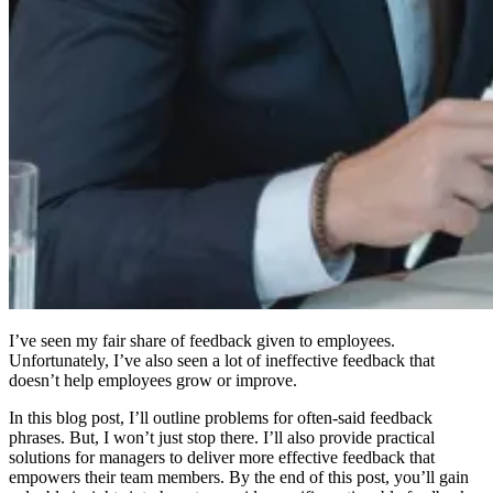
I’ve seen my fair share of feedback given to employees.
Unfortunately, I’ve also seen a lot of ineffective feedback that
doesn’t help employees grow or improve.
In this blog post, I’ll outline problems for often-said feedback
phrases. But, I won’t just stop there. I’ll also provide practical
solutions for managers to deliver more effective feedback that
empowers their team members. By the end of this post, you’ll gain