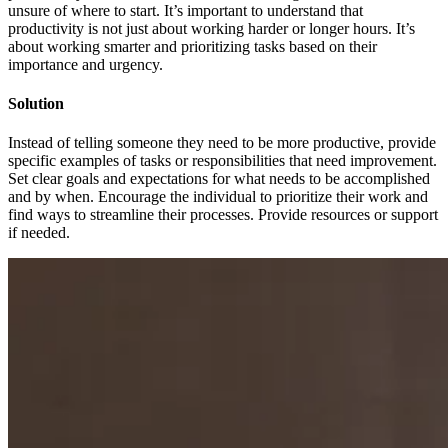
unsure of where to start. It’s important to understand that
productivity is not just about working harder or longer hours. It’s
about working smarter and prioritizing tasks based on their
importance and urgency.
Solution
Instead of telling someone they need to be more productive, provide
specific examples of tasks or responsibilities that need improvement.
Set clear goals and expectations for what needs to be accomplished
and by when. Encourage the individual to prioritize their work and
find ways to streamline their processes. Provide resources or support
if needed.