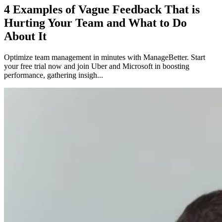
4 Examples of Vague Feedback That is
Hurting Your Team and What to Do
About It
Optimize team management in minutes with ManageBetter. Start
your free trial now and join Uber and Microsoft in boosting
performance, gathering insigh...