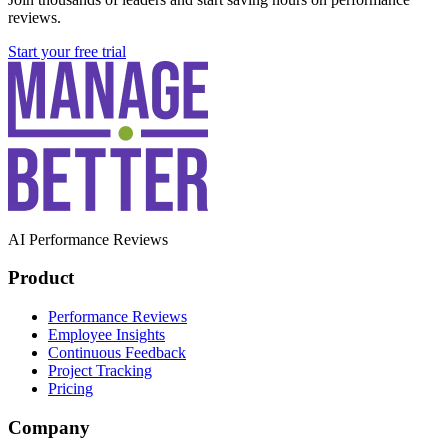
reviews.
Start your free trial
AI Performance Reviews
Product
Performance Reviews
Employee Insights
Continuous Feedback
Project Tracking
Pricing
Company