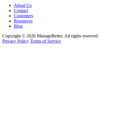
About Us
Contact
Customers
Resources
Blog
Copyright © 2026 ManageBetter. All rights reserved.
Privacy Policy
Terms of Service