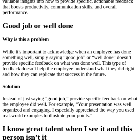
valuable insights into how to provide specific, actionable feedback
that boosts productivity, communication skills, and overall
performance.
Good job or well done
Why is this a problem
While it’s important to acknowledge when an employee has done
something well, simply saying “good job” or “well done” doesn’t
provide specific feedback on what was done well. This type of
feedback doesn’t help the employee understand what they did right
and how they can replicate that success in the future.
Solution
Instead of just saying “good job,” provide specific feedback on what
the employee did well. For example, “Your presentation was well-
organized and engaging. I especially appreciated the way you used
real-world examples to illustrate your points.”
I know great talent when I see it and this
person isn’t it