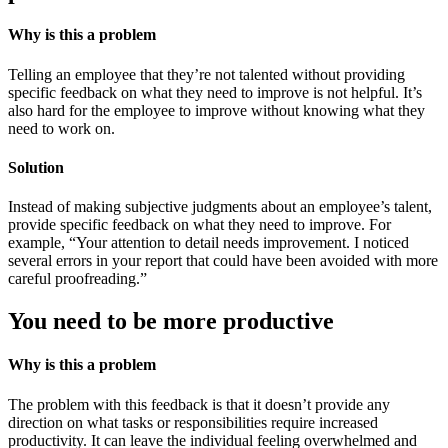
Why is this a problem
Telling an employee that they’re not talented without providing
specific feedback on what they need to improve is not helpful. It’s
also hard for the employee to improve without knowing what they
need to work on.
Solution
Instead of making subjective judgments about an employee’s talent,
provide specific feedback on what they need to improve. For
example, “Your attention to detail needs improvement. I noticed
several errors in your report that could have been avoided with more
careful proofreading.”
You need to be more productive
Why is this a problem
The problem with this feedback is that it doesn’t provide any
direction on what tasks or responsibilities require increased
productivity. It can leave the individual feeling overwhelmed and