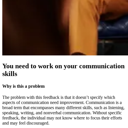
You need to work on your communication
skills
Why is this a problem
The problem with this feedback is that it doesn’t specify which
aspects of communication need improvement. Communication is a
broad term that encompasses many different skills, such as listening,
speaking, writing, and nonverbal communication. Without specific
feedback, the individual may not know where to focus their efforts
and may feel discouraged.