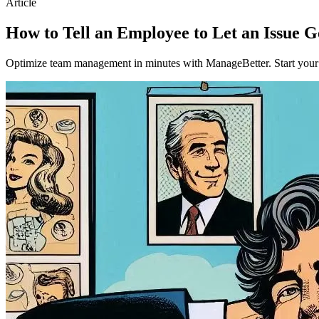
Article
How to Tell an Employee to Let an Issue 
Optimize team management in minutes with ManageBetter. Start your fr