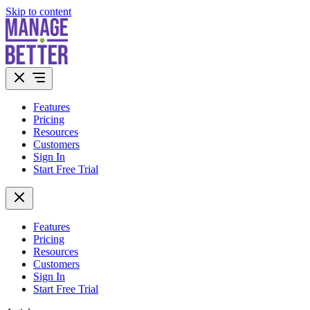
Skip to content
Features
Pricing
Resources
Customers
Sign In
Start Free Trial
Features
Pricing
Resources
Customers
Sign In
Start Free Trial