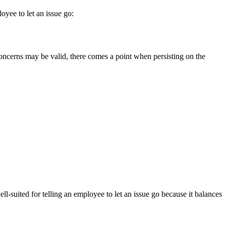
yee to let an issue go:
concerns may be valid, there comes a point when persisting on the
-suited for telling an employee to let an issue go because it balances