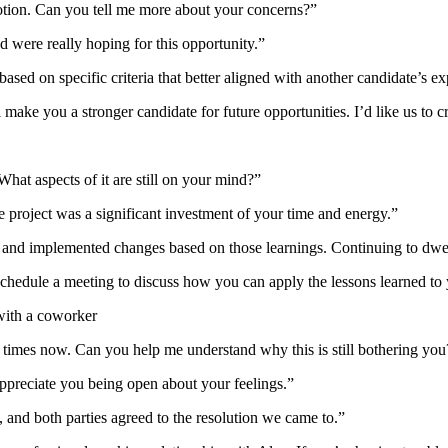
otion. Can you tell me more about your concerns?”
 were really hoping for this opportunity.”
sed on specific criteria that better aligned with another candidate’s ex
l make you a stronger candidate for future opportunities. I’d like us to
What aspects of it are still on your mind?”
he project was a significant investment of your time and energy.”
d implemented changes based on those learnings. Continuing to dwell o
s schedule a meeting to discuss how you can apply the lessons learned to
with a coworker
times now. Can you help me understand why this is still bothering you
 appreciate you being open about your feelings.”
, and both parties agreed to the resolution we came to.”