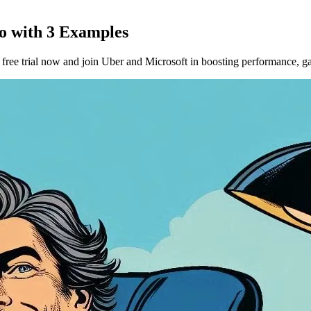
Go with 3 Examples
ee trial now and join Uber and Microsoft in boosting performance, gat