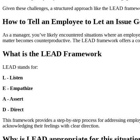
Given these challenges, a structured approach like the LEAD framewor
How to Tell an Employee to Let an Issue
As a manager, you’ve likely encountered situations where an employee 
matter becomes counterproductive. The LEAD framework offers a compa
What is the LEAD Framework
LEAD stands for:
L - Listen
E - Empathize
A - Assert
D - Direct
This framework provides a step-by-step process for addressing employe
acknowledging their feelings with clear direction.
Why is LEAD appropriate for this situatio