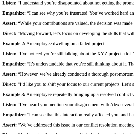
Listen:
“I understand you’re disappointed about not getting the prom
Empathize:
“I can see why you’re frustrated. You’ve worked hard and
Assert:
“While your contributions are valued, the decision was made ba
Direct:
“Moving forward, let’s focus on developing the skills that wil
Example 2:
An employee dwelling on a failed project
Listen:
“I’ve noticed you’re still talking about the XYZ project a lot. 
Empathize:
“It’s understandable that you’re still thinking about it. T
Assert:
“However, we’ve already conducted a thorough post-mortem an
Direct:
“I’d like you to shift your focus to our current projects. Let’
Example 3:
An employee repeatedly bringing up a resolved conflict 
Listen:
“I’ve heard you mention your disagreement with Alex several 
Empathize:
“I can see that this interaction really affected you, and I
Assert:
“We’ve addressed this issue in our conflict resolution meeting