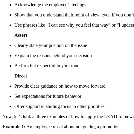
Acknowledge the employee’s feelings
Show that you understand their point of view, even if you don’t
Use phrases like “I can see why you feel that way” or “I unders
Assert
Clearly state your position on the issue
Explain the reasons behind your decision
Be firm but respectful in your tone
Direct
Provide clear guidance on how to move forward
Set expectations for future behavior
Offer support in shifting focus to other priorities
Now, let’s look at three examples of how to apply the LEAD framewor
Example 1:
An employee upset about not getting a promotion