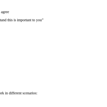
 agree
tand this is important to you”
k in different scenarios: