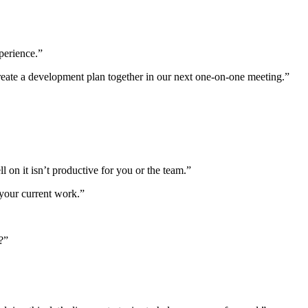
perience.”
 create a development plan together in our next one-on-one meeting.”
n it isn’t productive for you or the team.”
 your current work.”
?”