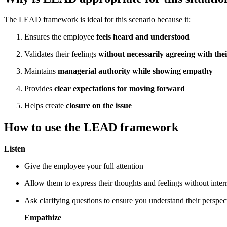
The LEAD framework is ideal for this scenario because it:
Ensures the employee
feels heard and understood
Validates their feelings
without necessarily agreeing with thei
Maintains
managerial authority while showing empathy
Provides
clear expectations for moving forward
Helps create
closure on the issue
How to use the LEAD framework
Listen
Give the employee your full attention
Allow them to express their thoughts and feelings without inter
Ask clarifying questions to ensure you understand their perspec
Empathize