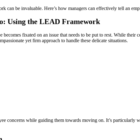
k can be invaluable. Here’s how managers can effectively tell an emplo
 Go: Using the LEAD Framework
becomes fixated on an issue that needs to be put to rest. While their 
ssionate yet firm approach to handle these delicate situations.
e concerns while guiding them towards moving on. It’s particularly well
n