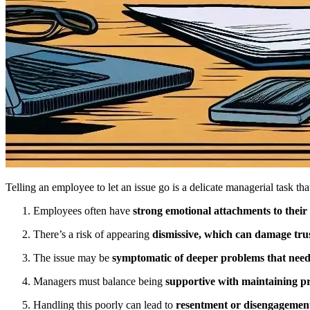
Telling an employee to let an issue go is a delicate managerial task tha
Employees often have
strong emotional attachments to their
There’s a risk of appearing
dismissive, which can damage tru
The issue may be
symptomatic of deeper problems that need
Managers must balance being
supportive with maintaining pr
Handling this poorly can lead to
resentment or disengagemen