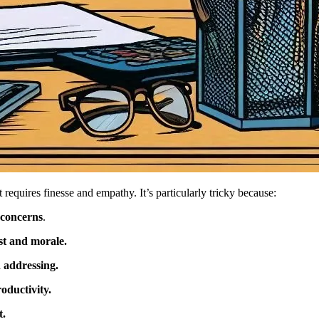
t requires finesse and empathy. It’s particularly tricky because:
 concerns
.
st and morale.
 addressing.
oductivity.
t.