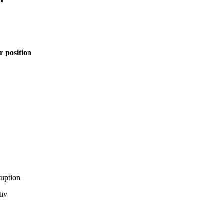
r position
ruption
tiv