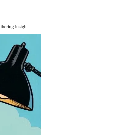
hering insigh...