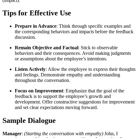
(Impact).”
Tips for Effective Use
Prepare in Advance
: Think through specific examples and
the corresponding behaviors and impacts before the feedback
discussion.
Remain Objective and Factual
: Stick to observable
behaviors and their consequences. Avoid making judgments
or assumptions about the employee’s intentions.
Listen Actively
: Allow the employee to express their thoughts
and feelings. Demonstrate empathy and understanding
throughout the conversation.
Focus on Improvement
: Emphasize that the goal of the
feedback is to support the employee’s growth and
development. Offer constructive suggestions for improvement
and set clear expectations moving forward.
Sample Dialogue
Manager
:
(Starting the conversation with empathy)
John, I