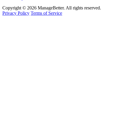
Copyright © 2026 ManageBetter. All rights reserved.
Privacy Policy
Terms of Service