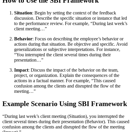
How to Use the SBI Framework
Situation
: Begin by setting the context of the feedback
discussion. Describe the specific situation or instance that led
to the performance review. For example, “During last week’s
client meeting…”
Behavior
: Focus on describing the employee’s behavior or
actions during that situation. Be objective and specific. Avoid
generalizations or subjective interpretations. For instance,
“You interrupted the client several times during their
presentation…”
Impact
: Discuss the impact of the behavior on the team,
project, or organization. Explain the consequences of the
actions in a factual manner. For example, “This caused
confusion among the clients and disrupted the flow of the
meeting…”
Example Scenario Using SBI Framework
“During last week’s client meeting (Situation), you interrupted the
client several times during their presentation (Behavior). This caused
confusion among the clients and disrupted the flow of the meeting