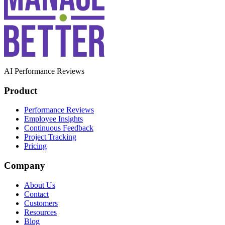
AI Performance Reviews
Product
Performance Reviews
Employee Insights
Continuous Feedback
Project Tracking
Pricing
Company
About Us
Contact
Customers
Resources
Blog