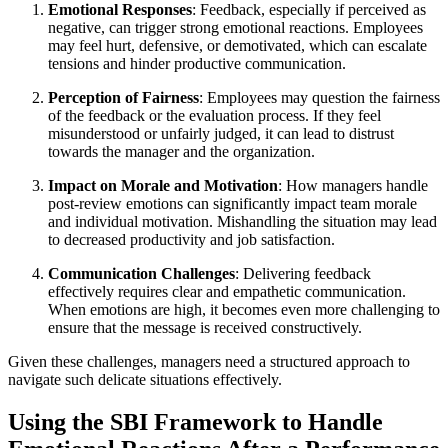
Emotional Responses
: Feedback, especially if perceived as
negative, can trigger strong emotional reactions. Employees
may feel hurt, defensive, or demotivated, which can escalate
tensions and hinder productive communication.
Perception of Fairness
: Employees may question the fairness
of the feedback or the evaluation process. If they feel
misunderstood or unfairly judged, it can lead to distrust
towards the manager and the organization.
Impact on Morale and Motivation
: How managers handle
post-review emotions can significantly impact team morale
and individual motivation. Mishandling the situation may lead
to decreased productivity and job satisfaction.
Communication Challenges
: Delivering feedback
effectively requires clear and empathetic communication.
When emotions are high, it becomes even more challenging to
ensure that the message is received constructively.
Given these challenges, managers need a structured approach to
navigate such delicate situations effectively.
Using the SBI Framework to Handle