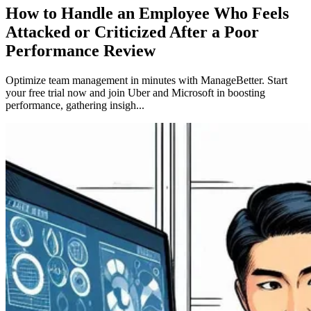
How to Handle an Employee Who Feels
Attacked or Criticized After a Poor
Performance Review
Optimize team management in minutes with ManageBetter. Start
your free trial now and join Uber and Microsoft in boosting
performance, gathering insigh...