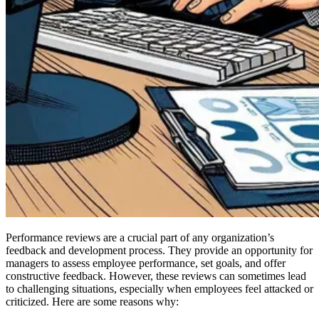
Performance reviews are a crucial part of any organization’s
feedback and development process. They provide an opportunity for
managers to assess employee performance, set goals, and offer
constructive feedback. However, these reviews can sometimes lead
to challenging situations, especially when employees feel attacked or
criticized. Here are some reasons why: