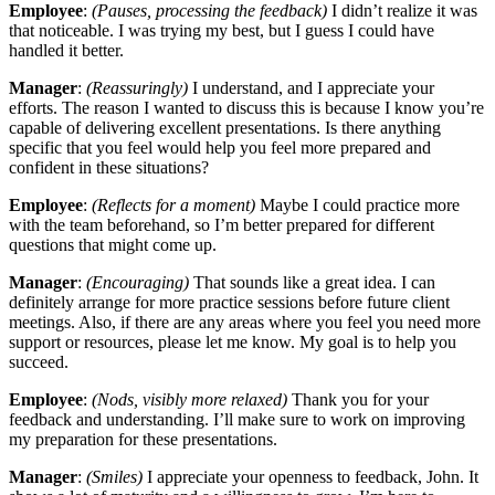
Employee
:
(Pauses, processing the feedback)
I didn’t realize it was
that noticeable. I was trying my best, but I guess I could have
handled it better.
Manager
:
(Reassuringly)
I understand, and I appreciate your
efforts. The reason I wanted to discuss this is because I know you’re
capable of delivering excellent presentations. Is there anything
specific that you feel would help you feel more prepared and
confident in these situations?
Employee
:
(Reflects for a moment)
Maybe I could practice more
with the team beforehand, so I’m better prepared for different
questions that might come up.
Manager
:
(Encouraging)
That sounds like a great idea. I can
definitely arrange for more practice sessions before future client
meetings. Also, if there are any areas where you feel you need more
support or resources, please let me know. My goal is to help you
succeed.
Employee
:
(Nods, visibly more relaxed)
Thank you for your
feedback and understanding. I’ll make sure to work on improving
my preparation for these presentations.
Manager
:
(Smiles)
I appreciate your openness to feedback, John. It