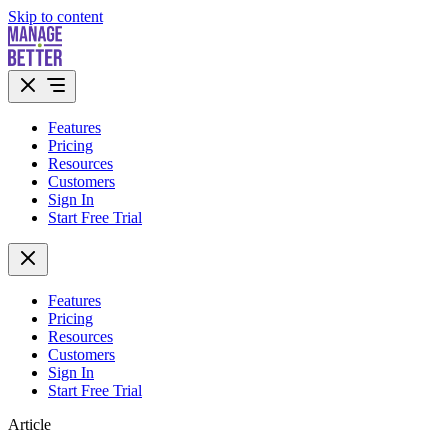
Skip to content
Features
Pricing
Resources
Customers
Sign In
Start Free Trial
Features
Pricing
Resources
Customers
Sign In
Start Free Trial
Article