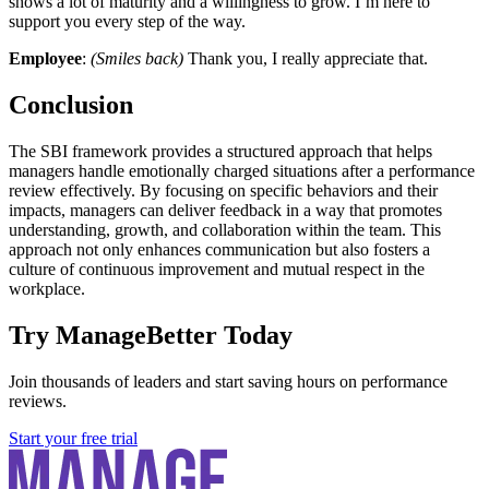
shows a lot of maturity and a willingness to grow. I’m here to
support you every step of the way.
Employee
:
(Smiles back)
Thank you, I really appreciate that.
Conclusion
The SBI framework provides a structured approach that helps
managers handle emotionally charged situations after a performance
review effectively. By focusing on specific behaviors and their
impacts, managers can deliver feedback in a way that promotes
understanding, growth, and collaboration within the team. This
approach not only enhances communication but also fosters a
culture of continuous improvement and mutual respect in the
workplace.
Try ManageBetter Today
Join thousands of leaders and start saving hours on performance
reviews.
Start your free trial