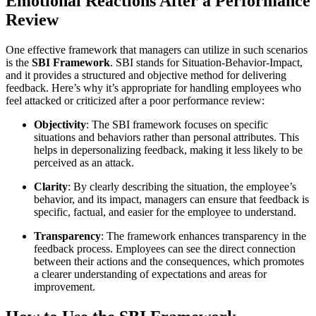
Emotional Reactions After a Performance
Review
One effective framework that managers can utilize in such scenarios
is the
SBI Framework
. SBI stands for Situation-Behavior-Impact,
and it provides a structured and objective method for delivering
feedback. Here’s why it’s appropriate for handling employees who
feel attacked or criticized after a poor performance review:
Objectivity
: The SBI framework focuses on specific
situations and behaviors rather than personal attributes. This
helps in depersonalizing feedback, making it less likely to be
perceived as an attack.
Clarity
: By clearly describing the situation, the employee’s
behavior, and its impact, managers can ensure that feedback is
specific, factual, and easier for the employee to understand.
Transparency
: The framework enhances transparency in the
feedback process. Employees can see the direct connection
between their actions and the consequences, which promotes
a clearer understanding of expectations and areas for
improvement.