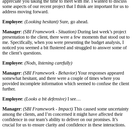
appreciate you taking the time to meet with me. I wanted to discuss
some aspects of our recent project that I think are important for us to
address moving forward.
Employee
:
(Looking hesitant)
Sure, go ahead.
Manager
:
(SBI Framework - Situation)
During last week’s project
presentation to the client, there were a few moments that stood out to
me. Specifically, when you were presenting the budget analysis, I
noticed you seemed a bit flustered and struggled to answer some of
the client’s questions.
Employee
:
(Nods, listening carefully)
Manager
:
(SBI Framework - Behavior)
Your responses appeared
somewhat hesitant, and there were a couple of times where you
provided incomplete information which seemed to confuse the client
further.
Employee
:
(Looks a bit defensive)
I see…
Manager
:
(SBI Framework - Impact)
This caused some uncertainty
among the clients, and I’m concerned it might have affected their
confidence in our team’s ability to deliver on our promises. It’s
crucial for us to ensure clarity and confidence in these interactions.