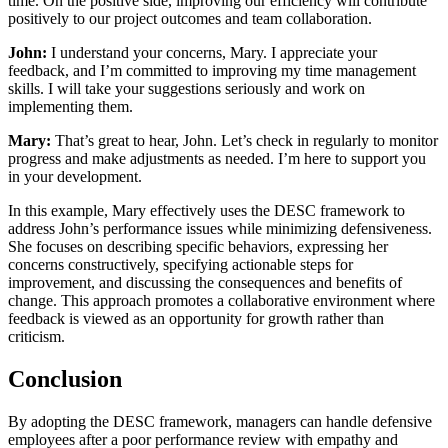
time. On the positive side, improving our efficiency will contribute
positively to our project outcomes and team collaboration.
John:
I understand your concerns, Mary. I appreciate your
feedback, and I’m committed to improving my time management
skills. I will take your suggestions seriously and work on
implementing them.
Mary:
That’s great to hear, John. Let’s check in regularly to monitor
progress and make adjustments as needed. I’m here to support you
in your development.
In this example, Mary effectively uses the DESC framework to
address John’s performance issues while minimizing defensiveness.
She focuses on describing specific behaviors, expressing her
concerns constructively, specifying actionable steps for
improvement, and discussing the consequences and benefits of
change. This approach promotes a collaborative environment where
feedback is viewed as an opportunity for growth rather than
criticism.
Conclusion
By adopting the DESC framework, managers can handle defensive
employees after a poor performance review with empathy and