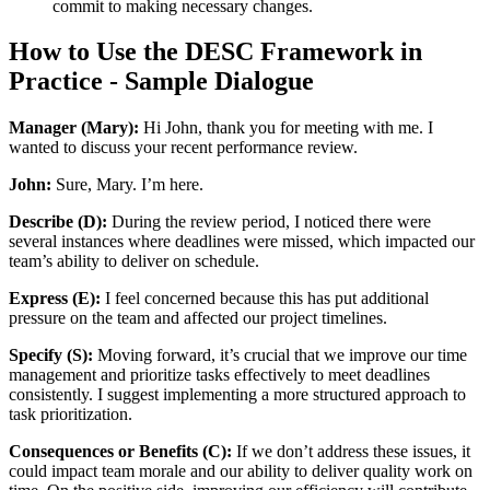
commit to making necessary changes.
How to Use the DESC Framework in
Practice - Sample Dialogue
Manager (Mary):
Hi John, thank you for meeting with me. I
wanted to discuss your recent performance review.
John:
Sure, Mary. I’m here.
Describe (D):
During the review period, I noticed there were
several instances where deadlines were missed, which impacted our
team’s ability to deliver on schedule.
Express (E):
I feel concerned because this has put additional
pressure on the team and affected our project timelines.
Specify (S):
Moving forward, it’s crucial that we improve our time
management and prioritize tasks effectively to meet deadlines
consistently. I suggest implementing a more structured approach to
task prioritization.
Consequences or Benefits (C):
If we don’t address these issues, it
could impact team morale and our ability to deliver quality work on