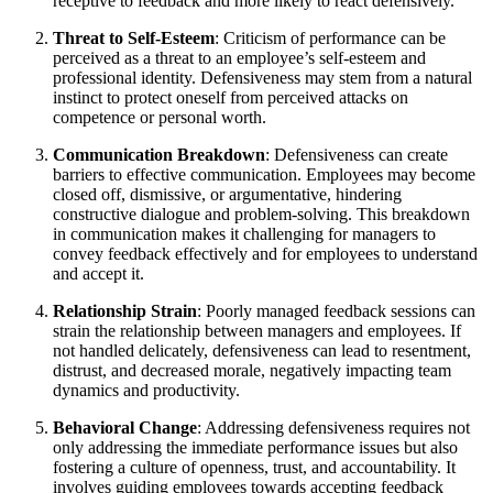
receptive to feedback and more likely to react defensively.
Threat to Self-Esteem
: Criticism of performance can be
perceived as a threat to an employee’s self-esteem and
professional identity. Defensiveness may stem from a natural
instinct to protect oneself from perceived attacks on
competence or personal worth.
Communication Breakdown
: Defensiveness can create
barriers to effective communication. Employees may become
closed off, dismissive, or argumentative, hindering
constructive dialogue and problem-solving. This breakdown
in communication makes it challenging for managers to
convey feedback effectively and for employees to understand
and accept it.
Relationship Strain
: Poorly managed feedback sessions can
strain the relationship between managers and employees. If
not handled delicately, defensiveness can lead to resentment,
distrust, and decreased morale, negatively impacting team
dynamics and productivity.
Behavioral Change
: Addressing defensiveness requires not
only addressing the immediate performance issues but also
fostering a culture of openness, trust, and accountability. It
involves guiding employees towards accepting feedback