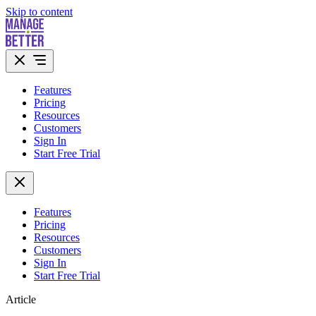
Skip to content
Features
Pricing
Resources
Customers
Sign In
Start Free Trial
Features
Pricing
Resources
Customers
Sign In
Start Free Trial
Article