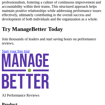
professionalism, fostering a culture of continuous improvement and
accountability within their teams. This structured approach helps
maintain positive relationships while addressing performance issues
effectively, ultimately contributing to the overall success and
development of both individuals and the organization as a whole.
Try ManageBetter Today
Join thousands of leaders and start saving hours on performance
reviews.
Start your free trial
AI Performance Reviews
Product