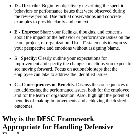
D - Describe
: Begin by objectively describing the specific
behaviors or performance issues that were observed during
the review period. Use factual observations and concrete
examples to provide clarity and context.
E - Express
: Share your feelings, thoughts, and concerns
about the impact of the behavior or performance issues on the
team, project, or organization. Use “I” statements to express
your perspective and emotions without assigning blame.
S - Specify
: Clearly outline your expectations for
improvement and specify the changes or actions you expect to
see moving forward. Focus on actionable steps that the
employee can take to address the identified issues.
C - Consequences or Benefits
: Discuss the consequences of
not addressing the performance issues, both for the employee
and for the team or organization. Also, highlight the potential
benefits of making improvements and achieving the desired
outcomes.
Why is the DESC Framework
Appropriate for Handling Defensive