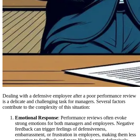
Dealing with a defensive employee after a poor performance review
is a delicate and challenging task for managers. Several factors
contribute to the complexity of this situation:
Emotional Response
: Performance reviews often evoke
strong emotions for both managers and employees. Negative
feedback can trigger feelings of defensiveness,
embarrassment, or frustration in employees, making them less