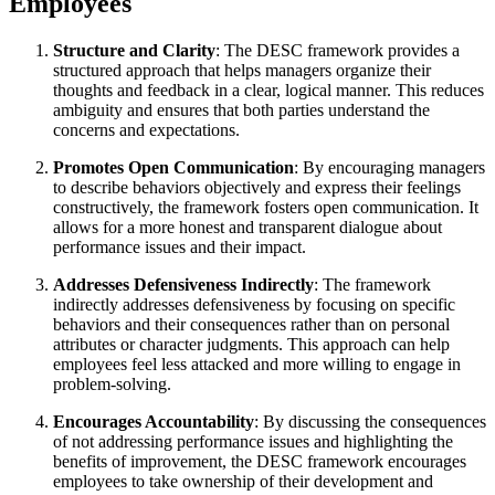
Employees
Structure and Clarity
: The DESC framework provides a
structured approach that helps managers organize their
thoughts and feedback in a clear, logical manner. This reduces
ambiguity and ensures that both parties understand the
concerns and expectations.
Promotes Open Communication
: By encouraging managers
to describe behaviors objectively and express their feelings
constructively, the framework fosters open communication. It
allows for a more honest and transparent dialogue about
performance issues and their impact.
Addresses Defensiveness Indirectly
: The framework
indirectly addresses defensiveness by focusing on specific
behaviors and their consequences rather than on personal
attributes or character judgments. This approach can help
employees feel less attacked and more willing to engage in
problem-solving.
Encourages Accountability
: By discussing the consequences
of not addressing performance issues and highlighting the
benefits of improvement, the DESC framework encourages
employees to take ownership of their development and