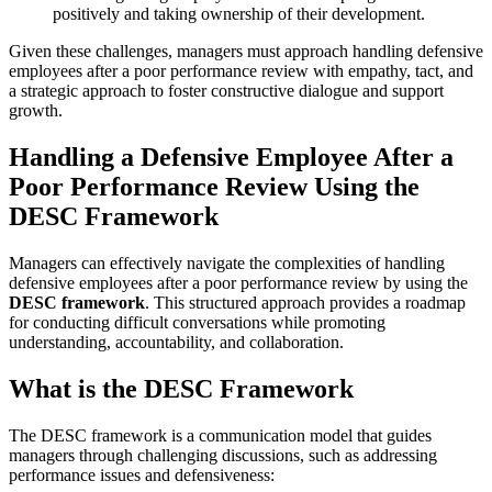
positively and taking ownership of their development.
Given these challenges, managers must approach handling defensive
employees after a poor performance review with empathy, tact, and
a strategic approach to foster constructive dialogue and support
growth.
Handling a Defensive Employee After a
Poor Performance Review Using the
DESC Framework
Managers can effectively navigate the complexities of handling
defensive employees after a poor performance review by using the
DESC framework
. This structured approach provides a roadmap
for conducting difficult conversations while promoting
understanding, accountability, and collaboration.
What is the DESC Framework
The DESC framework is a communication model that guides
managers through challenging discussions, such as addressing
performance issues and defensiveness: