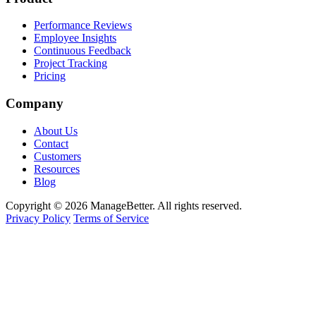
Performance Reviews
Employee Insights
Continuous Feedback
Project Tracking
Pricing
Company
About Us
Contact
Customers
Resources
Blog
Copyright © 2026 ManageBetter. All rights reserved.
Privacy Policy
Terms of Service