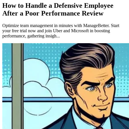
How to Handle a Defensive Employee
After a Poor Performance Review
Optimize team management in minutes with ManageBetter. Start
your free trial now and join Uber and Microsoft in boosting
performance, gathering insigh...