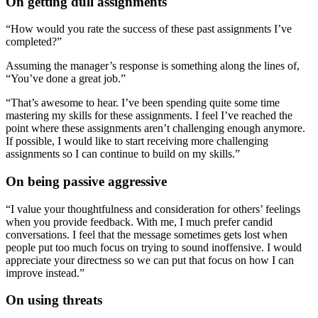
On getting dull assignments
“How would you rate the success of these past assignments I’ve
completed?”
Assuming the manager’s response is something along the lines of,
“You’ve done a great job.”
“That’s awesome to hear. I’ve been spending quite some time
mastering my skills for these assignments. I feel I’ve reached the
point where these assignments aren’t challenging enough anymore.
If possible, I would like to start receiving more challenging
assignments so I can continue to build on my skills.”
On being passive aggressive
“I value your thoughtfulness and consideration for others’ feelings
when you provide feedback. With me, I much prefer candid
conversations. I feel that the message sometimes gets lost when
people put too much focus on trying to sound inoffensive. I would
appreciate your directness so we can put that focus on how I can
improve instead.”
On using threats