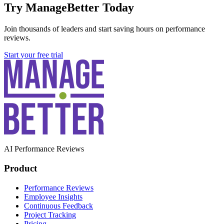
Try ManageBetter Today
Join thousands of leaders and start saving hours on performance
reviews.
Start your free trial
AI Performance Reviews
Product
Performance Reviews
Employee Insights
Continuous Feedback
Project Tracking
Pricing