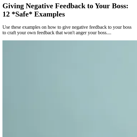
Giving Negative Feedback to Your Boss:
12 *Safe* Examples
Use these examples on how to give negative feedback to your boss
to craft your own feedback that won't anger your boss....