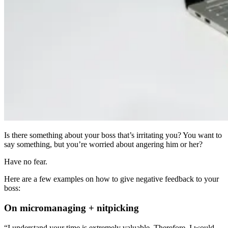
Is there something about your boss that’s irritating you? You want to
say something, but you’re worried about angering him or her?
Have no fear.
Here are a few examples on how to give negative feedback to your
boss:
On micromanaging + nitpicking
“I understand your time is extremely valuable. Therefore, I would