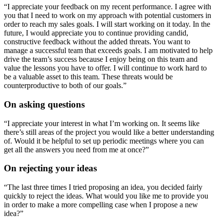
“I appreciate your feedback on my recent performance. I agree with
you that I need to work on my approach with potential customers in
order to reach my sales goals. I will start working on it today. In the
future, I would appreciate you to continue providing candid,
constructive feedback without the added threats. You want to
manage a successful team that exceeds goals. I am motivated to help
drive the team’s success because I enjoy being on this team and
value the lessons you have to offer. I will continue to work hard to
be a valuable asset to this team. These threats would be
counterproductive to both of our goals.”
On asking questions
“I appreciate your interest in what I’m working on. It seems like
there’s still areas of the project you would like a better understanding
of. Would it be helpful to set up periodic meetings where you can
get all the answers you need from me at once?”
On rejecting your ideas
“The last three times I tried proposing an idea, you decided fairly
quickly to reject the ideas. What would you like me to provide you
in order to make a more compelling case when I propose a new
idea?”