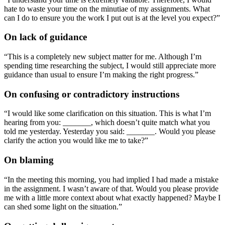
hate to waste your time on the minutiae of my assignments. What
can I do to ensure you the work I put out is at the level you expect?”
On lack of guidance
“This is a completely new subject matter for me. Although I’m
spending time researching the subject, I would still appreciate more
guidance than usual to ensure I’m making the right progress.”
On confusing or contradictory instructions
“I would like some clarification on this situation. This is what I’m
hearing from you: _______, which doesn’t quite match what you
told me yesterday. Yesterday you said: _______. Would you please
clarify the action you would like me to take?”
On blaming
“In the meeting this morning, you had implied I had made a mistake
in the assignment. I wasn’t aware of that. Would you please provide
me with a little more context about what exactly happened? Maybe I
can shed some light on the situation.”