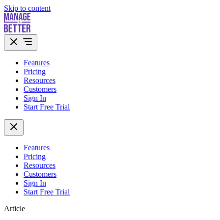
Skip to content
Features
Pricing
Resources
Customers
Sign In
Start Free Trial
Features
Pricing
Resources
Customers
Sign In
Start Free Trial
Article