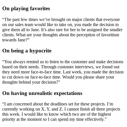
On playing favorites
“The past few times we’ve brought on major clients that everyone
on our sales team would like to take on, you made the decision to
give them all to Jane. It’s also rare for her to be assigned the smaller
clients. What are your thoughts about the perception of favoritism
towards Jane?”
On being a hypocrite
“You always remind us to listen to the customer and make decisions
based on their needs. Through customer interviews, we found out
they need more face-to-face time. Last week, you made the decision
to cut down on face-to-face time. Would you please share your
thoughts behind your decision?”
On having unrealistic expectations
“I am concerned about the deadlines set for these projects. I’m
currently working on X, Y, and Z. I cannot finish all three projects
this week. I would like to know which two are of the highest
priority at the moment so I can spend my time effectively.”