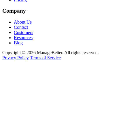
Company
About Us
Contact
Customers
Resources
Blog
Copyright © 2026 ManageBetter. All rights reserved.
Privacy Policy
Terms of Service