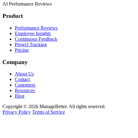
AI Performance Reviews
Product
Performance Reviews
Employee Insights
Continuous Feedback
Project Tracking
Pricing
Company
About Us
Contact
Customers
Resources
Blog
Copyright © 2026 ManageBetter. All rights reserved.
Privacy Policy
Terms of Service