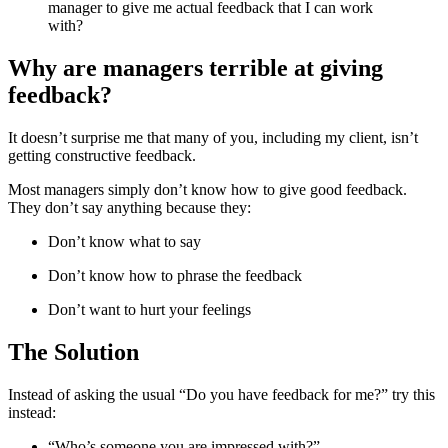
manager to give me actual feedback that I can work
with?
Why are managers terrible at giving
feedback?
It doesn’t surprise me that many of you, including my client, isn’t
getting constructive feedback.
Most managers simply don’t know how to give good feedback.
They don’t say anything because they:
Don’t know what to say
Don’t know how to phrase the feedback
Don’t want to hurt your feelings
The Solution
Instead of asking the usual “Do you have feedback for me?” try this
instead:
“Who’s someone you are impressed with?”