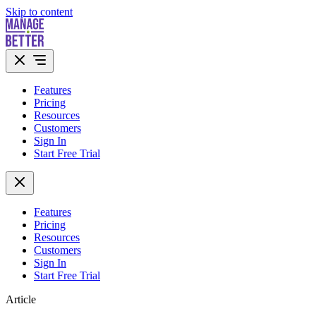
Skip to content
Features
Pricing
Resources
Customers
Sign In
Start Free Trial
Features
Pricing
Resources
Customers
Sign In
Start Free Trial
Article