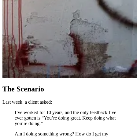
The Scenario
Last week, a client asked:
I’ve worked for 10 years, and the only feedback I’ve
ever gotten is “You’re doing great. Keep doing what
you’re doing.”
Am I doing something wrong? How do I get my