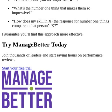
“What’s the number one thing that makes them so
impressive?”
“How does my skill in X (the response for number one thing)
compare to that person’s X?”
I guarantee you’ll find this approach more effective.
Try ManageBetter Today
Join thousands of leaders and start saving hours on performance
reviews.
Start your free trial