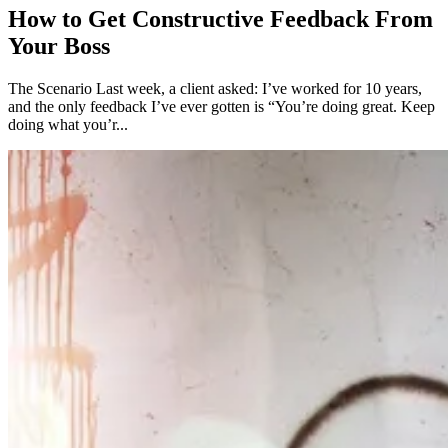
How to Get Constructive Feedback From
Your Boss
The Scenario Last week, a client asked: I’ve worked for 10 years,
and the only feedback I’ve ever gotten is “You’re doing great. Keep
doing what you’r...