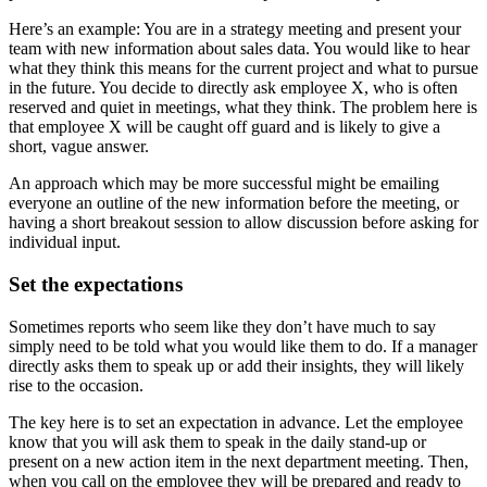
Here’s an example: You are in a strategy meeting and present your
team with new information about sales data. You would like to hear
what they think this means for the current project and what to pursue
in the future. You decide to directly ask employee X, who is often
reserved and quiet in meetings, what they think. The problem here is
that employee X will be caught off guard and is likely to give a
short, vague answer.
An approach which may be more successful might be emailing
everyone an outline of the new information before the meeting, or
having a short breakout session to allow discussion before asking for
individual input.
Set the expectations
Sometimes reports who seem like they don’t have much to say
simply need to be told what you would like them to do. If a manager
directly asks them to speak up or add their insights, they will likely
rise to the occasion.
The key here is to set an expectation in advance. Let the employee
know that you will ask them to speak in the daily stand-up or
present on a new action item in the next department meeting. Then,
when you call on the employee they will be prepared and ready to