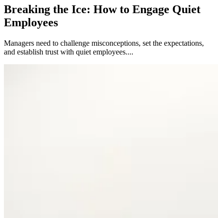
Breaking the Ice: How to Engage Quiet
Employees
Managers need to challenge misconceptions, set the expectations,
and establish trust with quiet employees....