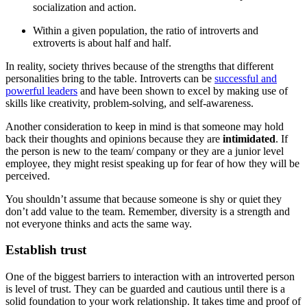
socialization and action.
Within a given population, the ratio of introverts and
extroverts is about half and half.
In reality, society thrives because of the strengths that different
personalities bring to the table. Introverts can be
successful and
powerful leaders
and have been shown to excel by making use of
skills like creativity, problem-solving, and self-awareness.
Another consideration to keep in mind is that someone may hold
back their thoughts and opinions because they are
intimidated
. If
the person is new to the team/ company or they are a junior level
employee, they might resist speaking up for fear of how they will be
perceived.
You shouldn’t assume that because someone is shy or quiet they
don’t add value to the team. Remember, diversity is a strength and
not everyone thinks and acts the same way.
Establish trust
One of the biggest barriers to interaction with an introverted person
is level of trust. They can be guarded and cautious until there is a
solid foundation to your work relationship. It takes time and proof of