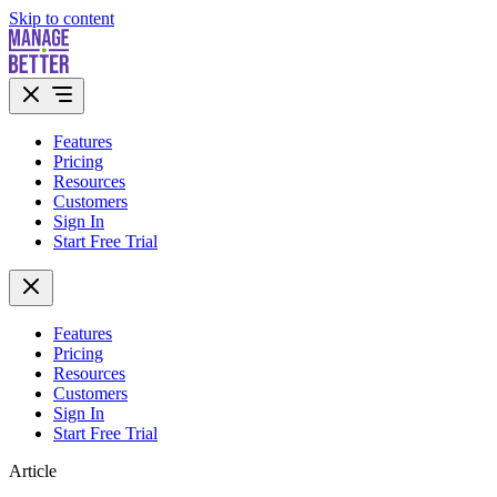
Skip to content
Features
Pricing
Resources
Customers
Sign In
Start Free Trial
Features
Pricing
Resources
Customers
Sign In
Start Free Trial
Article