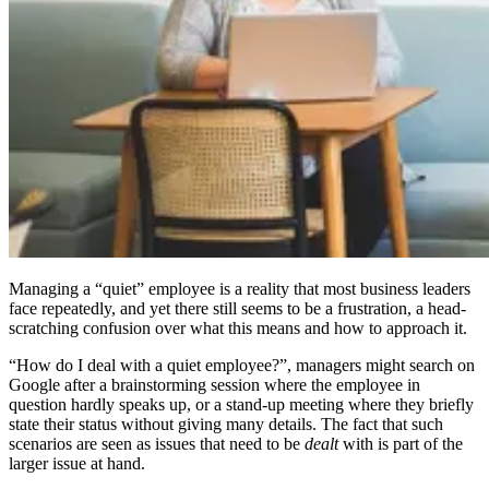
Managing a “quiet” employee is a reality that most business leaders
face repeatedly, and yet there still seems to be a frustration, a head-
scratching confusion over what this means and how to approach it.
“How do I deal with a quiet employee?”, managers might search on
Google after a brainstorming session where the employee in
question hardly speaks up, or a stand-up meeting where they briefly
state their status without giving many details. The fact that such
scenarios are seen as issues that need to be
dealt
with is part of the
larger issue at hand.