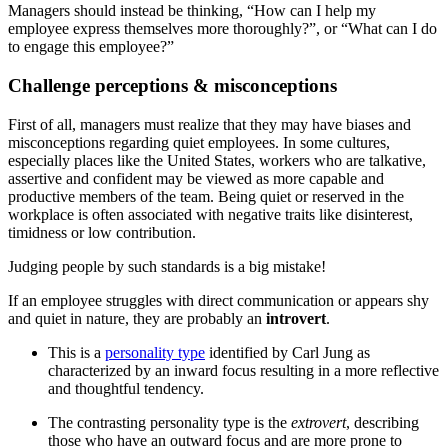
Managers should instead be thinking, “How can I help my
employee express themselves more thoroughly?”, or “What can I do
to engage this employee?”
Challenge perceptions & misconceptions
First of all, managers must realize that they may have biases and
misconceptions regarding quiet employees. In some cultures,
especially places like the United States, workers who are talkative,
assertive and confident may be viewed as more capable and
productive members of the team. Being quiet or reserved in the
workplace is often associated with negative traits like disinterest,
timidness or low contribution.
Judging people by such standards is a big mistake!
If an employee struggles with direct communication or appears shy
and quiet in nature, they are probably an
introvert
.
This is a
personality type
identified by Carl Jung as
characterized by an inward focus resulting in a more reflective
and thoughtful tendency.
The contrasting personality type is the
extrovert
, describing
those who have an outward focus and are more prone to