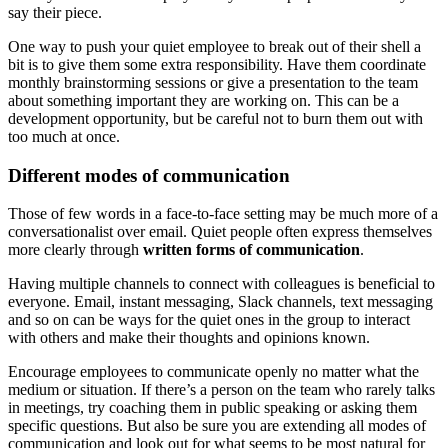
say their piece.
One way to push your quiet employee to break out of their shell a
bit is to give them some extra responsibility. Have them coordinate
monthly brainstorming sessions or give a presentation to the team
about something important they are working on. This can be a
development opportunity, but be careful not to burn them out with
too much at once.
Different modes of communication
Those of few words in a face-to-face setting may be much more of a
conversationalist over email. Quiet people often express themselves
more clearly through
written forms of communication
.
Having multiple channels to connect with colleagues is beneficial to
everyone. Email, instant messaging, Slack channels, text messaging
and so on can be ways for the quiet ones in the group to interact
with others and make their thoughts and opinions known.
Encourage employees to communicate openly no matter what the
medium or situation. If there’s a person on the team who rarely talks
in meetings, try coaching them in public speaking or asking them
specific questions. But also be sure you are extending all modes of
communication and look out for what seems to be most natural for