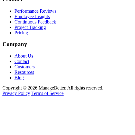
Performance Reviews
Employee Insights
Continuous Feedback
Project Tracking
Pricing
Company
About Us
Contact
Customers
Resources
Blog
Copyright © 2026 ManageBetter. All rights reserved.
Privacy Policy
Terms of Service