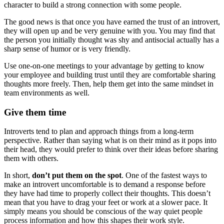
character to build a strong connection with some people.
The good news is that once you have earned the trust of an introvert,
they will open up and be very genuine with you. You may find that
the person you initially thought was shy and antisocial actually has a
sharp sense of humor or is very friendly.
Use one-on-one meetings to your advantage by getting to know
your employee and building trust until they are comfortable sharing
thoughts more freely. Then, help them get into the same mindset in
team environments as well.
Give them time
Introverts tend to plan and approach things from a long-term
perspective. Rather than saying what is on their mind as it pops into
their head, they would prefer to think over their ideas before sharing
them with others.
In short,
don’t put them on the spot
. One of the fastest ways to
make an introvert uncomfortable is to demand a response before
they have had time to properly collect their thoughts. This doesn’t
mean that you have to drag your feet or work at a slower pace. It
simply means you should be conscious of the way quiet people
process information and how this shapes their work style.