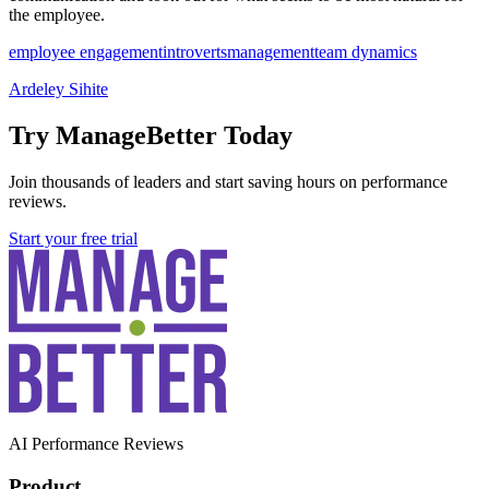
the employee.
employee engagement
introverts
management
team dynamics
Ardeley Sihite
Try ManageBetter Today
Join thousands of leaders and start saving hours on performance
reviews.
Start your free trial
AI Performance Reviews
Product