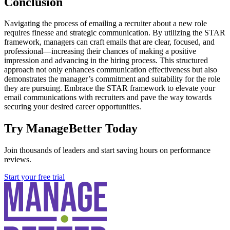
Conclusion
Navigating the process of emailing a recruiter about a new role
requires finesse and strategic communication. By utilizing the STAR
framework, managers can craft emails that are clear, focused, and
professional—increasing their chances of making a positive
impression and advancing in the hiring process. This structured
approach not only enhances communication effectiveness but also
demonstrates the manager’s commitment and suitability for the role
they are pursuing. Embrace the STAR framework to elevate your
email communications with recruiters and pave the way towards
securing your desired career opportunities.
Try ManageBetter Today
Join thousands of leaders and start saving hours on performance
reviews.
Start your free trial