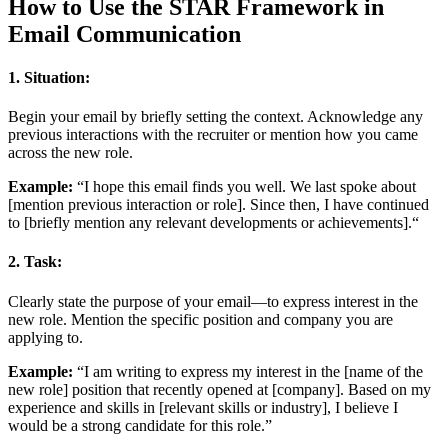
How to Use the STAR Framework in
Email Communication
1.
Situation:
Begin your email by briefly setting the context. Acknowledge any
previous interactions with the recruiter or mention how you came
across the new role.
Example:
“I hope this email finds you well. We last spoke about
[mention previous interaction or role]. Since then, I have continued
to [briefly mention any relevant developments or achievements].“
2.
Task:
Clearly state the purpose of your email—to express interest in the
new role. Mention the specific position and company you are
applying to.
Example:
“I am writing to express my interest in the [name of the
new role] position that recently opened at [company]. Based on my
experience and skills in [relevant skills or industry], I believe I
would be a strong candidate for this role.”