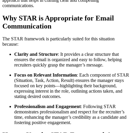
approach that helps in crafting clear and compelling
communications.
Why STAR is Appropriate for Email
Communication
The STAR framework is particularly suited for this situation
because:
Clarity and Structure
: It provides a clear structure that
ensures the email is organized and easy to follow, helping
recruiters quickly grasp the manager’s message.
Focus on Relevant Information
: Each component of STAR
(Situation, Task, Action, Result) ensures the manager stays
focused on key points—highlighting their background,
expressing interest in the role, outlining actions taken, and
stating desired outcomes.
Professionalism and Engagement
: Following STAR
demonstrates professionalism and respect for the recruiter’s
time, enhancing the manager’s credibility as a candidate and
fostering positive engagement.