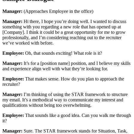
Manager:
(Approaches Employee in the office)
Manager:
Hi there, I hope you’re doing well. I wanted to discuss
something with you regarding a new role that has opened up at
[Company]. I think it could be a great opportunity for me to grow
professionally, and I’m considering reaching out to the recruiter
we’ve worked with before.
Employee:
Oh, that sounds exciting! What role is it?
Manager:
It’s for a [position name] position, and I believe my skills
and experience align well with what they’re looking for.
Employee:
That makes sense. How do you plan to approach the
recruiter?
Manager:
I’m thinking of using the STAR framework to structure
my email. It’s a methodical way to communicate my interest and
qualifications without being too overwhelming.
Employee:
That sounds like a good idea. Can you walk me through
it?
Manager:
Sure. The STAR framework stands for Situation, Task,