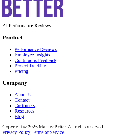
AI Performance Reviews
Product
Performance Reviews
Employee Insights
Continuous Feedback
Project Tracking
Pricing
Company
About Us
Contact
Customers
Resources
Blog
Copyright © 2026 ManageBetter. All rights reserved.
Privacy Policy
Terms of Service