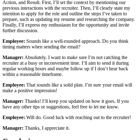
Action, and Result. First, I’ll set the context by mentioning our
previous interactions with the recruiter. Then, I’ll clearly state my
intention to apply for the role and outline the steps I’ve taken to
prepare, such as updating my resume and researching the company.
Finally, I’ll express my enthusiasm for the opportunity and invite
further discussion.
Employee:
Sounds like a well-rounded approach. Do you think
timing matters when sending the email?
Manager:
Absolutely. I want to make sure I’m not catching the
recruiter at a busy or inconvenient time. I’ll aim to send it during
regular working hours and maybe follow up if I don’t hear back
within a reasonable timeframe.
Employee:
That sounds like a solid plan. I’m sure your email will
make a positive impression!
Manager:
Thanks! I’ll keep you updated on how it goes. If you
have any other tips or suggestions, feel free to let me know.
Employee:
Will do. Good luck with reaching out to the recruiter!
Manager:
Thanks, I appreciate it.