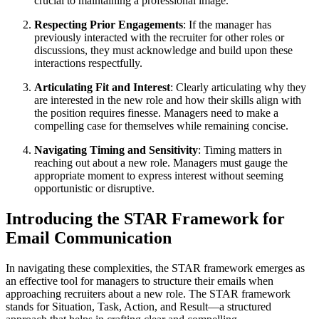
crucial to maintaining a professional image.
Respecting Prior Engagements
: If the manager has
previously interacted with the recruiter for other roles or
discussions, they must acknowledge and build upon these
interactions respectfully.
Articulating Fit and Interest
: Clearly articulating why they
are interested in the new role and how their skills align with
the position requires finesse. Managers need to make a
compelling case for themselves while remaining concise.
Navigating Timing and Sensitivity
: Timing matters in
reaching out about a new role. Managers must gauge the
appropriate moment to express interest without seeming
opportunistic or disruptive.
Introducing the STAR Framework for
Email Communication
In navigating these complexities, the STAR framework emerges as
an effective tool for managers to structure their emails when
approaching recruiters about a new role. The STAR framework
stands for Situation, Task, Action, and Result—a structured