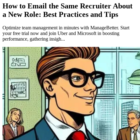
How to Email the Same Recruiter About
a New Role: Best Practices and Tips
Optimize team management in minutes with ManageBetter. Start
your free trial now and join Uber and Microsoft in boosting
performance, gathering insigh...