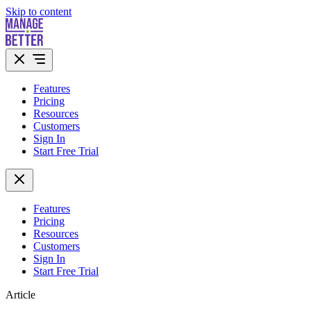
Skip to content
Features
Pricing
Resources
Customers
Sign In
Start Free Trial
Features
Pricing
Resources
Customers
Sign In
Start Free Trial
Article