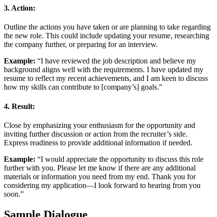
3.
Action:
Outline the actions you have taken or are planning to take regarding
the new role. This could include updating your resume, researching
the company further, or preparing for an interview.
Example:
“I have reviewed the job description and believe my
background aligns well with the requirements. I have updated my
resume to reflect my recent achievements, and I am keen to discuss
how my skills can contribute to [company’s] goals.”
4.
Result:
Close by emphasizing your enthusiasm for the opportunity and
inviting further discussion or action from the recruiter’s side.
Express readiness to provide additional information if needed.
Example:
“I would appreciate the opportunity to discuss this role
further with you. Please let me know if there are any additional
materials or information you need from my end. Thank you for
considering my application—I look forward to hearing from you
soon.”
Sample Dialogue