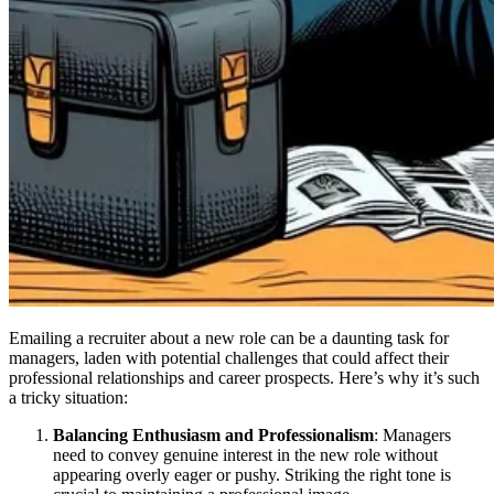
Emailing a recruiter about a new role can be a daunting task for
managers, laden with potential challenges that could affect their
professional relationships and career prospects. Here’s why it’s such
a tricky situation:
Balancing Enthusiasm and Professionalism
: Managers
need to convey genuine interest in the new role without
appearing overly eager or pushy. Striking the right tone is