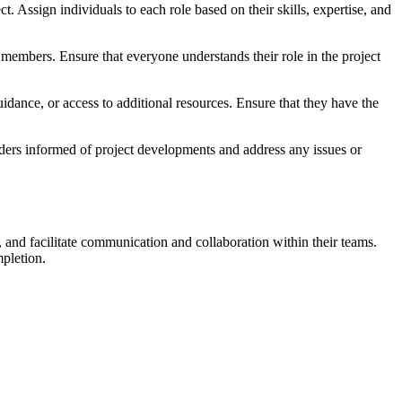
 Assign individuals to each role based on their skills, expertise, and
 members. Ensure that everyone understands their role in the project
uidance, or access to additional resources. Ensure that they have the
ders informed of project developments and address any issues or
, and facilitate communication and collaboration within their teams.
mpletion.