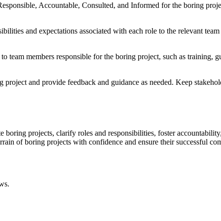
sponsible, Accountable, Consulted, and Informed for the boring project.
bilities and expectations associated with each role to the relevant team
 to team members responsible for the boring project, such as training, g
ing project and provide feedback and guidance as needed. Keep stakehol
ring projects, clarify roles and responsibilities, foster accountability
rain of boring projects with confidence and ensure their successful co
ws.