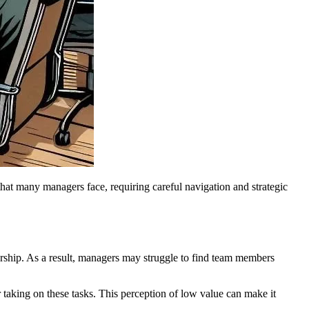
 that many managers face, requiring careful navigation and strategic
ership. As a result, managers may struggle to find team members
 taking on these tasks. This perception of low value can make it