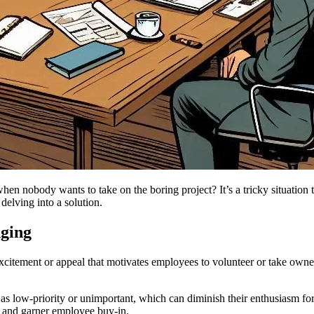
when nobody wants to take on the boring project? It’s a tricky situation
delving into a solution.
nging
 excitement or appeal that motivates employees to volunteer or take own
.
s low-priority or unimportant, which can diminish their enthusiasm for
s and garner employee buy-in.