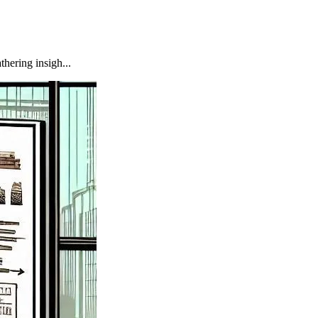
hering insigh...