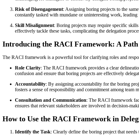
Risk of Disengagement
: Assigning boring projects to the sam
constantly tasked with mundane or uninteresting work, leading 
Skill Misalignment
: Boring projects may require specific skil
effectively tackle these tasks, complicating the delegation proce
Introducing the RACI Framework: A Path t
The RACI framework is a powerful tool for clarifying roles and responsi
Role Clarity
: The RACI framework provides a clear delineation 
confusion and ensure that boring projects are effectively dele
Accountability
: By assigning accountability for the boring pro
fosters a sense of responsibility and commitment among team me
Consultation and Communication
: The RACI framework facil
ensures that relevant stakeholders are involved in decision-ma
How to Use the RACI Framework in Delega
Identify the Task
: Clearly define the boring project that needs