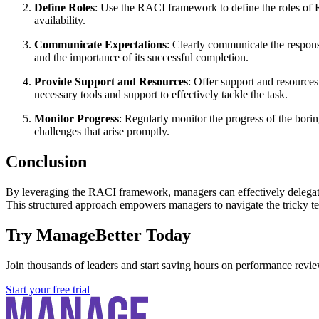
Define Roles
: Use the RACI framework to define the roles of Re
availability.
Communicate Expectations
: Clearly communicate the responsi
and the importance of its successful completion.
Provide Support and Resources
: Offer support and resources
necessary tools and support to effectively tackle the task.
Monitor Progress
: Regularly monitor the progress of the bor
challenges that arise promptly.
Conclusion
By leveraging the RACI framework, managers can effectively delegate bo
This structured approach empowers managers to navigate the tricky ter
Try ManageBetter Today
Join thousands of leaders and start saving hours on performance revie
Start your free trial