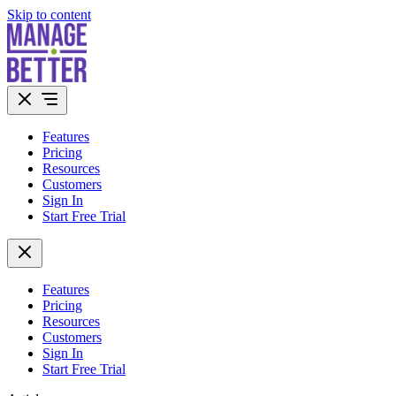
Skip to content
Features
Pricing
Resources
Customers
Sign In
Start Free Trial
Features
Pricing
Resources
Customers
Sign In
Start Free Trial