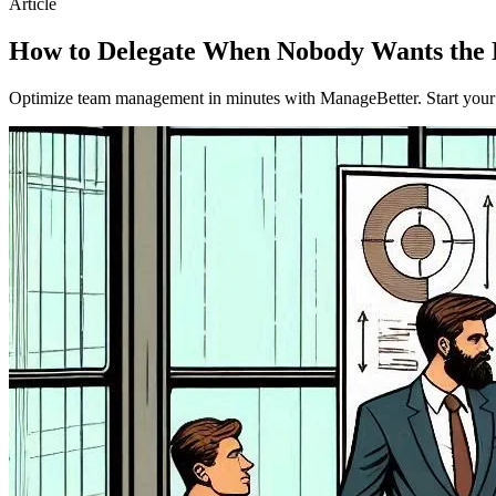
Article
How to Delegate When Nobody Wants the 
Optimize team management in minutes with ManageBetter. Start your fr