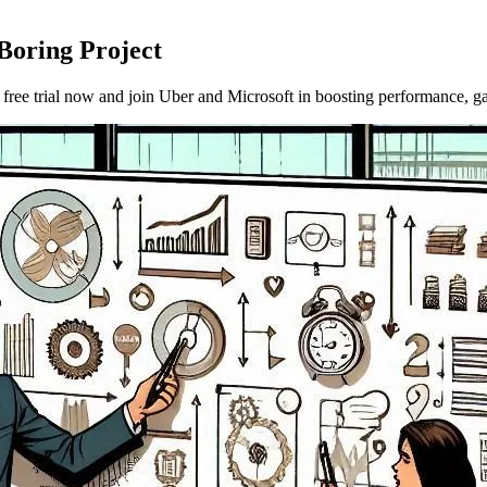
Boring Project
ee trial now and join Uber and Microsoft in boosting performance, gat