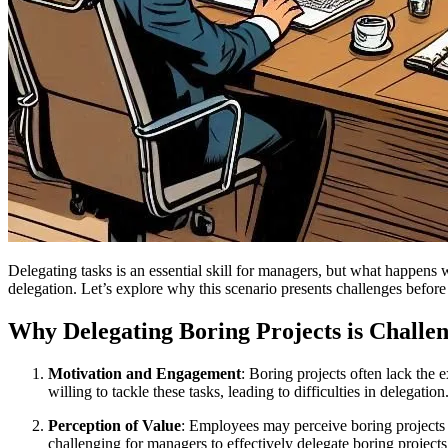
Delegating tasks is an essential skill for managers, but what happens 
delegation. Let’s explore why this scenario presents challenges before 
Why Delegating Boring Projects is Challe
Motivation and Engagement
: Boring projects often lack the
willing to tackle these tasks, leading to difficulties in delegation
Perception of Value
: Employees may perceive boring projects a
challenging for managers to effectively delegate boring project