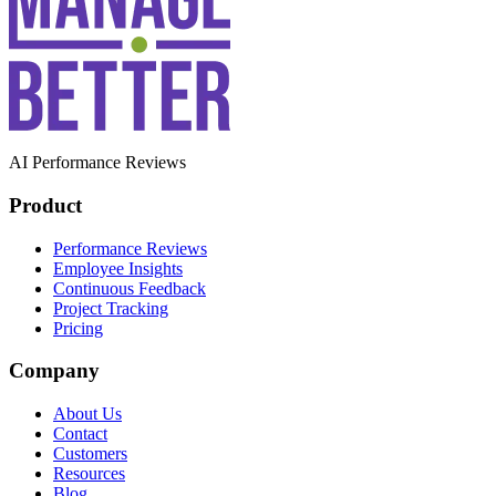
AI Performance Reviews
Product
Performance Reviews
Employee Insights
Continuous Feedback
Project Tracking
Pricing
Company
About Us
Contact
Customers
Resources
Blog