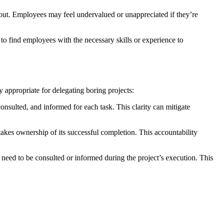
nout. Employees may feel undervalued or unappreciated if they’re
 to find employees with the necessary skills or experience to
y appropriate for delegating boring projects:
nsulted, and informed for each task. This clarity can mitigate
takes ownership of its successful completion. This accountability
eed to be consulted or informed during the project’s execution. This