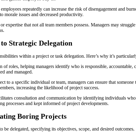
e employees repeatedly can increase the risk of disengagement and bur
to morale issues and decreased productivity.
ls or expertise that not all team members possess. Managers may struggle
ss.
o Strategic Delegation
bilities within a project or task delegation. Here’s why it’s particularl
of roles, helping managers identify who is responsible, accountable, co
gated and managed.
ject to a specific individual or team, managers can ensure that someone 
mbers, increasing the likelihood of project success.
itates consultation and communication by identifying individuals who n
king processes and kept informed of project developments.
ting Boring Projects
 to be delegated, specifying its objectives, scope, and desired outcomes.