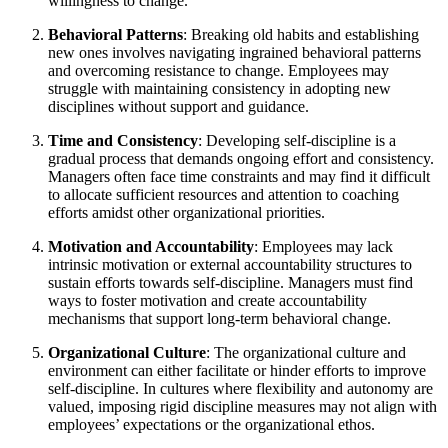
willingness to change.
Behavioral Patterns
: Breaking old habits and establishing
new ones involves navigating ingrained behavioral patterns
and overcoming resistance to change. Employees may
struggle with maintaining consistency in adopting new
disciplines without support and guidance.
Time and Consistency
: Developing self-discipline is a
gradual process that demands ongoing effort and consistency.
Managers often face time constraints and may find it difficult
to allocate sufficient resources and attention to coaching
efforts amidst other organizational priorities.
Motivation and Accountability
: Employees may lack
intrinsic motivation or external accountability structures to
sustain efforts towards self-discipline. Managers must find
ways to foster motivation and create accountability
mechanisms that support long-term behavioral change.
Organizational Culture
: The organizational culture and
environment can either facilitate or hinder efforts to improve
self-discipline. In cultures where flexibility and autonomy are
valued, imposing rigid discipline measures may not align with
employees’ expectations or the organizational ethos.