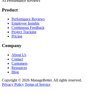
AI Performance Reviews
Product
Performance Reviews
Employee Insights
Continuous Feedback
Project Tracking
Pricing
Company
About Us
Contact
Customers
Resources
Blog
Copyright © 2026 ManageBetter. All rights reserved.
Privacy Policy
Terms of Service