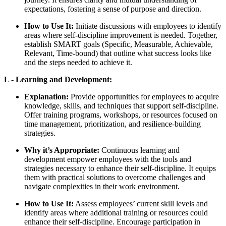
expectations, fostering a sense of purpose and direction.
How to Use It:
Initiate discussions with employees to identify
areas where self-discipline improvement is needed. Together,
establish SMART goals (Specific, Measurable, Achievable,
Relevant, Time-bound) that outline what success looks like
and the steps needed to achieve it.
L - Learning and Development:
Explanation:
Provide opportunities for employees to acquire
knowledge, skills, and techniques that support self-discipline.
Offer training programs, workshops, or resources focused on
time management, prioritization, and resilience-building
strategies.
Why it’s Appropriate:
Continuous learning and
development empower employees with the tools and
strategies necessary to enhance their self-discipline. It equips
them with practical solutions to overcome challenges and
navigate complexities in their work environment.
How to Use It:
Assess employees’ current skill levels and
identify areas where additional training or resources could
enhance their self-discipline. Encourage participation in