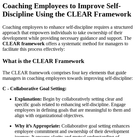
Coaching Employees to Improve Self-
Discipline Using the CLEAR Framework
Coaching employees to enhance self-discipline requires a structured
approach that empowers individuals to take ownership of their
development while providing necessary guidance and support. The
CLEAR framework
offers a systematic method for managers to
facilitate this process effectively:
What is the CLEAR Framework
The CLEAR framework comprises four key elements that guide
managers in coaching employees towards improving self-discipline:
C - Collaborative Goal Setting:
Explanation:
Begin by collaboratively setting clear and
specific goals related to enhancing self-discipline. Engage
employees in defining goals that are meaningful to them and
align with organizational objectives.
Why it’s Appropriate:
Collaborative goal setting enhances
employee commitment and ownership of their development
journey. It ensures clarity and mutual understanding of