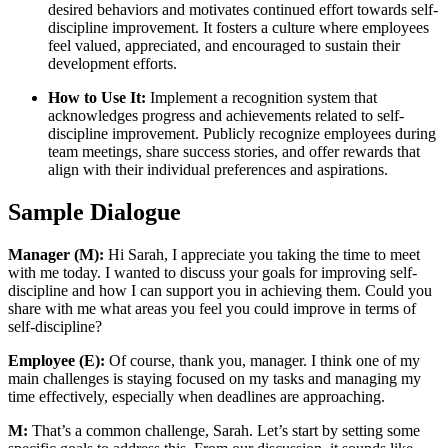
desired behaviors and motivates continued effort towards self-
discipline improvement. It fosters a culture where employees
feel valued, appreciated, and encouraged to sustain their
development efforts.
How to Use It:
Implement a recognition system that
acknowledges progress and achievements related to self-
discipline improvement. Publicly recognize employees during
team meetings, share success stories, and offer rewards that
align with their individual preferences and aspirations.
Sample Dialogue
Manager (M):
Hi Sarah, I appreciate you taking the time to meet
with me today. I wanted to discuss your goals for improving self-
discipline and how I can support you in achieving them. Could you
share with me what areas you feel you could improve in terms of
self-discipline?
Employee (E):
Of course, thank you, manager. I think one of my
main challenges is staying focused on my tasks and managing my
time effectively, especially when deadlines are approaching.
M:
That’s a common challenge, Sarah. Let’s start by setting some