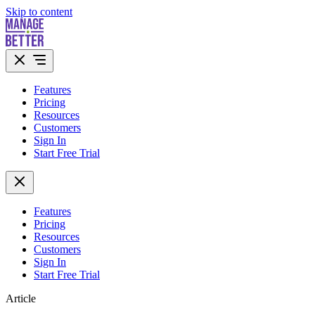
Skip to content
Features
Pricing
Resources
Customers
Sign In
Start Free Trial
Features
Pricing
Resources
Customers
Sign In
Start Free Trial
Article