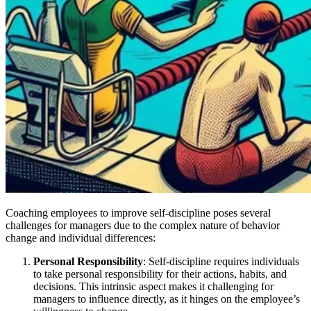
Coaching employees to improve self-discipline poses several
challenges for managers due to the complex nature of behavior
change and individual differences:
Personal Responsibility
: Self-discipline requires individuals
to take personal responsibility for their actions, habits, and
decisions. This intrinsic aspect makes it challenging for
managers to influence directly, as it hinges on the employee’s