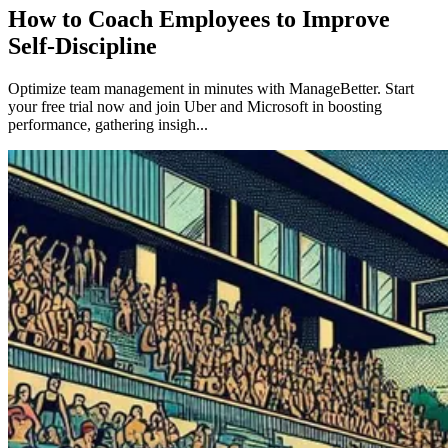
How to Coach Employees to Improve
Self-Discipline
Optimize team management in minutes with ManageBetter. Start
your free trial now and join Uber and Microsoft in boosting
performance, gathering insigh...