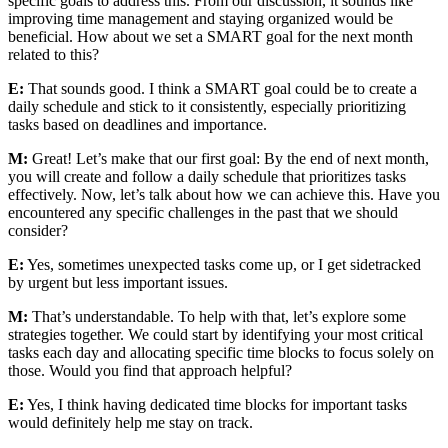
specific goals to address this. From our discussion, it sounds like
improving time management and staying organized would be
beneficial. How about we set a SMART goal for the next month
related to this?
E:
That sounds good. I think a SMART goal could be to create a
daily schedule and stick to it consistently, especially prioritizing
tasks based on deadlines and importance.
M:
Great! Let’s make that our first goal: By the end of next month,
you will create and follow a daily schedule that prioritizes tasks
effectively. Now, let’s talk about how we can achieve this. Have you
encountered any specific challenges in the past that we should
consider?
E:
Yes, sometimes unexpected tasks come up, or I get sidetracked
by urgent but less important issues.
M:
That’s understandable. To help with that, let’s explore some
strategies together. We could start by identifying your most critical
tasks each day and allocating specific time blocks to focus solely on
those. Would you find that approach helpful?
E:
Yes, I think having dedicated time blocks for important tasks
would definitely help me stay on track.