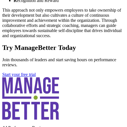
R
ecognition and Reward
This approach not only empowers employees to take ownership of
their development but also cultivates a culture of continuous
improvement and achievement within the organization. Through
collaborative efforts and strategic coaching, managers can guide
employees towards sustainable self-discipline that drives individual
and organizational success.
Try ManageBetter Today
Join thousands of leaders and start saving hours on performance
reviews.
Start your free trial