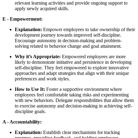
relevant learning activities and provide ongoing support to
apply newly acquired skills.
E - Empowerment:
Explanation:
Empower employees to take ownership of their
development journey towards improved self-discipline.
Encourage autonomy in decision-making and problem-
solving related to behavior change and goal attainment.
Why it’s Appropriate:
Empowered employees are more
likely to demonstrate initiative and persistence in developing
self-discipline. They feel empowered to explore innovative
approaches and adapt strategies that align with their unique
preferences and work styles.
How to Use It:
Foster a supportive environment where
employees feel comfortable taking risks and experimenting
with new behaviors. Delegate responsibilities that allow them
to exercise autonomy and decision-making in achieving self-
discipline goals.
A - Accountability:
Explanation:
Establish clear mechanisms for tracking
progress, providing feedback, and holding employees