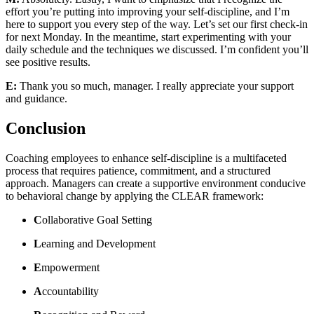
effort you’re putting into improving your self-discipline, and I’m
here to support you every step of the way. Let’s set our first check-in
for next Monday. In the meantime, start experimenting with your
daily schedule and the techniques we discussed. I’m confident you’ll
see positive results.
E:
Thank you so much, manager. I really appreciate your support
and guidance.
Conclusion
Coaching employees to enhance self-discipline is a multifaceted
process that requires patience, commitment, and a structured
approach. Managers can create a supportive environment conducive
to behavioral change by applying the CLEAR framework:
C
ollaborative Goal Setting
L
earning and Development
E
mpowerment
A
ccountability