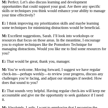
M:
Perfect. Let’s also discuss learning and development
opportunities that could support your goal. Are there any specific
skills or techniques you think would enhance your ability to manage
your time effectively?
E:
I think improving my prioritization skills and maybe learning
some techniques for minimizing distractions would be beneficial.
M:
Excellent suggestions, Sarah. I’ll look into workshops or
resources that focus on those areas. In the meantime, I encourage
you to explore techniques like the Pomodoro Technique for
managing distractions. Would you like me to find some resources for
you?
E:
That would be great, thank you, manager.
M:
You’re welcome. Moving forward, I suggest we have regular
check-ins—perhaps weekly—to review your progress, discuss any
challenges you’re facing, and adjust our strategies if needed. How
does that sound to you?
E:
That sounds very helpful. Having regular check-ins will keep me
accountable and give me the opportunity to seek guidance if I need
it.
M:
Absolutely. Lastly, I want to emphasize that I recognize the