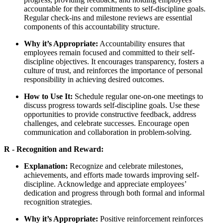
accountable for their commitments to self-discipline goals.
Regular check-ins and milestone reviews are essential
components of this accountability structure.
Why it’s Appropriate:
Accountability ensures that
employees remain focused and committed to their self-
discipline objectives. It encourages transparency, fosters a
culture of trust, and reinforces the importance of personal
responsibility in achieving desired outcomes.
How to Use It:
Schedule regular one-on-one meetings to
discuss progress towards self-discipline goals. Use these
opportunities to provide constructive feedback, address
challenges, and celebrate successes. Encourage open
communication and collaboration in problem-solving.
R - Recognition and Reward:
Explanation:
Recognize and celebrate milestones,
achievements, and efforts made towards improving self-
discipline. Acknowledge and appreciate employees’
dedication and progress through both formal and informal
recognition strategies.
Why it’s Appropriate:
Positive reinforcement reinforces