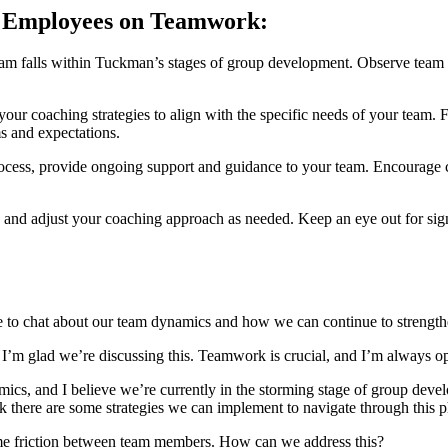
g Employees on Teamwork:
m falls within Tuckman’s stages of group development. Observe team d
our coaching strategies to align with the specific needs of your team. Fo
s and expectations.
ess, provide ongoing support and guidance to your team. Encourage co
nd adjust your coaching approach as needed. Keep an eye out for signs 
 chat about our team dynamics and how we can continue to strengthe
 glad we’re discussing this. Teamwork is crucial, and I’m always o
cs, and I believe we’re currently in the storming stage of group dev
hink there are some strategies we can implement to navigate through this
ome friction between team members. How can we address this?