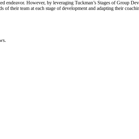
ted endeavor. However, by leveraging Tuckman’s Stages of Group Deve
s of their team at each stage of development and adapting their coachi
ws.