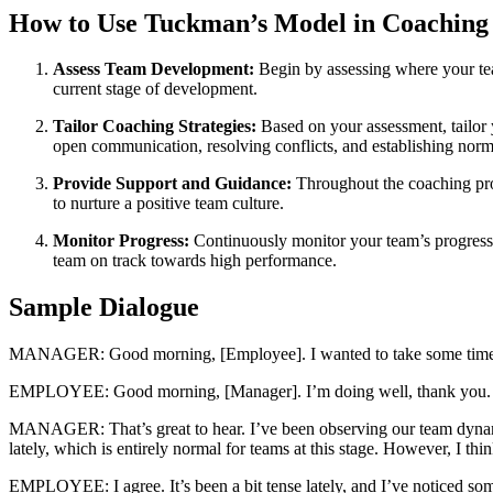
How to Use Tuckman’s Model in Coachin
Assess Team Development:
Begin by assessing where your tea
current stage of development.
Tailor Coaching Strategies:
Based on your assessment, tailor y
open communication, resolving conflicts, and establishing norm
Provide Support and Guidance:
Throughout the coaching proc
to nurture a positive team culture.
Monitor Progress:
Continuously monitor your team’s progress a
team on track towards high performance.
Sample Dialogue
MANAGER: Good morning, [Employee]. I wanted to take some time to
EMPLOYEE: Good morning, [Manager]. I’m doing well, thank you. I’m
MANAGER: That’s great to hear. I’ve been observing our team dynami
lately, which is entirely normal for teams at this stage. However, I t
EMPLOYEE: I agree. It’s been a bit tense lately, and I’ve noticed s