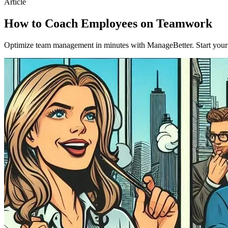
Article
How to Coach Employees on Teamwork
Optimize team management in minutes with ManageBetter. Start your fr