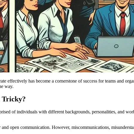
borate effectively has become a cornerstone of success for teams and o
the way.
 Tricky?
ised of individuals with different backgrounds, personalities, and work
r and open communication. However, miscommunications, misunderstand