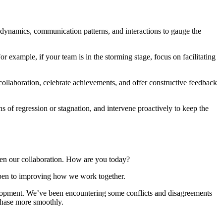
ynamics, communication patterns, and interactions to gauge the
r example, if your team is in the storming stage, focus on facilitating
llaboration, celebrate achievements, and offer constructive feedback
of regression or stagnation, and intervene proactively to keep the
n our collaboration. How are you today?
pen to improving how we work together.
elopment. We’ve been encountering some conflicts and disagreements
 phase more smoothly.