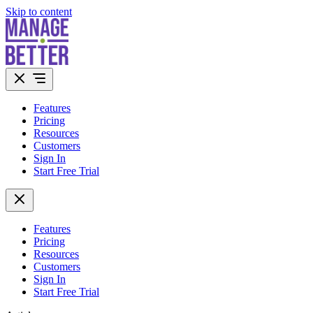
Skip to content
Features
Pricing
Resources
Customers
Sign In
Start Free Trial
Features
Pricing
Resources
Customers
Sign In
Start Free Trial