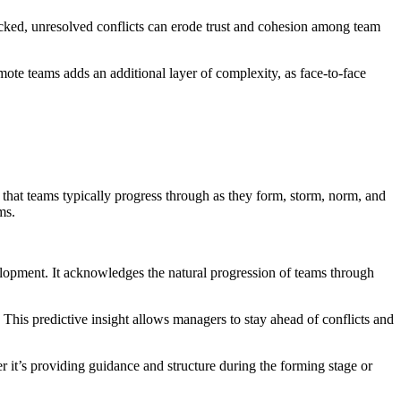
hecked, unresolved conflicts can erode trust and cohesion among team
ote teams adds an additional layer of complexity, as face-to-face
hat teams typically progress through as they form, storm, norm, and
ms.
pment. It acknowledges the natural progression of teams through
 This predictive insight allows managers to stay ahead of conflicts and
 it’s providing guidance and structure during the forming stage or