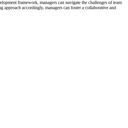
lopment framework, managers can navigate the challenges of team
ng approach accordingly, managers can foster a collaborative and