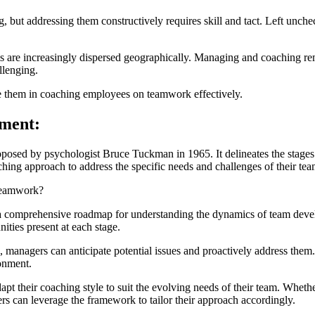
ng, but addressing them constructively requires skill and tact. Left unc
s are increasingly dispersed geographically. Managing and coaching rem
llenging.
e them in coaching employees on teamwork effectively.
pment:
sed by psychologist Bruce Tuckman in 1965. It delineates the stages t
hing approach to address the specific needs and challenges of their tea
Teamwork?
comprehensive roadmap for understanding the dynamics of team develo
ities present at each stage.
 managers can anticipate potential issues and proactively address them.
onment.
 their coaching style to suit the evolving needs of their team. Whether
gers can leverage the framework to tailor their approach accordingly.