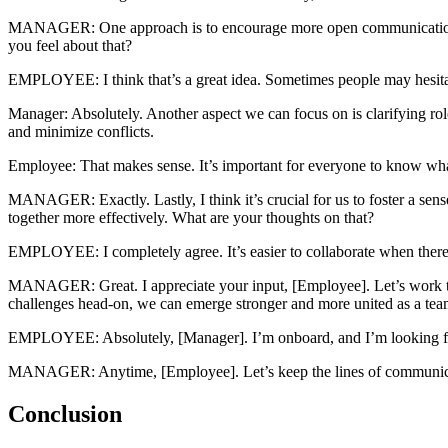
MANAGER: One approach is to encourage more open communication with
you feel about that?
EMPLOYEE: I think that’s a great idea. Sometimes people may hesitate 
Manager: Absolutely. Another aspect we can focus on is clarifying rol
and minimize conflicts.
Employee: That makes sense. It’s important for everyone to know wha
MANAGER: Exactly. Lastly, I think it’s crucial for us to foster a s
together more effectively. What are your thoughts on that?
EMPLOYEE: I completely agree. It’s easier to collaborate when there
MANAGER: Great. I appreciate your input, [Employee]. Let’s work tog
challenges head-on, we can emerge stronger and more united as a tea
EMPLOYEE: Absolutely, [Manager]. I’m onboard, and I’m looking for
MANAGER: Anytime, [Employee]. Let’s keep the lines of communicat
Conclusion