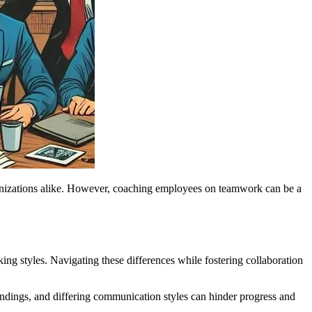
rganizations alike. However, coaching employees on teamwork can be a
ing styles. Navigating these differences while fostering collaboration
ings, and differing communication styles can hinder progress and