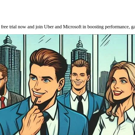
ee trial now and join Uber and Microsoft in boosting performance, gat