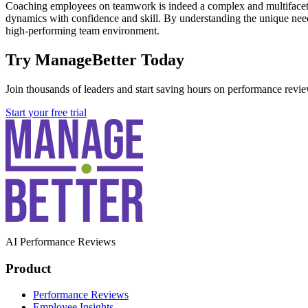
Coaching employees on teamwork is indeed a complex and multiface
dynamics with confidence and skill. By understanding the unique need
high-performing team environment.
Try ManageBetter Today
Join thousands of leaders and start saving hours on performance revie
Start your free trial
AI Performance Reviews
Product
Performance Reviews
Employee Insights