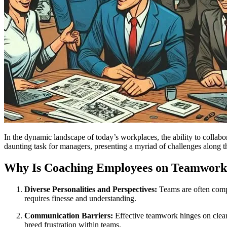
In the dynamic landscape of today’s workplaces, the ability to colla
daunting task for managers, presenting a myriad of challenges along 
Why Is Coaching Employees on Teamwork
Diverse Personalities and Perspectives:
Teams are often compr
requires finesse and understanding.
Communication Barriers:
Effective teamwork hinges on clea
breed frustration within teams.