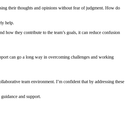
ing their thoughts and opinions without fear of judgment. How do
ly help.
nd how they contribute to the team’s goals, it can reduce confusion
rapport can go a long way in overcoming challenges and working
llaborative team environment. I’m confident that by addressing these
 guidance and support.