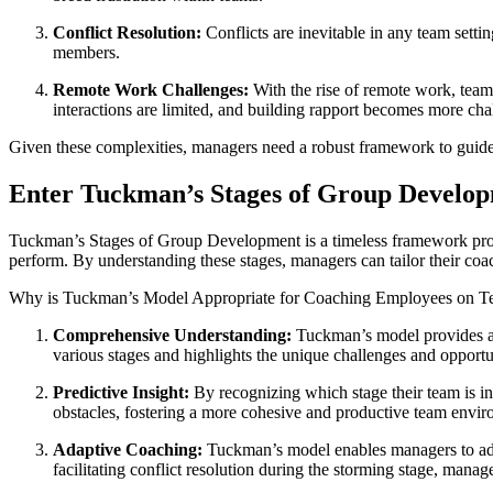
Conflict Resolution:
Conflicts are inevitable in any team setti
members.
Remote Work Challenges:
With the rise of remote work, team
interactions are limited, and building rapport becomes more cha
Given these complexities, managers need a robust framework to guid
Enter Tuckman’s Stages of Group Develo
Tuckman’s Stages of Group Development is a timeless framework propo
perform. By understanding these stages, managers can tailor their coac
Why is Tuckman’s Model Appropriate for Coaching Employees on 
Comprehensive Understanding:
Tuckman’s model provides a 
various stages and highlights the unique challenges and opportun
Predictive Insight:
By recognizing which stage their team is in,
obstacles, fostering a more cohesive and productive team envir
Adaptive Coaching:
Tuckman’s model enables managers to adapt
facilitating conflict resolution during the storming stage, mana