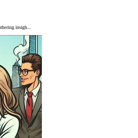
hering insigh...