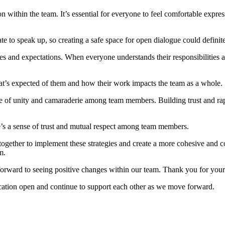
in the team. It’s essential for everyone to feel comfortable express
to speak up, so creating a safe space for open dialogue could definite
es and expectations. When everyone understands their responsibilities a
t’s expected of them and how their work impacts the team as a whole.
ense of unity and camaraderie among team members. Building trust and 
’s a sense of trust and mutual respect among team members.
ether to implement these strategies and create a more cohesive and co
m.
ward to seeing positive changes within our team. Thank you for your
ion open and continue to support each other as we move forward.