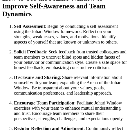
Improve Self-Awareness and Team
Dynamics
Self-Assessment
: Begin by conducting a self-assessment
using the Johari Window framework. Reflect on your
strengths, weaknesses, values, and motivations. Identify
aspects of yourself that are known or unknown to others.
Solicit Feedback
: Seek feedback from trusted colleagues and
team members to uncover blind spots and hidden facets of
your behavior or communication style. Create a safe space for
honest feedback, emphasizing constructive criticism.
Disclosure and Sharing
: Share relevant information about
yourself with your team, expanding the Arena of the Johari
Window. Be transparent about your values, goals,
communication preferences, and leadership approach.
Encourage Team Participation
: Facilitate Johari Window
exercises with your team to enhance mutual understanding
and trust. Encourage team members to share their
perspectives, strengths, challenges, and expectations openly.
Regular Reflection and Adjustment
: Continuously reflect