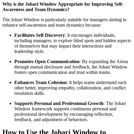
Why is the Johari Window Appropriate for Improving Self-
Awareness and Team Dynamics?
The Johari Window is particularly suitable for managers aiming to
enhance self-awareness and team dynamics because:
Facilitates Self-Discovery
: It encourages individuals,
including managers, to explore blind spots and hidden aspects
of themselves that may impact their interactions and
leadership style.
Promotes Open Communication
: By expanding the Arena
through mutual disclosure and feedback, the Johari Window
fosters open communication and trust within teams.
Enhances Team Cohesion
: It helps teams understand each
other better, improving empathy, collaboration, and conflict
resolution skills.
Supports Personal and Professional Growth
: The Johari
Window framework supports continuous personal and
professional development by encouraging reflection,
feedback, and adjustment of behaviors.
How to Use the Johari Window to