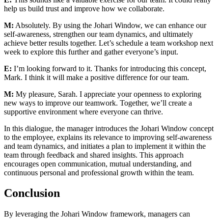
help us build trust and improve how we collaborate.
M:
Absolutely. By using the Johari Window, we can enhance our
self-awareness, strengthen our team dynamics, and ultimately
achieve better results together. Let’s schedule a team workshop next
week to explore this further and gather everyone’s input.
E:
I’m looking forward to it. Thanks for introducing this concept,
Mark. I think it will make a positive difference for our team.
M:
My pleasure, Sarah. I appreciate your openness to exploring
new ways to improve our teamwork. Together, we’ll create a
supportive environment where everyone can thrive.
In this dialogue, the manager introduces the Johari Window concept
to the employee, explains its relevance to improving self-awareness
and team dynamics, and initiates a plan to implement it within the
team through feedback and shared insights. This approach
encourages open communication, mutual understanding, and
continuous personal and professional growth within the team.
Conclusion
By leveraging the Johari Window framework, managers can