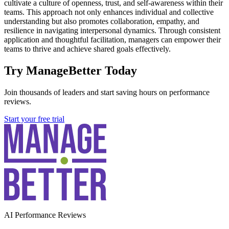
cultivate a culture of openness, trust, and self-awareness within their
teams. This approach not only enhances individual and collective
understanding but also promotes collaboration, empathy, and
resilience in navigating interpersonal dynamics. Through consistent
application and thoughtful facilitation, managers can empower their
teams to thrive and achieve shared goals effectively.
Try ManageBetter Today
Join thousands of leaders and start saving hours on performance
reviews.
Start your free trial
AI Performance Reviews