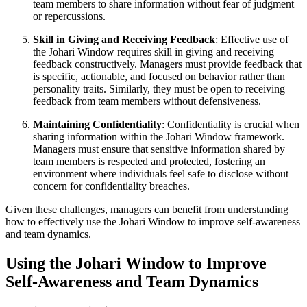
team members to share information without fear of judgment
or repercussions.
Skill in Giving and Receiving Feedback
: Effective use of
the Johari Window requires skill in giving and receiving
feedback constructively. Managers must provide feedback that
is specific, actionable, and focused on behavior rather than
personality traits. Similarly, they must be open to receiving
feedback from team members without defensiveness.
Maintaining Confidentiality
: Confidentiality is crucial when
sharing information within the Johari Window framework.
Managers must ensure that sensitive information shared by
team members is respected and protected, fostering an
environment where individuals feel safe to disclose without
concern for confidentiality breaches.
Given these challenges, managers can benefit from understanding
how to effectively use the Johari Window to improve self-awareness
and team dynamics.
Using the Johari Window to Improve
Self-Awareness and Team Dynamics