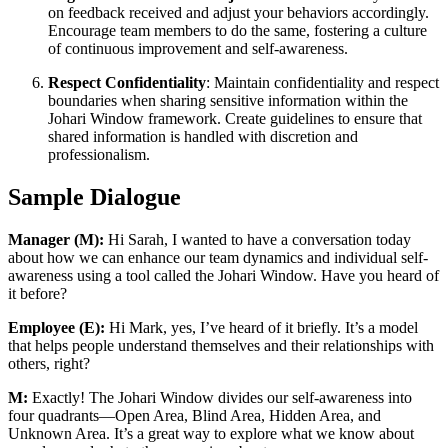
on feedback received and adjust your behaviors accordingly.
Encourage team members to do the same, fostering a culture
of continuous improvement and self-awareness.
Respect Confidentiality
: Maintain confidentiality and respect
boundaries when sharing sensitive information within the
Johari Window framework. Create guidelines to ensure that
shared information is handled with discretion and
professionalism.
Sample Dialogue
Manager (M):
Hi Sarah, I wanted to have a conversation today
about how we can enhance our team dynamics and individual self-
awareness using a tool called the Johari Window. Have you heard of
it before?
Employee (E):
Hi Mark, yes, I’ve heard of it briefly. It’s a model
that helps people understand themselves and their relationships with
others, right?
M:
Exactly! The Johari Window divides our self-awareness into
four quadrants—Open Area, Blind Area, Hidden Area, and
Unknown Area. It’s a great way to explore what we know about