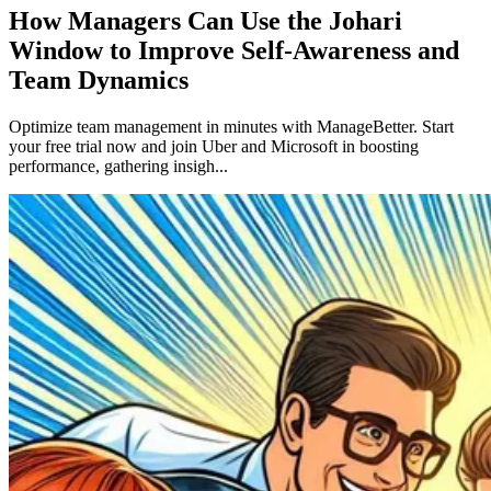
How Managers Can Use the Johari
Window to Improve Self-Awareness and
Team Dynamics
Optimize team management in minutes with ManageBetter. Start
your free trial now and join Uber and Microsoft in boosting
performance, gathering insigh...