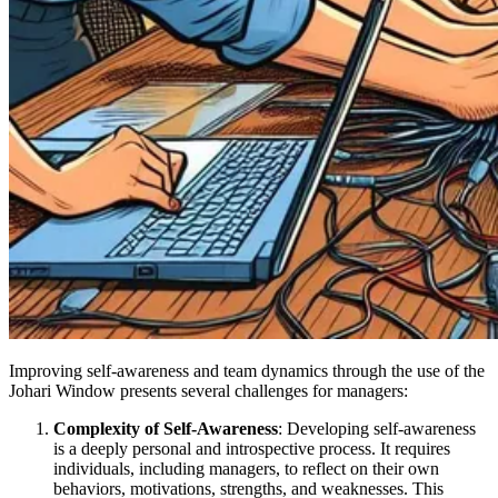
Improving self-awareness and team dynamics through the use of the
Johari Window presents several challenges for managers:
Complexity of Self-Awareness
: Developing self-awareness
is a deeply personal and introspective process. It requires
individuals, including managers, to reflect on their own
behaviors, motivations, strengths, and weaknesses. This