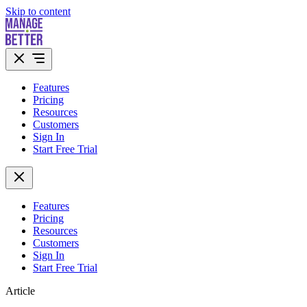
Skip to content
Features
Pricing
Resources
Customers
Sign In
Start Free Trial
Features
Pricing
Resources
Customers
Sign In
Start Free Trial
Article