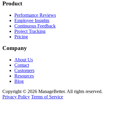
Product
Performance Reviews
Employee Insights
Continuous Feedback
Project Tracking
Pricing
Company
About Us
Contact
Customers
Resources
Blog
Copyright © 2026 ManageBetter. All rights reserved.
Privacy Policy
Terms of Service