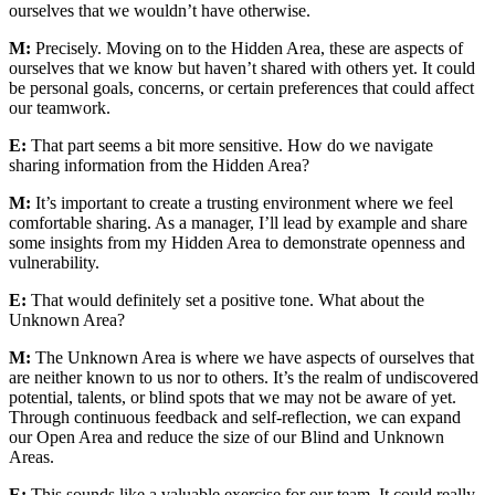
ourselves that we wouldn’t have otherwise.
M:
Precisely. Moving on to the Hidden Area, these are aspects of
ourselves that we know but haven’t shared with others yet. It could
be personal goals, concerns, or certain preferences that could affect
our teamwork.
E:
That part seems a bit more sensitive. How do we navigate
sharing information from the Hidden Area?
M:
It’s important to create a trusting environment where we feel
comfortable sharing. As a manager, I’ll lead by example and share
some insights from my Hidden Area to demonstrate openness and
vulnerability.
E:
That would definitely set a positive tone. What about the
Unknown Area?
M:
The Unknown Area is where we have aspects of ourselves that
are neither known to us nor to others. It’s the realm of undiscovered
potential, talents, or blind spots that we may not be aware of yet.
Through continuous feedback and self-reflection, we can expand
our Open Area and reduce the size of our Blind and Unknown
Areas.
E:
This sounds like a valuable exercise for our team. It could really