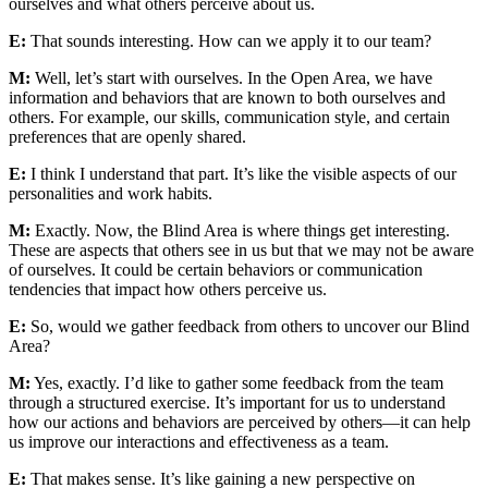
ourselves and what others perceive about us.
E:
That sounds interesting. How can we apply it to our team?
M:
Well, let’s start with ourselves. In the Open Area, we have
information and behaviors that are known to both ourselves and
others. For example, our skills, communication style, and certain
preferences that are openly shared.
E:
I think I understand that part. It’s like the visible aspects of our
personalities and work habits.
M:
Exactly. Now, the Blind Area is where things get interesting.
These are aspects that others see in us but that we may not be aware
of ourselves. It could be certain behaviors or communication
tendencies that impact how others perceive us.
E:
So, would we gather feedback from others to uncover our Blind
Area?
M:
Yes, exactly. I’d like to gather some feedback from the team
through a structured exercise. It’s important for us to understand
how our actions and behaviors are perceived by others—it can help
us improve our interactions and effectiveness as a team.
E:
That makes sense. It’s like gaining a new perspective on