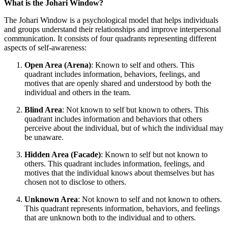
What is the Johari Window?
The Johari Window is a psychological model that helps individuals
and groups understand their relationships and improve interpersonal
communication. It consists of four quadrants representing different
aspects of self-awareness:
Open Area (Arena)
: Known to self and others. This
quadrant includes information, behaviors, feelings, and
motives that are openly shared and understood by both the
individual and others in the team.
Blind Area
: Not known to self but known to others. This
quadrant includes information and behaviors that others
perceive about the individual, but of which the individual may
be unaware.
Hidden Area (Facade)
: Known to self but not known to
others. This quadrant includes information, feelings, and
motives that the individual knows about themselves but has
chosen not to disclose to others.
Unknown Area
: Not known to self and not known to others.
This quadrant represents information, behaviors, and feelings
that are unknown both to the individual and to others.