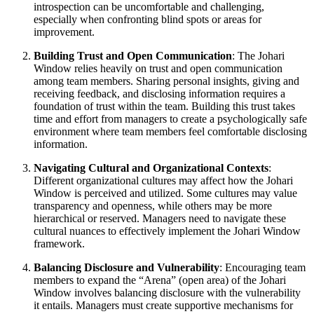
introspection can be uncomfortable and challenging,
especially when confronting blind spots or areas for
improvement.
Building Trust and Open Communication
: The Johari
Window relies heavily on trust and open communication
among team members. Sharing personal insights, giving and
receiving feedback, and disclosing information requires a
foundation of trust within the team. Building this trust takes
time and effort from managers to create a psychologically safe
environment where team members feel comfortable disclosing
information.
Navigating Cultural and Organizational Contexts
:
Different organizational cultures may affect how the Johari
Window is perceived and utilized. Some cultures may value
transparency and openness, while others may be more
hierarchical or reserved. Managers need to navigate these
cultural nuances to effectively implement the Johari Window
framework.
Balancing Disclosure and Vulnerability
: Encouraging team
members to expand the “Arena” (open area) of the Johari
Window involves balancing disclosure with the vulnerability
it entails. Managers must create supportive mechanisms for