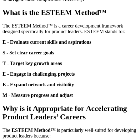
What is the ESTEEM Method™
The ESTEEM Method™ is a career development framework
designed specifically for product leaders. ESTEEM stands for:
E - Evaluate current skills and aspirations
S - Set clear career goals
T - Target key growth areas
E - Engage in challenging projects
E - Expand network and visibility
M - Measure progress and adjust
Why is it Appropriate for Accelerating
Product Leaders’ Careers
The
ESTEEM Method™
is particularly well-suited for developing
product leaders because: