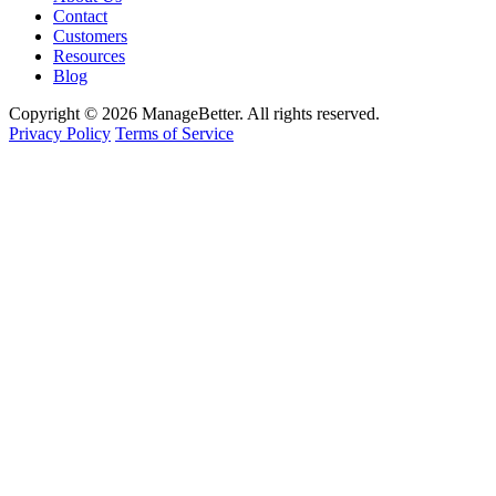
Contact
Customers
Resources
Blog
Copyright © 2026 ManageBetter. All rights reserved.
Privacy Policy
Terms of Service