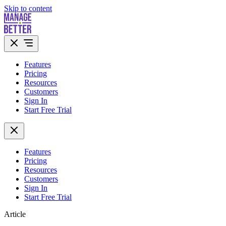
Skip to content
Features
Pricing
Resources
Customers
Sign In
Start Free Trial
Features
Pricing
Resources
Customers
Sign In
Start Free Trial
Article