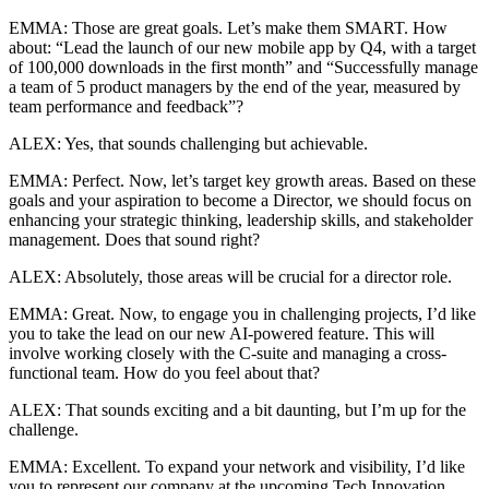
EMMA: Those are great goals. Let’s make them SMART. How
about: “Lead the launch of our new mobile app by Q4, with a target
of 100,000 downloads in the first month” and “Successfully manage
a team of 5 product managers by the end of the year, measured by
team performance and feedback”?
ALEX: Yes, that sounds challenging but achievable.
EMMA: Perfect. Now, let’s target key growth areas. Based on these
goals and your aspiration to become a Director, we should focus on
enhancing your strategic thinking, leadership skills, and stakeholder
management. Does that sound right?
ALEX: Absolutely, those areas will be crucial for a director role.
EMMA: Great. Now, to engage you in challenging projects, I’d like
you to take the lead on our new AI-powered feature. This will
involve working closely with the C-suite and managing a cross-
functional team. How do you feel about that?
ALEX: That sounds exciting and a bit daunting, but I’m up for the
challenge.
EMMA: Excellent. To expand your network and visibility, I’d like
you to represent our company at the upcoming Tech Innovation