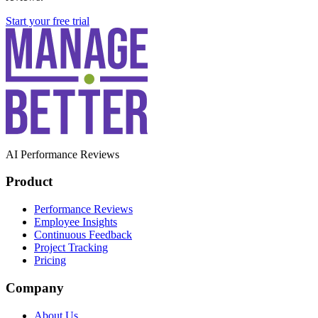
Start your free trial
AI Performance Reviews
Product
Performance Reviews
Employee Insights
Continuous Feedback
Project Tracking
Pricing
Company
About Us