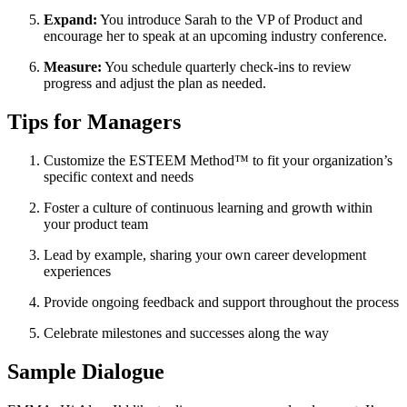
Expand:
You introduce Sarah to the VP of Product and
encourage her to speak at an upcoming industry conference.
Measure:
You schedule quarterly check-ins to review
progress and adjust the plan as needed.
Tips for Managers
Customize the ESTEEM Method™ to fit your organization’s
specific context and needs
Foster a culture of continuous learning and growth within
your product team
Lead by example, sharing your own career development
experiences
Provide ongoing feedback and support throughout the process
Celebrate milestones and successes along the way
Sample Dialogue