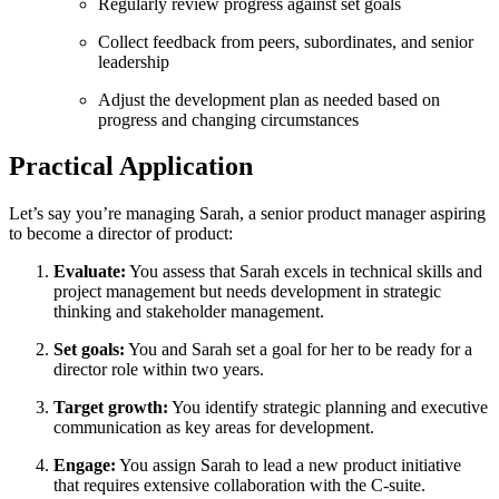
Regularly review progress against set goals
Collect feedback from peers, subordinates, and senior
leadership
Adjust the development plan as needed based on
progress and changing circumstances
Practical Application
Let’s say you’re managing Sarah, a senior product manager aspiring
to become a director of product:
Evaluate:
You assess that Sarah excels in technical skills and
project management but needs development in strategic
thinking and stakeholder management.
Set goals:
You and Sarah set a goal for her to be ready for a
director role within two years.
Target growth:
You identify strategic planning and executive
communication as key areas for development.
Engage:
You assign Sarah to lead a new product initiative
that requires extensive collaboration with the C-suite.