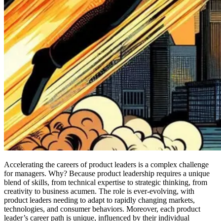
Accelerating the careers of product leaders is a complex challenge
for managers. Why? Because product leadership requires a unique
blend of skills, from technical expertise to strategic thinking, from
creativity to business acumen. The role is ever-evolving, with
product leaders needing to adapt to rapidly changing markets,
technologies, and consumer behaviors. Moreover, each product
leader’s career path is unique, influenced by their individual