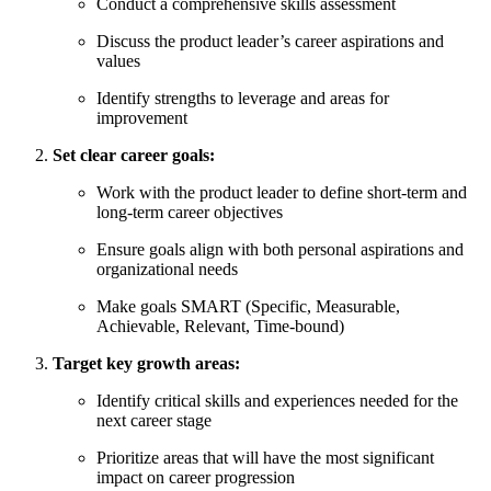
Conduct a comprehensive skills assessment
Discuss the product leader’s career aspirations and
values
Identify strengths to leverage and areas for
improvement
Set clear career goals:
Work with the product leader to define short-term and
long-term career objectives
Ensure goals align with both personal aspirations and
organizational needs
Make goals SMART (Specific, Measurable,
Achievable, Relevant, Time-bound)
Target key growth areas:
Identify critical skills and experiences needed for the
next career stage
Prioritize areas that will have the most significant
impact on career progression