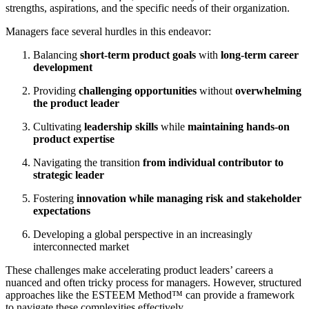
strengths, aspirations, and the specific needs of their organization.
Managers face several hurdles in this endeavor:
Balancing
short-term product goals
with
long-term career
development
Providing
challenging opportunities
without
overwhelming
the product leader
Cultivating
leadership skills
while
maintaining hands-on
product expertise
Navigating the transition
from individual contributor to
strategic leader
Fostering
innovation while managing risk and stakeholder
expectations
Developing a global perspective in an increasingly
interconnected market
These challenges make accelerating product leaders’ careers a
nuanced and often tricky process for managers. However, structured
approaches like the ESTEEM Method™ can provide a framework
to navigate these complexities effectively.