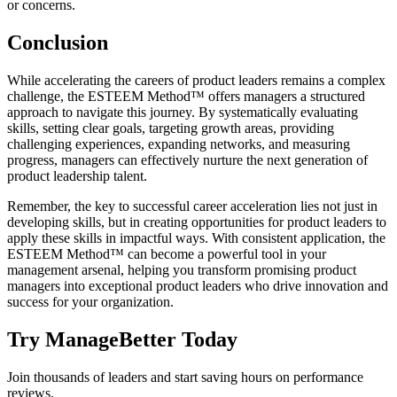
or concerns.
Conclusion
While accelerating the careers of product leaders remains a complex
challenge, the ESTEEM Method™ offers managers a structured
approach to navigate this journey. By systematically evaluating
skills, setting clear goals, targeting growth areas, providing
challenging experiences, expanding networks, and measuring
progress, managers can effectively nurture the next generation of
product leadership talent.
Remember, the key to successful career acceleration lies not just in
developing skills, but in creating opportunities for product leaders to
apply these skills in impactful ways. With consistent application, the
ESTEEM Method™ can become a powerful tool in your
management arsenal, helping you transform promising product
managers into exceptional product leaders who drive innovation and
success for your organization.
Try ManageBetter Today
Join thousands of leaders and start saving hours on performance
reviews.