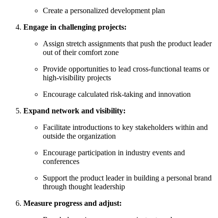
Create a personalized development plan
Engage in challenging projects:
Assign stretch assignments that push the product leader
out of their comfort zone
Provide opportunities to lead cross-functional teams or
high-visibility projects
Encourage calculated risk-taking and innovation
Expand network and visibility:
Facilitate introductions to key stakeholders within and
outside the organization
Encourage participation in industry events and
conferences
Support the product leader in building a personal brand
through thought leadership
Measure progress and adjust: