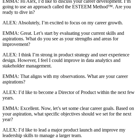
EMMA: Hi Alex, I’d like to discuss your career development. I’m
going to use an approach called the ESTEEM Method™. Are you
ready to dive in?
ALEX: Absolutely, I’m excited to focus on my career growth.
EMMA: Great. Let’s start by evaluating your current skills and
aspirations. What do you see as your strengths and areas for
improvement?
ALEX: I think I’m strong in product strategy and user experience
design. However, I feel I could improve in data analytics and
stakeholder management.
EMMA: That aligns with my observations. What are your career
aspirations?
ALEX: I’d like to become a Director of Product within the next few
years.
EMMA: Excellent. Now, let’s set some clear career goals. Based on
your aspiration, what specific objectives should we set for the next
year?
ALEX: I’d like to lead a major product launch and improve my
leadership skills to manage a larger team.