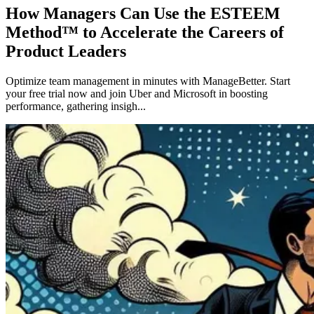
How Managers Can Use the ESTEEM
Method™ to Accelerate the Careers of
Product Leaders
Optimize team management in minutes with ManageBetter. Start
your free trial now and join Uber and Microsoft in boosting
performance, gathering insigh...