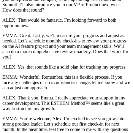
Summit. I’ll also introduce you to our VP of Product next week.
How does that sound?
ALEX: That would be fantastic. I’m looking forward to both
opportunities.
EMMA: Great. Lastly, we’ll measure your progress and adjust as
needed. Let’s schedule monthly check-ins to review your progress
on the AI feature project and your team management skills. We’ll
also do a more comprehensive review quarterly. Does that work for
you?
ALEX: Yes, that sounds like a solid plan for tracking my progress.
EMMA: Wonderful. Remember, this is a flexible process. If you
face any challenges or if circumstances change, let me know and we
can adjust our approach.
ALEX: Thank you, Emma. I really appreciate your support in my
career development. This ESTEEM Method™ seems like a great
way to structure my growth.
EMMA: You’re welcome, Alex. I’m excited to see you grow into a
strong product leader. Let’s schedule our first check-in for next
month. In the meantime, feel free to come to me with any questions