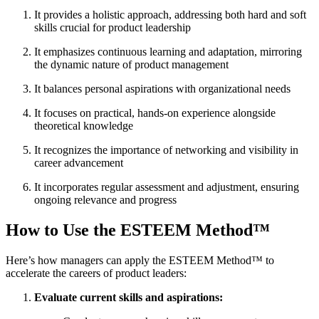
It provides a holistic approach, addressing both hard and soft
skills crucial for product leadership
It emphasizes continuous learning and adaptation, mirroring
the dynamic nature of product management
It balances personal aspirations with organizational needs
It focuses on practical, hands-on experience alongside
theoretical knowledge
It recognizes the importance of networking and visibility in
career advancement
It incorporates regular assessment and adjustment, ensuring
ongoing relevance and progress
How to Use the ESTEEM Method™
Here’s how managers can apply the ESTEEM Method™ to
accelerate the careers of product leaders:
Evaluate current skills and aspirations: