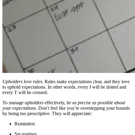
Upholders love rules
. Rules make expectations clear, and they love
to uphold expectations. In other words, every I will be dotted and
every T will be crossed.
To manage upholders effectively,
be as precise as possible about
your expectations
. Don’t feel like you’re overstepping your bounds
by being too prescriptive. They will appreciate:
Reminders
Set routines