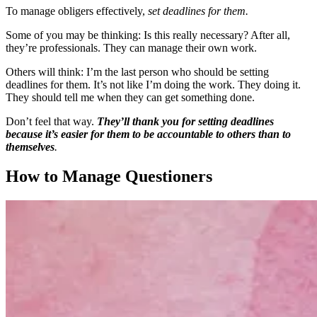
To manage obligers effectively,
set deadlines for them.
Some of you may be thinking: Is this really necessary? After all,
they’re professionals. They can manage their own work.
Others will think: I’m the last person who should be setting
deadlines for them. It’s not like I’m doing the work. They doing it.
They should tell me when they can get something done.
Don’t feel that way.
They’ll thank you for setting deadlines
because it’s easier for them to be accountable to others than to
themselves
.
How to Manage Questioners