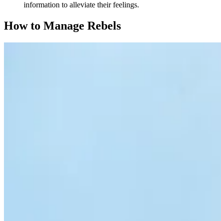
information to alleviate their feelings.
How to Manage Rebels