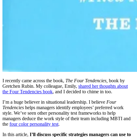
I recently came across the book,
The Four Tendencies,
book by
Gretchen Rubin. My colleague, Emily,
shared her thoughts about
the Four Tendencies book
, and I decided to chime in too.
I’m a huge believer in situational leadership. I believe
Four
Tendencies
helps managers identify employees’ preferred work
style. We’ve seen other personality test frameworks to help
managers deduce the work style of their team including MBTI and
the
four color personality test
.
In this article,
I’ll discuss specific strategies managers can use to