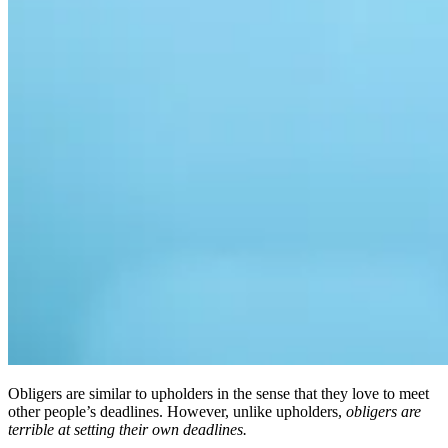
Obligers are similar to upholders in the sense that they love to meet
other people’s deadlines. However, unlike upholders,
obligers are
terrible at setting their own deadlines.