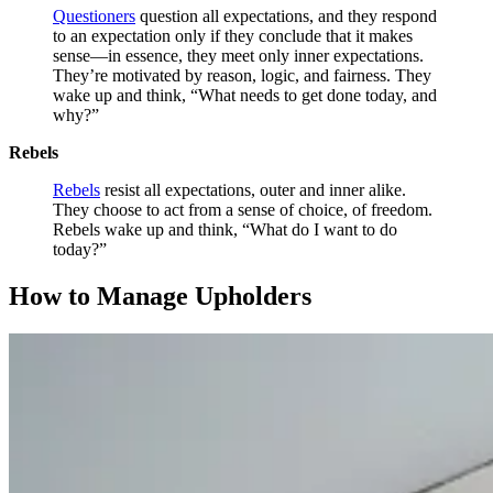
Questioners
question all expectations, and they respond
to an expectation only if they conclude that it makes
sense—in essence, they meet only inner expectations.
They’re motivated by reason, logic, and fairness. They
wake up and think, “What needs to get done today, and
why?”
Rebels
Rebels
resist all expectations, outer and inner alike.
They choose to act from a sense of choice, of freedom.
Rebels wake up and think, “What do I want to do
today?”
How to Manage Upholders