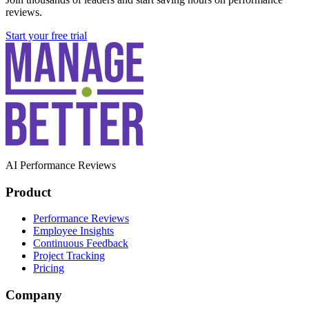
reviews.
Start your free trial
AI Performance Reviews
Product
Performance Reviews
Employee Insights
Continuous Feedback
Project Tracking
Pricing
Company