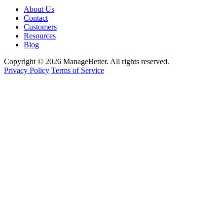
About Us
Contact
Customers
Resources
Blog
Copyright © 2026 ManageBetter. All rights reserved.
Privacy Policy
Terms of Service