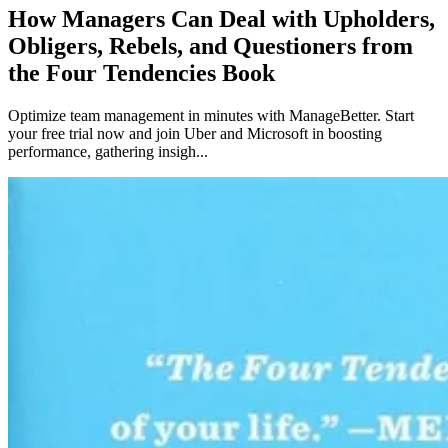
How Managers Can Deal with Upholders,
Obligers, Rebels, and Questioners from
the Four Tendencies Book
Optimize team management in minutes with ManageBetter. Start
your free trial now and join Uber and Microsoft in boosting
performance, gathering insigh...