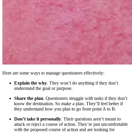
Here are some ways to manage questioners effectively:
Explain the why
. They won’t do anything if they don’t
understand the goal or purpose.
Share the plan
. Questioners struggle with tasks if they don’t
know the destination. So make a plan. They’ll feel better if
they understand how you plan to go from point A to B.
Don’t take it personally
. Their questions aren’t meant to
attack or reject a course of action. They’re just uncomfortable
with the proposed course of action and are looking for