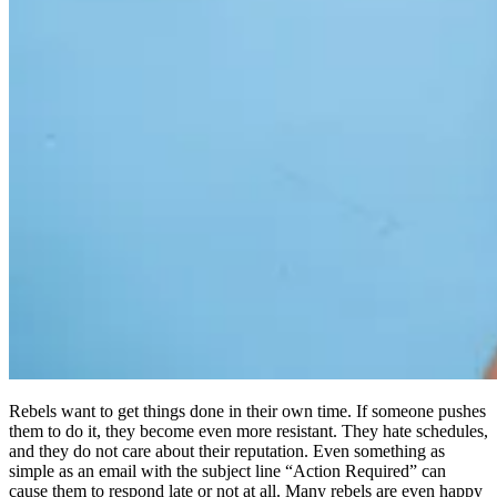
Rebels want to get things done in their own time. If someone pushes
them to do it, they become even more resistant. They hate schedules,
and they do not care about their reputation. Even something as
simple as an email with the subject line “Action Required” can
cause them to respond late or not at all. Many rebels are even happy