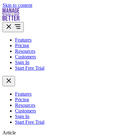
Skip to content
Features
Pricing
Resources
Customers
Sign In
Start Free Trial
Features
Pricing
Resources
Customers
Sign In
Start Free Trial
Article