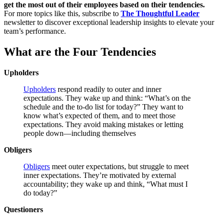
get the most out of their employees based on their tendencies.
For more topics like this, subscribe to
The Thoughtful Leader
newsletter to discover exceptional leadership insights to elevate your
team’s performance.
What are the Four Tendencies
Upholders
Upholders
respond readily to outer and inner
expectations. They wake up and think: “What’s on the
schedule and the to-do list for today?” They want to
know what’s expected of them, and to meet those
expectations. They avoid making mistakes or letting
people down—including themselves
Obligers
Obligers
meet outer expectations, but struggle to meet
inner expectations. They’re motivated by external
accountability; they wake up and think, “What must I
do today?”
Questioners