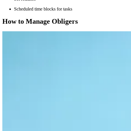
Scheduled time blocks for tasks
How to Manage Obligers