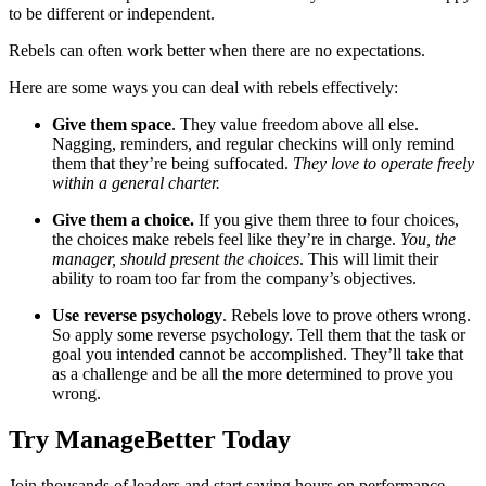
to be different or independent.
Rebels can often work better when there are no expectations.
Here are some ways you can deal with rebels effectively:
Give them space
. They value freedom above all else.
Nagging, reminders, and regular checkins will only remind
them that they’re being suffocated.
They love to operate freely
within a general charter.
Give them a choice.
If you give them three to four choices,
the choices make rebels feel like they’re in charge.
You, the
manager, should present the choices
. This will limit their
ability to roam too far from the company’s objectives.
Use reverse psychology
. Rebels love to prove others wrong.
So apply some reverse psychology. Tell them that the task or
goal you intended cannot be accomplished. They’ll take that
as a challenge and be all the more determined to prove you
wrong.
Try ManageBetter Today
Join thousands of leaders and start saving hours on performance