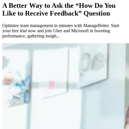
A Better Way to Ask the “How Do You
Like to Receive Feedback” Question
Optimize team management in minutes with ManageBetter. Start
your free trial now and join Uber and Microsoft in boosting
performance, gathering insigh...