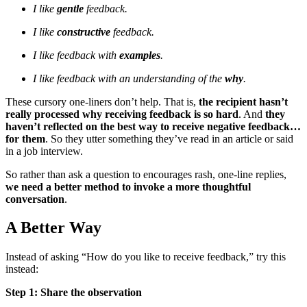
I like
gentle
feedback.
I like
constructive
feedback.
I like feedback with
examples
.
I like feedback with an understanding of the
why
.
These cursory one-liners don’t help. That is,
the recipient hasn’t
really processed why receiving feedback is so hard
. And
they
haven’t reflected on the best way to receive negative feedback…
for them
. So they utter something they’ve read in an article or said
in a job interview.
So rather than ask a question to encourages rash, one-line replies,
we need a better method to invoke a more thoughtful
conversation
.
A Better Way
Instead of asking “How do you like to receive feedback,” try this
instead:
Step 1: Share the observation