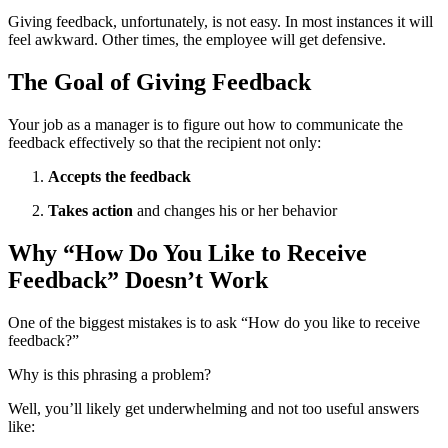
Giving feedback, unfortunately, is not easy. In most instances it will
feel awkward. Other times, the employee will get defensive.
The Goal of Giving Feedback
Your job as a manager is to figure out how to communicate the
feedback effectively so that the recipient not only:
Accepts the feedback
Takes action
and changes his or her behavior
Why “How Do You Like to Receive
Feedback” Doesn’t Work
One of the biggest mistakes is to ask “How do you like to receive
feedback?”
Why is this phrasing a problem?
Well, you’ll likely get underwhelming and not too useful answers
like: