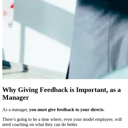
Why Giving Feedback is Important, as a
Manager
As a manager,
you must give feedback to your directs
.
There’s going to be a time where, even your model employee, will
need coaching on what they can do better.