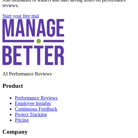
reviews.
Start your free trial
AI Performance Reviews
Product
Performance Reviews
Employee Insights
Continuous Feedback
Project Tracking
Pricing
Company