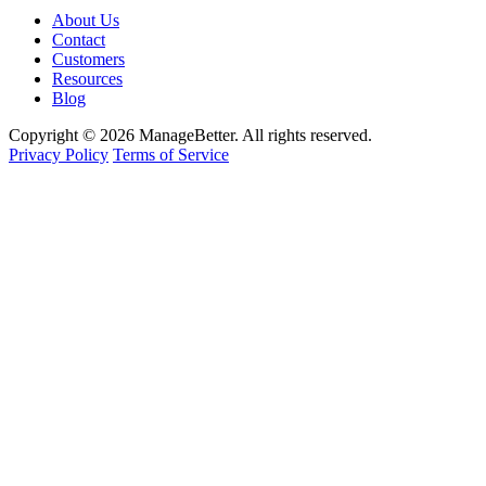
About Us
Contact
Customers
Resources
Blog
Copyright © 2026 ManageBetter. All rights reserved.
Privacy Policy
Terms of Service