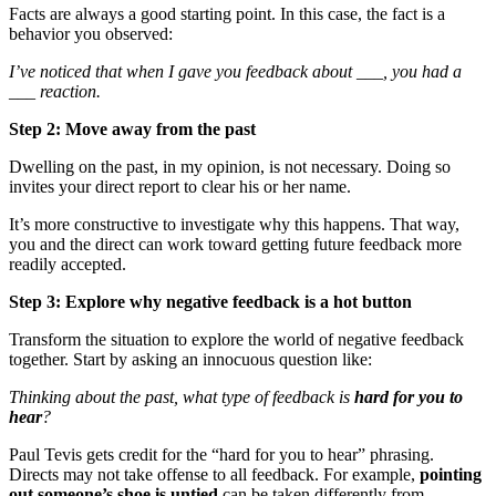
Facts are always a good starting point. In this case, the fact is a
behavior you observed:
I’ve noticed that when I gave you feedback about ___, you had a
___ reaction.
Step 2: Move away from the past
Dwelling on the past, in my opinion, is not necessary. Doing so
invites your direct report to clear his or her name.
It’s more constructive to investigate why this happens. That way,
you and the direct can work toward getting future feedback more
readily accepted.
Step 3: Explore why negative feedback is a hot button
Transform the situation to explore the world of negative feedback
together. Start by asking an innocuous question like:
Thinking about the past, what type of feedback is
hard for you to
hear
?
Paul Tevis gets credit for the “hard for you to hear” phrasing.
Directs may not take offense to all feedback. For example,
pointing
out someone’s shoe is untied
can be taken differently from