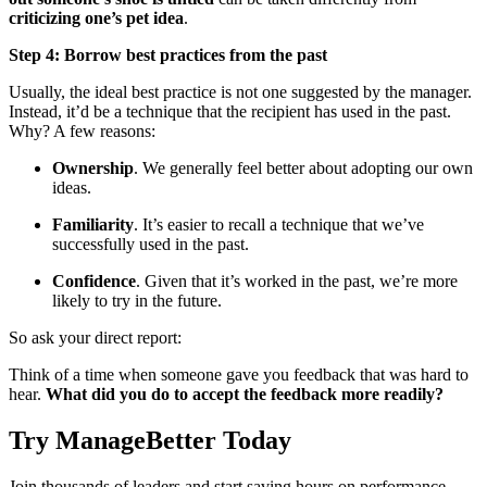
criticizing one’s pet idea
.
Step 4: Borrow best practices from the past
Usually, the ideal best practice is not one suggested by the manager.
Instead, it’d be a technique that the recipient has used in the past.
Why? A few reasons:
Ownership
. We generally feel better about adopting our own
ideas.
Familiarity
. It’s easier to recall a technique that we’ve
successfully used in the past.
Confidence
. Given that it’s worked in the past, we’re more
likely to try in the future.
So ask your direct report:
Think of a time when someone gave you feedback that was hard to
hear.
What did you do to accept the feedback more readily?
Try ManageBetter Today
Join thousands of leaders and start saving hours on performance