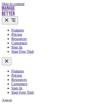
Skip to content
Features
Pricing
Resources
Customers
Sign In
Start Free Trial
Features
Pricing
Resources
Customers
Sign In
Start Free Trial
Article