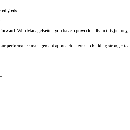
nal goals
s
t forward. With ManageBetter, you have a powerful ally in this journey, 
our performance management approach. Here’s to building stronger team
ws.