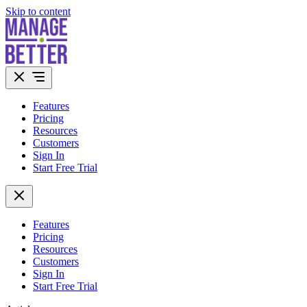
Skip to content
Features
Pricing
Resources
Customers
Sign In
Start Free Trial
Features
Pricing
Resources
Customers
Sign In
Start Free Trial