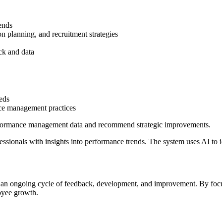
ends
on planning, and recruitment strategies
ck and data
eds
ce management practices
erformance management data and recommend strategic improvements.
ionals with insights into performance trends. The system uses AI to iden
an ongoing cycle of feedback, development, and improvement. By focus
oyee growth.