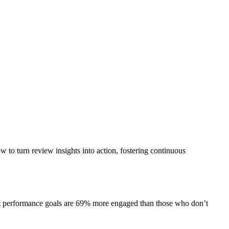
ow to turn review insights into action, fostering continuous
et performance goals are 69% more engaged than those who don’t