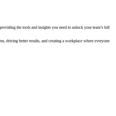
providing the tools and insights you need to unlock your team’s full
s, driving better results, and creating a workplace where everyone