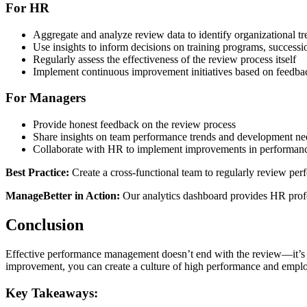
For HR
Aggregate and analyze review data to identify organizational tr
Use insights to inform decisions on training programs, successi
Regularly assess the effectiveness of the review process itself
Implement continuous improvement initiatives based on feedba
For Managers
Provide honest feedback on the review process
Share insights on team performance trends and development ne
Collaborate with HR to implement improvements in performan
Best Practice:
Create a cross-functional team to regularly review p
ManageBetter in Action:
Our analytics dashboard provides HR profess
Conclusion
Effective performance management doesn’t end with the review—it’s 
improvement, you can create a culture of high performance and empl
Key Takeaways: