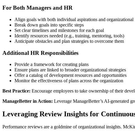
For Both Managers and HR
Align goals with both individual aspirations and organizational
Break down goals into specific steps
Set clear timelines and milestones for each goal
Identify resources needed (e.g., training, mentoring, tools)
Anticipate obstacles and plan strategies to overcome them
Additional HR Responsibilities
Provide a framework for creating plans
Ensure plans are linked to broader organizational strategies
Offer a catalog of development resources and opportunities
Monitor the effectiveness of plans across the organization
Best Practice:
Encourage employees to take ownership of their devel
ManageBetter in Action:
Leverage ManageBetter’s AI-generated grow
Leveraging Review Insights for Continuo
Performance reviews are a goldmine of organizational insights. McKins