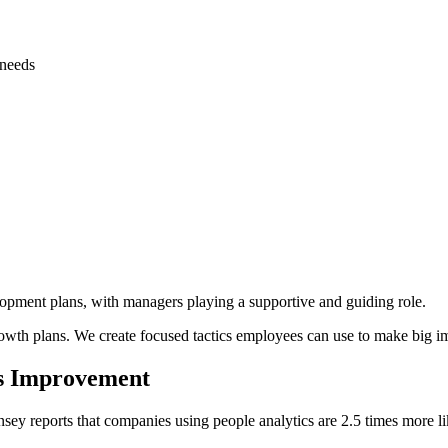
 needs
opment plans, with managers playing a supportive and guiding role.
th plans. We create focused tactics employees can use to make big imp
us Improvement
ey reports that companies using people analytics are 2.5 times more lik