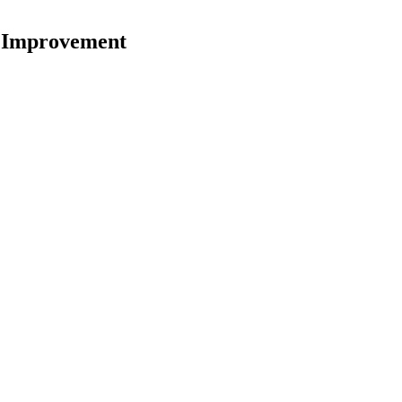
w Improvement