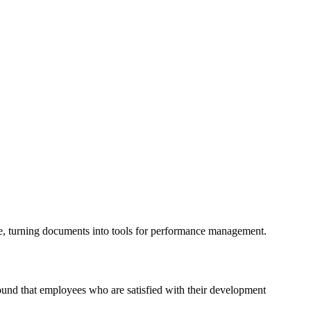
me, turning documents into tools for performance management.
ound that employees who are satisfied with their development