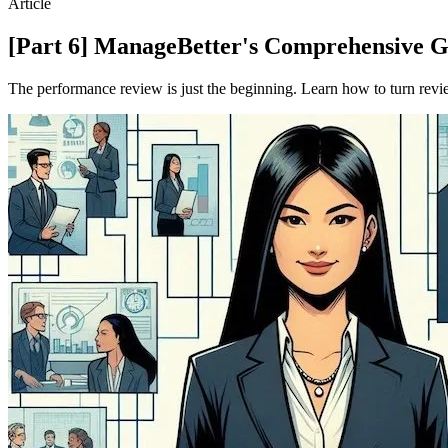
Article
[Part 6] ManageBetter's Comprehensive 
The performance review is just the beginning. Learn how to turn revie