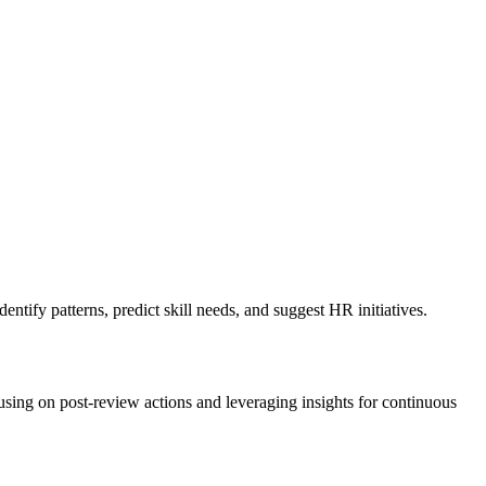
tify patterns, predict skill needs, and suggest HR initiatives.
ing on post-review actions and leveraging insights for continuous