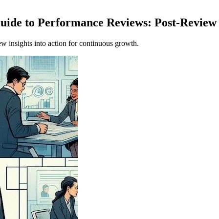
Guide to Performance Reviews: Post-Revie
w insights into action for continuous growth.