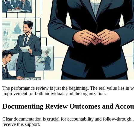
The performance review is just the beginning. The real value lies in wh
improvement for both individuals and the organization.
Documenting Review Outcomes and Accoun
Clear documentation is crucial for accountability and follow-throu
receive this support.