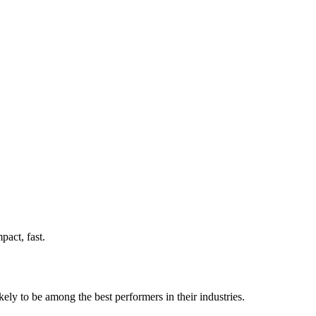
act, fast.
ely to be among the best performers in their industries.