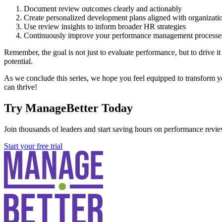
Document review outcomes clearly and actionably
Create personalized development plans aligned with organizatio
Use review insights to inform broader HR strategies
Continuously improve your performance management processe
Remember, the goal is not just to evaluate performance, but to drive i
potential.
As we conclude this series, we hope you feel equipped to transform y
can thrive!
Try ManageBetter Today
Join thousands of leaders and start saving hours on performance revie
Start your free trial