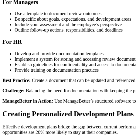
For Managers
Use a template to document review outcomes
Be specific about goals, expectations, and development areas
Include your assessment and the employee’s perspective
Outline follow-up actions, responsibilities, and deadlines
For HR
Develop and provide documentation templates
Implement a system for storing and accessing review document
Establish guidelines for confidentiality and access to documenta
Provide training on documentation practices
Best Practice:
Create a document that can be updated and referenced t
Challenge:
Balancing the need for documentation with keeping the pro
ManageBetter in Action:
Use ManageBetter’s structured software to 
Creating Personalized Development Plans
Effective development plans bridge the gap between current performa
opportunities are 20% more likely to stay at their companies.