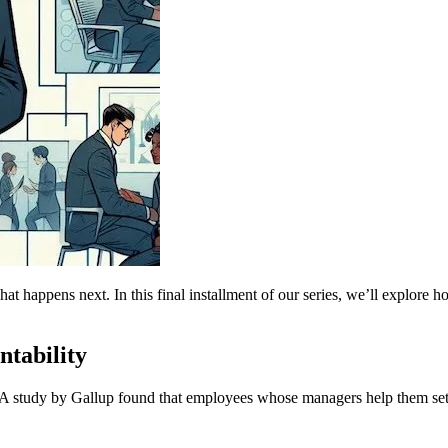
at happens next. In this final installment of our series, we’ll explore h
tability
gh. A study by Gallup found that employees whose managers help them s