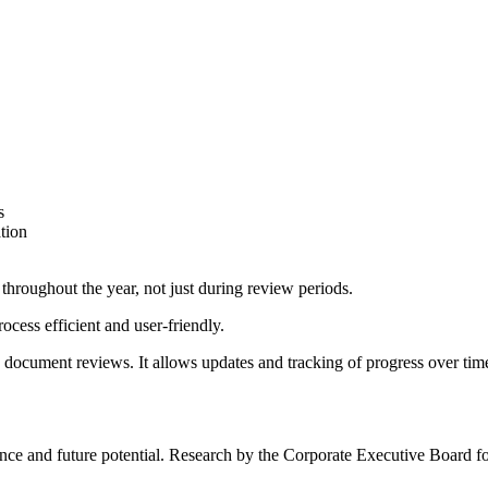
s
tion
hroughout the year, not just during review periods.
cess efficient and user-friendly.
document reviews. It allows updates and tracking of progress over ti
nce and future potential. Research by the Corporate Executive Board f