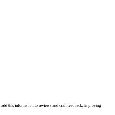
 add this information to reviews and craft feedback, improving