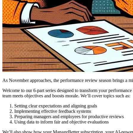
As November approaches, the performance review season brings a mix 
Welcome to our 6-part series designed to transform your performance 
team meets objectives and boosts morale. We’ll cover topics such as:
Setting clear expectations and aligning goals
Implementing effective feedback systems
Preparing managers and employees for productive reviews
Using data to inform fair and objective evaluations
We’ll also show how your ManageBetter subscription, your AI-power