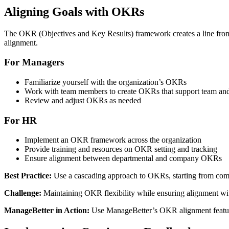
Aligning Goals with OKRs
The OKR (Objectives and Key Results) framework creates a line fro
alignment.
For Managers
Familiarize yourself with the organization’s OKRs
Work with team members to create OKRs that support team an
Review and adjust OKRs as needed
For HR
Implement an OKR framework across the organization
Provide training and resources on OKR setting and tracking
Ensure alignment between departmental and company OKRs
Best Practice:
Use a cascading approach to OKRs, starting from comp
Challenge:
Maintaining OKR flexibility while ensuring alignment with
ManageBetter in Action:
Use ManageBetter’s OKR alignment feature 