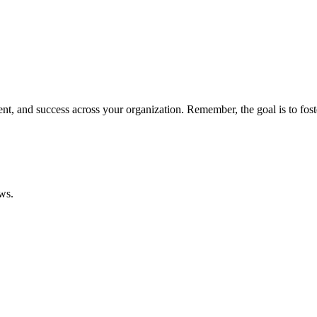
t, and success across your organization. Remember, the goal is to fos
ws.