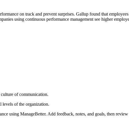
rformance on track and prevent surprises. Gallup found that employees 
companies using continuous performance management see higher employ
 culture of communication.
 levels of the organization.
ance using ManageBetter. Add feedback, notes, and goals, then review 