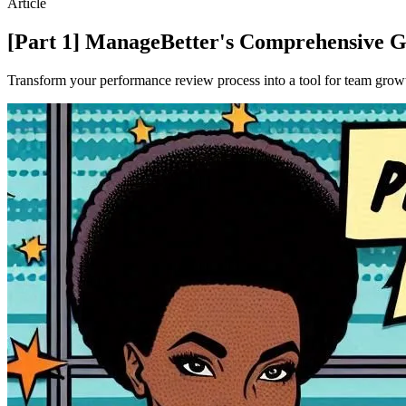
Article
[Part 1] ManageBetter's Comprehensive Gu
Transform your performance review process into a tool for team growt