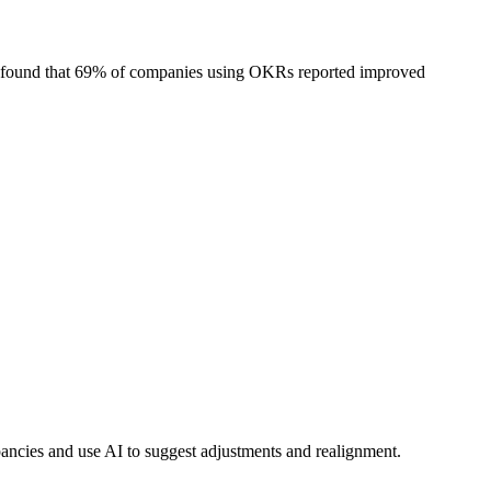
ks found that 69% of companies using OKRs reported improved
ncies and use AI to suggest adjustments and realignment.