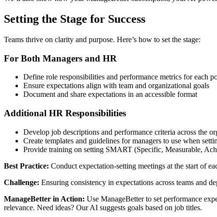
Setting the Stage for Success
Teams thrive on clarity and purpose. Here’s how to set the stage:
For Both Managers and HR
Define role responsibilities and performance metrics for each po
Ensure expectations align with team and organizational goals
Document and share expectations in an accessible format
Additional HR Responsibilities
Develop job descriptions and performance criteria across the or
Create templates and guidelines for managers to use when setti
Provide training on setting SMART (Specific, Measurable, Ach
Best Practice:
Conduct expectation-setting meetings at the start of 
Challenge:
Ensuring consistency in expectations across teams and de
ManageBetter in Action:
Use ManageBetter to set performance expect
relevance. Need ideas? Our AI suggests goals based on job titles.