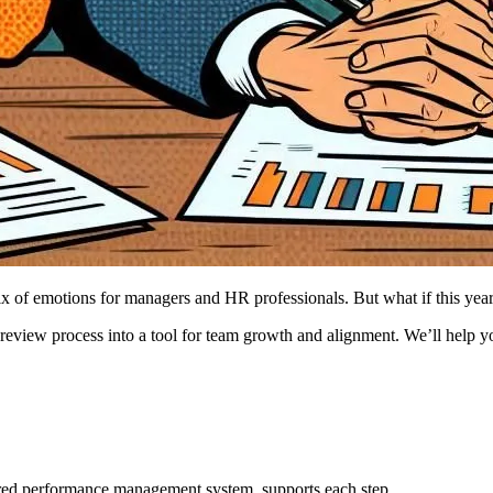
of emotions for managers and HR professionals. But what if this year 
review process into a tool for team growth and alignment. We’ll help 
ed performance management system, supports each step.