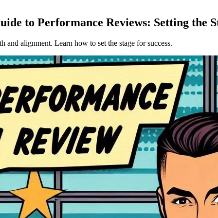
ide to Performance Reviews: Setting the S
h and alignment. Learn how to set the stage for success.