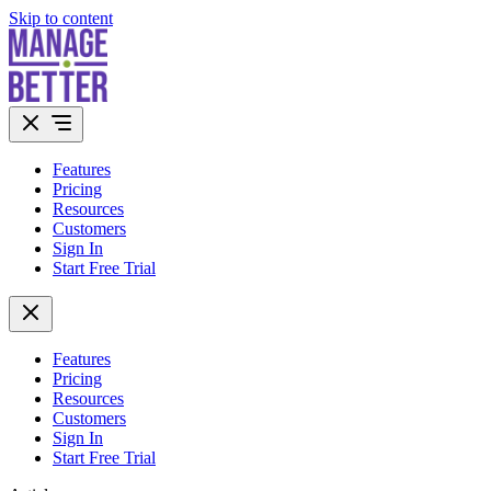
Skip to content
Features
Pricing
Resources
Customers
Sign In
Start Free Trial
Features
Pricing
Resources
Customers
Sign In
Start Free Trial