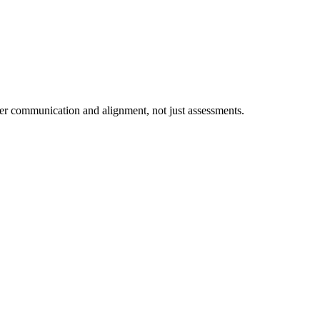
ter communication and alignment, not just assessments.