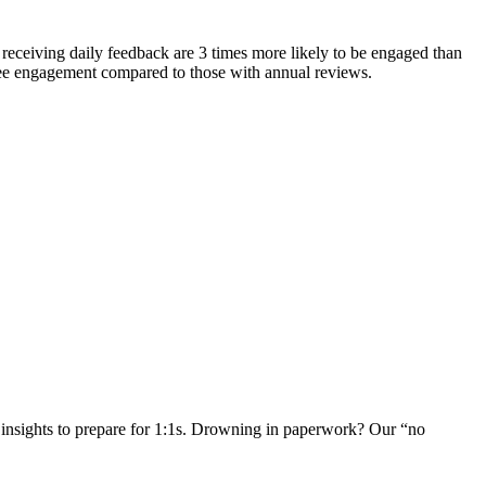
receiving daily feedback are 3 times more likely to be engaged than
ee engagement compared to those with annual reviews.
insights to prepare for 1:1s. Drowning in paperwork? Our “no