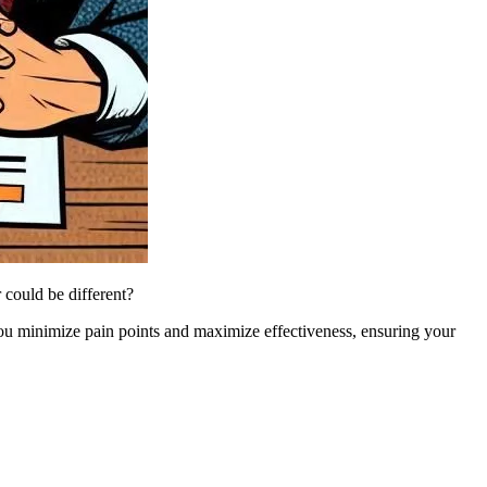
could be different?
you minimize pain points and maximize effectiveness, ensuring your