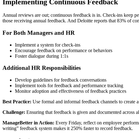
Implementing Continuous Feedback
Annual reviews are out; continuous feedback is in. Check-ins keep pe
those receiving annual feedback. And Deloitte reports that 83% of 
For Both Managers and HR
Implement a system for check-ins
Encourage feedback on performance or behaviors
Foster dialogue during 1:1s
Additional HR Responsibilities
Develop guidelines for feedback conversations
Implement tools for feedback and performance tracking
Monitor adoption and effectiveness of feedback practices
Best Practice:
Use formal and informal feedback channels to create a
Challenge:
Ensuring that feedback is given and documented across all
ManageBetter in Action:
Every Friday, reflect on employee perform
writing” feedback system makes it 250% faster to record feedback.