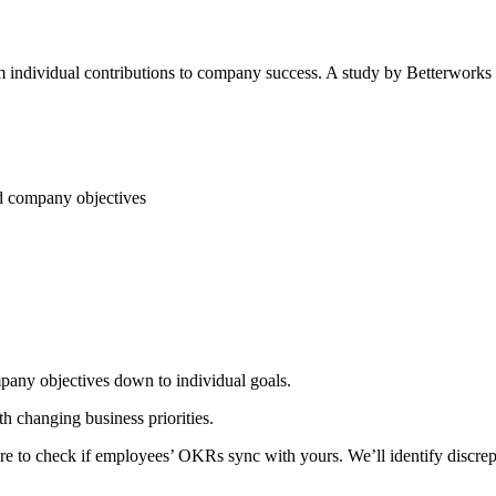
m individual contributions to company success. A study by Betterwor
d company objectives
any objectives down to individual goals.
 changing business priorities.
to check if employees’ OKRs sync with yours. We’ll identify discrepa