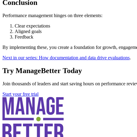
Conclusion
Performance management hinges on three elements:
Clear expectations
Aligned goals
Feedback
By implementing these, you create a foundation for growth, engagemen
Next in our series: How documentation and data drive evaluations
.
Try ManageBetter Today
Join thousands of leaders and start saving hours on performance revie
Start your free trial