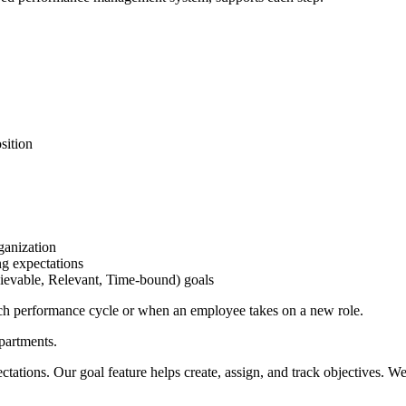
sition
ganization
ng expectations
ievable, Relevant, Time-bound) goals
each performance cycle or when an employee takes on a new role.
partments.
ations. Our goal feature helps create, assign, and track objectives. We