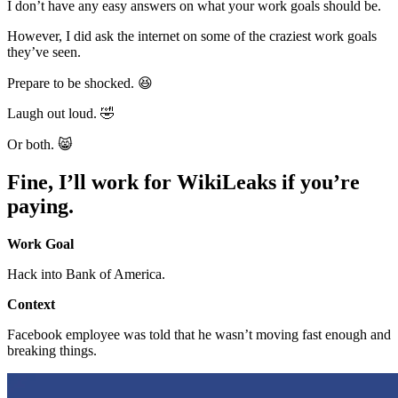
I don’t have any easy answers on what your work goals should be.
However, I did ask the internet on some of the craziest work goals
they’ve seen.
Prepare to be shocked. 😆
Laugh out loud. 🤣
Or both. 😸
Fine, I’ll work for WikiLeaks if you’re
paying.
Work Goal
Hack into Bank of America.
Context
Facebook employee was told that he wasn’t moving fast enough and
breaking things.