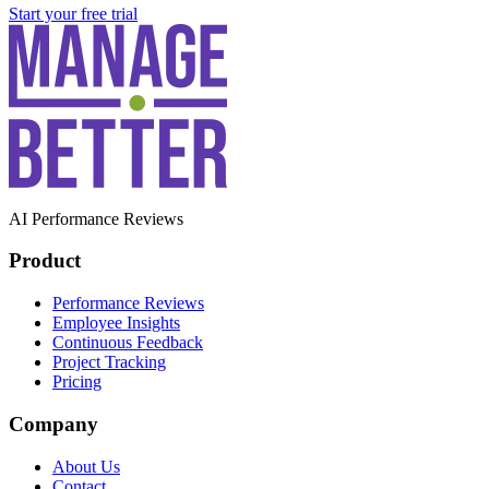
Start your free trial
AI Performance Reviews
Product
Performance Reviews
Employee Insights
Continuous Feedback
Project Tracking
Pricing
Company
About Us
Contact