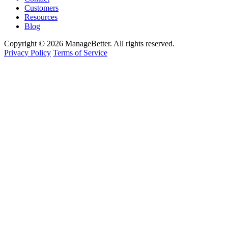
Customers
Resources
Blog
Copyright © 2026 ManageBetter. All rights reserved.
Privacy Policy
Terms of Service