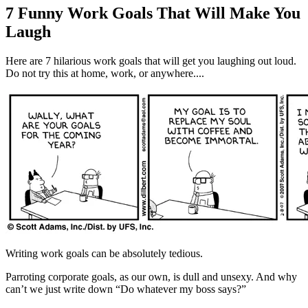
7 Funny Work Goals That Will Make You
Laugh
Here are 7 hilarious work goals that will get you laughing out loud.
Do not try this at home, work, or anywhere....
Writing work goals can be absolutely tedious.
Parroting corporate goals, as our own, is dull and unsexy. And why
can’t we just write down “Do whatever my boss says?”