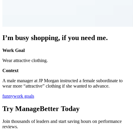
I’m busy shopping, if you need me.
Work Goal
Wear attractive clothing.
Context
A male manager at JP Morgan instructed a female subordinate to
wear more “attractive” clothing if she wanted to advance.
funny
work goals
Try ManageBetter Today
Join thousands of leaders and start saving hours on performance
reviews.