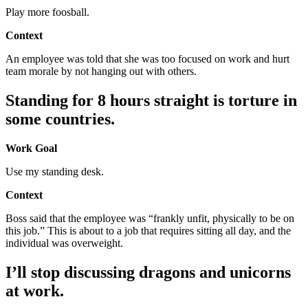
Play more foosball.
Context
An employee was told that she was too focused on work and hurt
team morale by not hanging out with others.
Standing for 8 hours straight is torture in
some countries.
Work Goal
Use my standing desk.
Context
Boss said that the employee was “frankly unfit, physically to be on
this job.” This is about to a job that requires sitting all day, and the
individual was overweight.
I’ll stop discussing dragons and unicorns
at work.