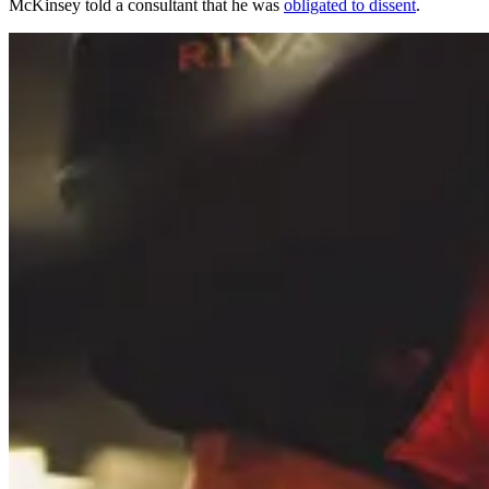
McKinsey told a consultant that he was
obligated to dissent
.