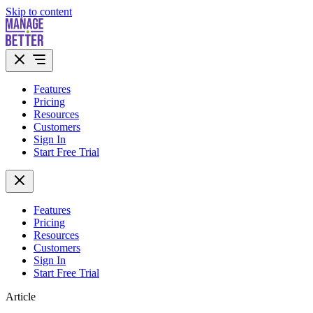
Skip to content
Features
Pricing
Resources
Customers
Sign In
Start Free Trial
Features
Pricing
Resources
Customers
Sign In
Start Free Trial
Article