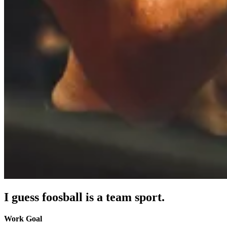
I guess foosball is a team sport.
Work Goal