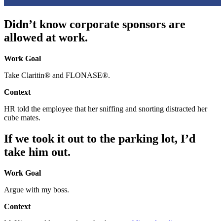
Didn’t know corporate sponsors are
allowed at work.
Work Goal
Take Claritin® and FLONASE®.
Context
HR told the employee that her sniffing and snorting distracted her
cube mates.
If we took it out to the parking lot, I’d
take him out.
Work Goal
Argue with my boss.
Context