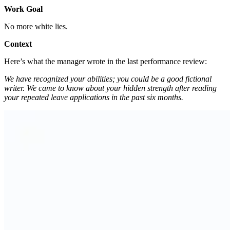
Work Goal
No more white lies.
Context
Here’s what the manager wrote in the last performance review:
We have recognized your abilities; you could be a good fictional
writer. We came to know about your hidden strength after reading
your repeated leave applications in the past six months.