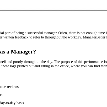
al part of being a successful manager. Often, there is not enough time 
er written feedback to refer to throughout the workday. ManagerBetter h
 as a Manager?
well and poorly throughout the day. The purpose of this performance l
hese logs printed out and sitting in the office, where you can find them
mance reviews
ts
day-to-day basis