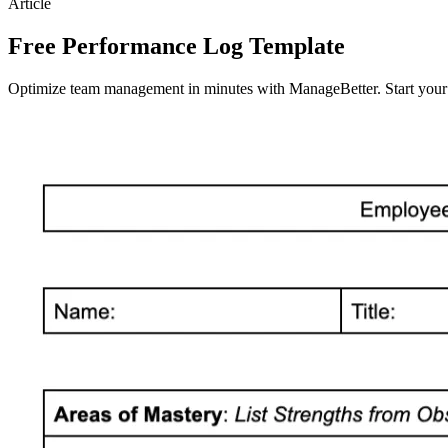
Article
Free Performance Log Template
Optimize team management in minutes with ManageBetter. Start your fr