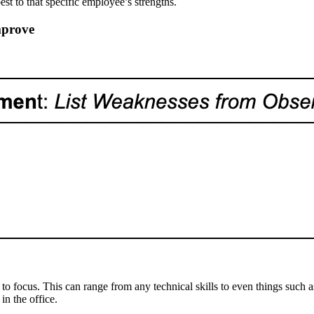
best to that specific employee’s strengths.
mprove
focus. This can range from any technical skills to even things such as 
in the office.