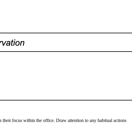
their focus within the office. Draw attention to any habitual actions