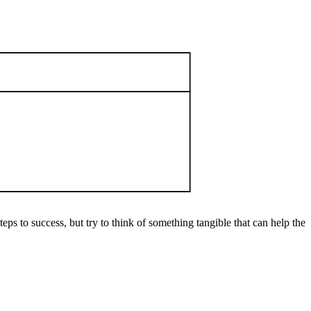
ps to success, but try to think of something tangible that can help the