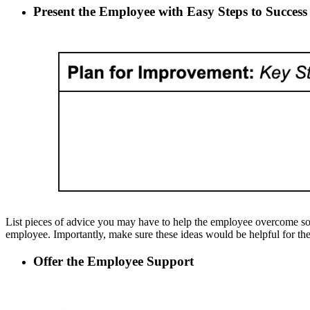
Present the Employee with Easy Steps to Succes
List pieces of advice you may have to help the employee overcome some 
employee. Importantly, make sure these ideas would be helpful for th
Offer the Employee Support