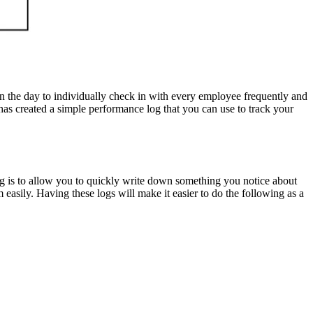
in the day to individually check in with every employee frequently and
as created a simple performance log that you can use to track your
og is to allow you to quickly write down something you notice about
 easily. Having these logs will make it easier to do the following as a