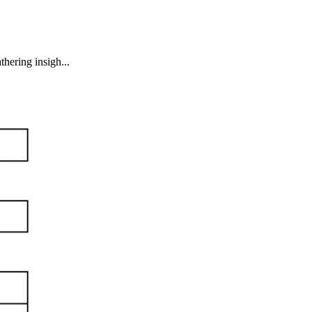
hering insigh...