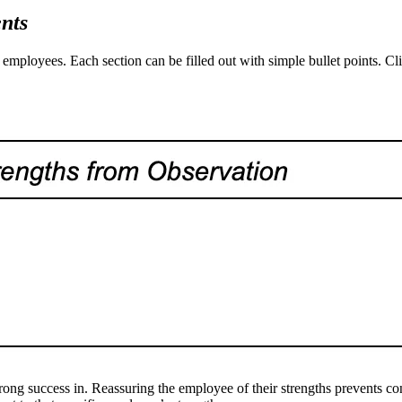
nts
employees. Each section can be filled out with simple bullet points. Cl
rong success in. Reassuring the employee of their strengths prevents co