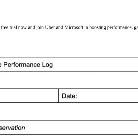
ee trial now and join Uber and Microsoft in boosting performance, gat