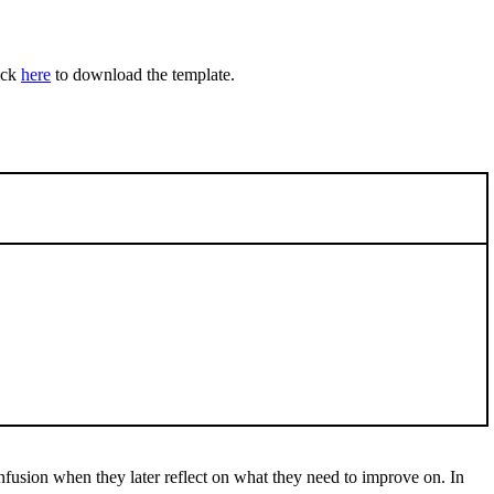
ick
here
to download the template.
nfusion when they later reflect on what they need to improve on. In