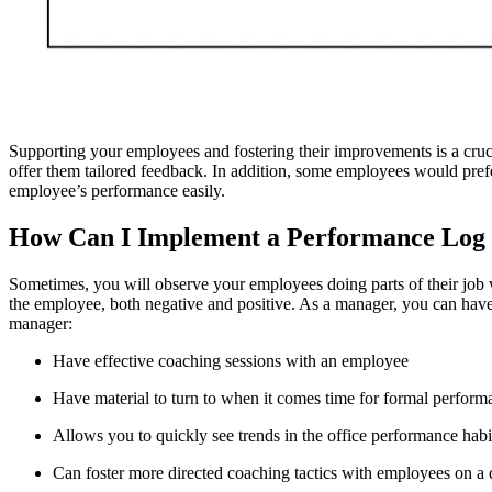
Supporting your employees and fostering their improvements is a cruci
offer them tailored feedback. In addition, some employees would pref
employee’s performance easily.
How Can I Implement a Performance Log
Sometimes, you will observe your employees doing parts of their job 
the employee, both negative and positive. As a manager, you can have t
manager:
Have effective coaching sessions with an employee
Have material to turn to when it comes time for formal perfor
Allows you to quickly see trends in the office performance habi
Can foster more directed coaching tactics with employees on a 