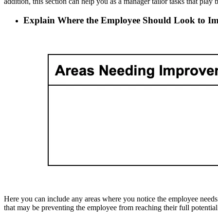
addition, this section can help you as a manager tailor tasks that play 
Explain Where the Employee Should Look to I
Here you can include any areas where you notice the employee needs to 
that may be preventing the employee from reaching their full potential 