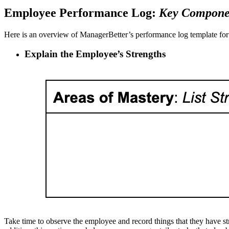
Employee Performance Log:
Key Compone
Here is an overview of ManagerBetter’s performance log template for 
Explain the Employee’s Strengths
Take time to observe the employee and record things that they have st