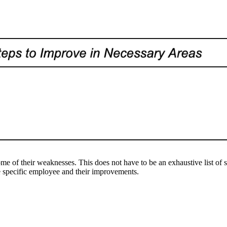
s
of their weaknesses. This does not have to be an exhaustive list of ste
e specific employee and their improvements.