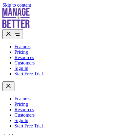
Skip to content
Features
Pricing
Resources
Customers
Sign In
Start Free Trial
Features
Pricing
Resources
Customers
Sign In
Start Free Trial