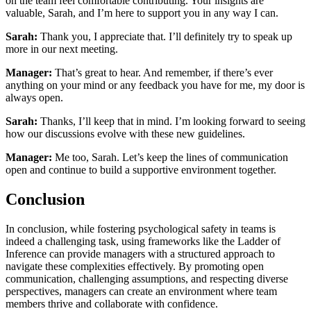
on the team feel comfortable contributing. Your insights are
valuable, Sarah, and I’m here to support you in any way I can.
Sarah:
Thank you, I appreciate that. I’ll definitely try to speak up
more in our next meeting.
Manager:
That’s great to hear. And remember, if there’s ever
anything on your mind or any feedback you have for me, my door is
always open.
Sarah:
Thanks, I’ll keep that in mind. I’m looking forward to seeing
how our discussions evolve with these new guidelines.
Manager:
Me too, Sarah. Let’s keep the lines of communication
open and continue to build a supportive environment together.
Conclusion
In conclusion, while fostering psychological safety in teams is
indeed a challenging task, using frameworks like the Ladder of
Inference can provide managers with a structured approach to
navigate these complexities effectively. By promoting open
communication, challenging assumptions, and respecting diverse
perspectives, managers can create an environment where team
members thrive and collaborate with confidence.