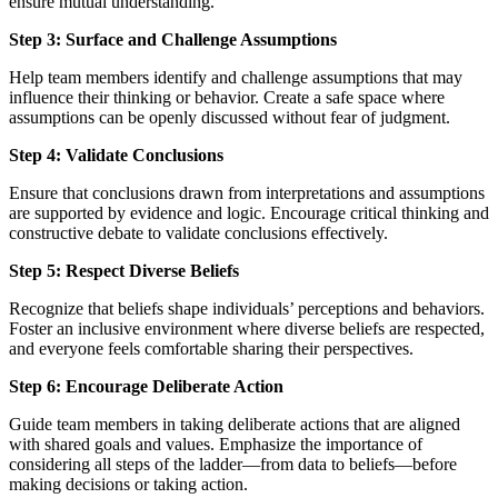
ensure mutual understanding.
Step 3: Surface and Challenge Assumptions
Help team members identify and challenge assumptions that may
influence their thinking or behavior. Create a safe space where
assumptions can be openly discussed without fear of judgment.
Step 4: Validate Conclusions
Ensure that conclusions drawn from interpretations and assumptions
are supported by evidence and logic. Encourage critical thinking and
constructive debate to validate conclusions effectively.
Step 5: Respect Diverse Beliefs
Recognize that beliefs shape individuals’ perceptions and behaviors.
Foster an inclusive environment where diverse beliefs are respected,
and everyone feels comfortable sharing their perspectives.
Step 6: Encourage Deliberate Action
Guide team members in taking deliberate actions that are aligned
with shared goals and values. Emphasize the importance of
considering all steps of the ladder—from data to beliefs—before
making decisions or taking action.