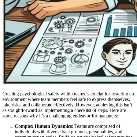
Creating psychological safety within teams is crucial for fostering an
environment where team members feel safe to express themselves,
take risks, and collaborate effectively. However, achieving this isn’t
as straightforward as implementing a checklist of steps. Here are
some reasons why it’s a challenging endeavor for managers:
Complex Human Dynamics
: Teams are comprised of
individuals with diverse backgrounds, personalities, and