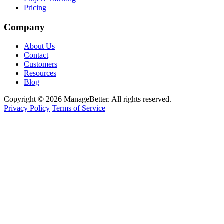
Pricing
Company
About Us
Contact
Customers
Resources
Blog
Copyright © 2026 ManageBetter. All rights reserved.
Privacy Policy
Terms of Service