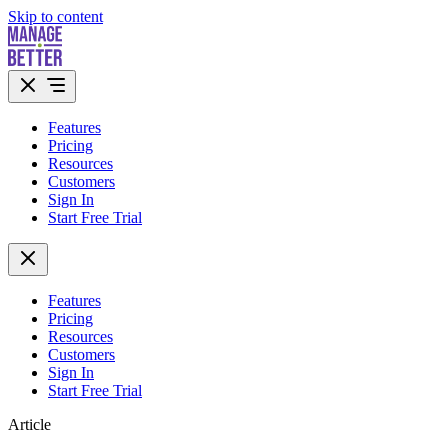
Skip to content
Features
Pricing
Resources
Customers
Sign In
Start Free Trial
Features
Pricing
Resources
Customers
Sign In
Start Free Trial
Article