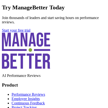
Try ManageBetter Today
Join thousands of leaders and start saving hours on performance
reviews.
Start your free trial
AI Performance Reviews
Product
Performance Reviews
Employee Insights
Continuous Feedback
Project Tracking