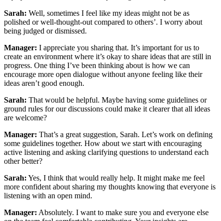
Sarah:
Well, sometimes I feel like my ideas might not be as
polished or well-thought-out compared to others’. I worry about
being judged or dismissed.
Manager:
I appreciate you sharing that. It’s important for us to
create an environment where it’s okay to share ideas that are still in
progress. One thing I’ve been thinking about is how we can
encourage more open dialogue without anyone feeling like their
ideas aren’t good enough.
Sarah:
That would be helpful. Maybe having some guidelines or
ground rules for our discussions could make it clearer that all ideas
are welcome?
Manager:
That’s a great suggestion, Sarah. Let’s work on defining
some guidelines together. How about we start with encouraging
active listening and asking clarifying questions to understand each
other better?
Sarah:
Yes, I think that would really help. It might make me feel
more confident about sharing my thoughts knowing that everyone is
listening with an open mind.
Manager:
Absolutely. I want to make sure you and everyone else