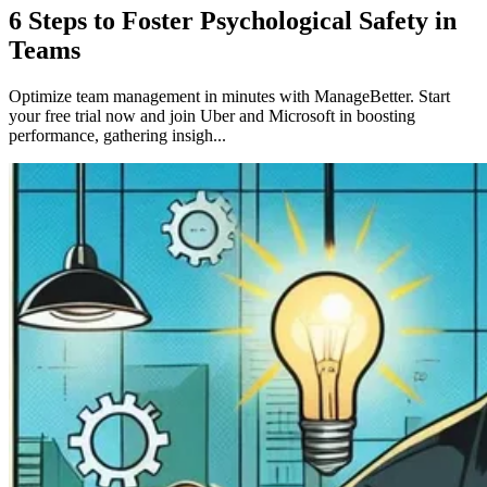
6 Steps to Foster Psychological Safety in
Teams
Optimize team management in minutes with ManageBetter. Start
your free trial now and join Uber and Microsoft in boosting
performance, gathering insigh...