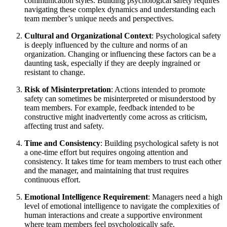
communication styles. Building psychological safety requires
navigating these complex dynamics and understanding each
team member’s unique needs and perspectives.
Cultural and Organizational Context
: Psychological safety
is deeply influenced by the culture and norms of an
organization. Changing or influencing these factors can be a
daunting task, especially if they are deeply ingrained or
resistant to change.
Risk of Misinterpretation
: Actions intended to promote
safety can sometimes be misinterpreted or misunderstood by
team members. For example, feedback intended to be
constructive might inadvertently come across as criticism,
affecting trust and safety.
Time and Consistency
: Building psychological safety is not
a one-time effort but requires ongoing attention and
consistency. It takes time for team members to trust each other
and the manager, and maintaining that trust requires
continuous effort.
Emotional Intelligence Requirement
: Managers need a high
level of emotional intelligence to navigate the complexities of
human interactions and create a supportive environment
where team members feel psychologically safe.