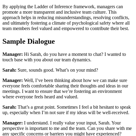
By applying the Ladder of Inference framework, managers can
promote a more transparent and inclusive team culture. This
approach helps in reducing misunderstandings, resolving conflicts,
and ultimately fostering a climate of psychological safety where all
team members feel valued and empowered to contribute their best.
Sample Dialogue
Manager:
Hi Sarah, do you have a moment to chat? I wanted to
touch base with you about our team dynamics.
Sarah:
Sure, sounds good. What’s on your mind?
Manager:
Well, I’ve been thinking about how we can make sure
everyone feels comfortable sharing their thoughts and ideas in our
meetings. I want to ensure that we’re fostering an environment
where everyone feels heard and valued.
Sarah:
That’s a great point. Sometimes I feel a bit hesitant to speak
up, especially when I’m not sure if my ideas will be well-received.
Manager:
I understand. I really value your input, Sarah. Your
perspective is important to me and the team. Can you share with me
any specific concerns or barriers you might have experienced?