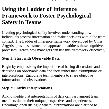
Using the Ladder of Inference
Framework to Foster Psychological
Safety in Teams
Creating psychological safety involves understanding how
individuals process information and make decisions within the team
context. The Ladder of Inference framework, developed by Chris
Argyris, provides a structured approach to address these cognitive
processes. Here’s how managers can use this framework effectively:
Step 1: Start with Observable Data
Begin by emphasizing the importance of basing discussions and
decisions on observable data and facts rather than assumptions or
interpretations. Encourage team members to share objective
information and observations.
Step 2: Clarify Interpretations
Acknowledge that interpretations of data can vary among team
members due to their unique perspectives and experiences.
Encourage open dialogue where interpretations are clarified to