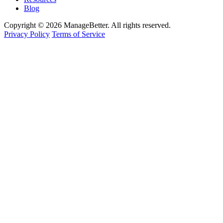
Blog
Copyright © 2026 ManageBetter. All rights reserved.
Privacy Policy
Terms of Service