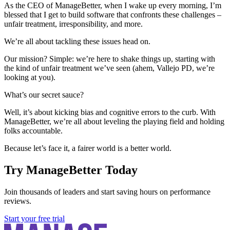
As the CEO of ManageBetter, when I wake up every morning, I’m
blessed that I get to build software that confronts these challenges –
unfair treatment, irresponsibility, and more.
We’re all about tackling these issues head on.
Our mission? Simple: we’re here to shake things up, starting with
the kind of unfair treatment we’ve seen (ahem, Vallejo PD, we’re
looking at you).
What’s our secret sauce?
Well, it’s about kicking bias and cognitive errors to the curb. With
ManageBetter, we’re all about leveling the playing field and holding
folks accountable.
Because let’s face it, a fairer world is a better world.
Try ManageBetter Today
Join thousands of leaders and start saving hours on performance
reviews.
Start your free trial