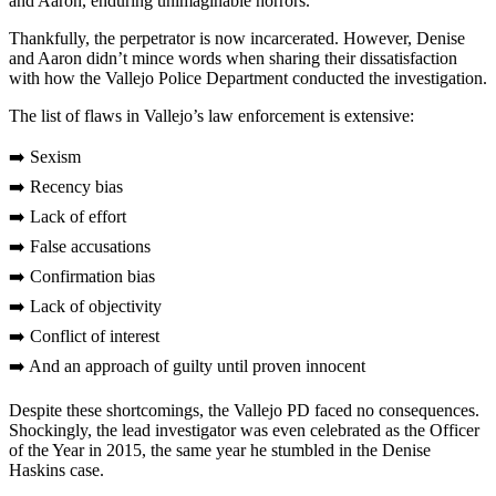
and Aaron, enduring unimaginable horrors.
Thankfully, the perpetrator is now incarcerated. However, Denise
and Aaron didn’t mince words when sharing their dissatisfaction
with how the Vallejo Police Department conducted the investigation.
The list of flaws in Vallejo’s law enforcement is extensive:
➡️ Sexism
➡️ Recency bias
➡️ Lack of effort
➡️ False accusations
➡️ Confirmation bias
➡️ Lack of objectivity
➡️ Conflict of interest
➡️ And an approach of guilty until proven innocent
Despite these shortcomings, the Vallejo PD faced no consequences.
Shockingly, the lead investigator was even celebrated as the Officer
of the Year in 2015, the same year he stumbled in the Denise
Haskins case.