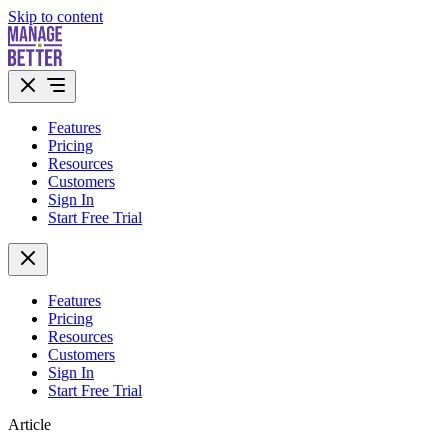
Skip to content
Features
Pricing
Resources
Customers
Sign In
Start Free Trial
Features
Pricing
Resources
Customers
Sign In
Start Free Trial
Article