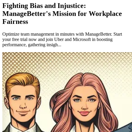
Fighting Bias and Injustice:
ManageBetter's Mission for Workplace
Fairness
Optimize team management in minutes with ManageBetter. Start
your free trial now and join Uber and Microsoft in boosting
performance, gathering insigh...