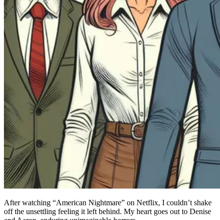
After watching “American Nightmare” on Netflix, I couldn’t shake
off the unsettling feeling it left behind. My heart goes out to Denise