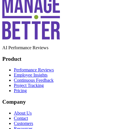
AI Performance Reviews
Product
Performance Reviews
Employee Insights
Continuous Feedback
Project Tracking
Pricing
Company
About Us
Contact
Customers
Resources