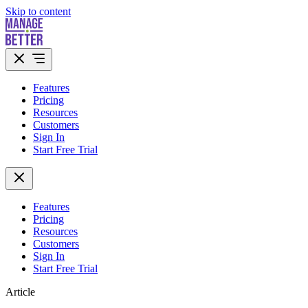
Skip to content
Features
Pricing
Resources
Customers
Sign In
Start Free Trial
Features
Pricing
Resources
Customers
Sign In
Start Free Trial
Article