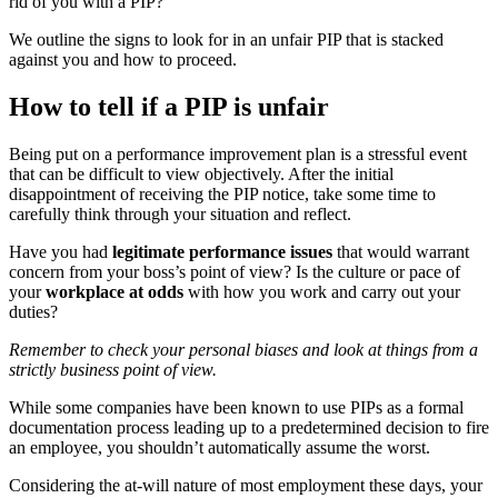
rid of you with a PIP?
We outline the signs to look for in an unfair PIP that is stacked
against you and how to proceed.
How to tell if a PIP is unfair
Being put on a performance improvement plan is a stressful event
that can be difficult to view objectively. After the initial
disappointment of receiving the PIP notice, take some time to
carefully think through your situation and reflect.
Have you had
legitimate performance issues
that would warrant
concern from your boss’s point of view? Is the culture or pace of
your
workplace at odds
with how you work and carry out your
duties?
Remember to check your personal biases and look at things from a
strictly business point of view.
While some companies have been known to use PIPs as a formal
documentation process leading up to a predetermined decision to fire
an employee, you shouldn’t automatically assume the worst.
Considering the at-will nature of most employment these days, your