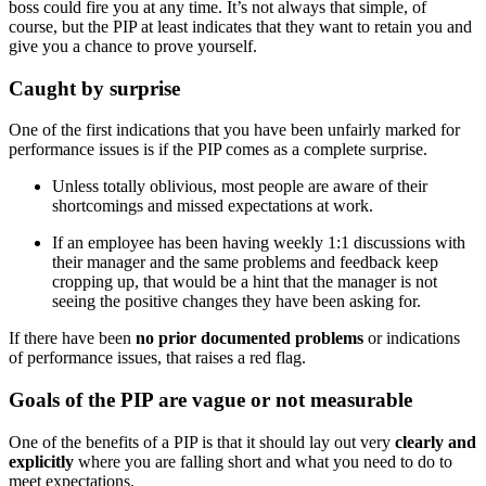
boss could fire you at any time. It’s not always that simple, of
course, but the PIP at least indicates that they want to retain you and
give you a chance to prove yourself.
Caught by surprise
One of the first indications that you have been unfairly marked for
performance issues is if the PIP comes as a complete surprise.
Unless totally oblivious, most people are aware of their
shortcomings and missed expectations at work.
If an employee has been having weekly 1:1 discussions with
their manager and the same problems and feedback keep
cropping up, that would be a hint that the manager is not
seeing the positive changes they have been asking for.
If there have been
no prior documented problems
or indications
of performance issues, that raises a red flag.
Goals of the PIP are vague or not measurable
One of the benefits of a PIP is that it should lay out very
clearly and
explicitly
where you are falling short and what you need to do to
meet expectations.