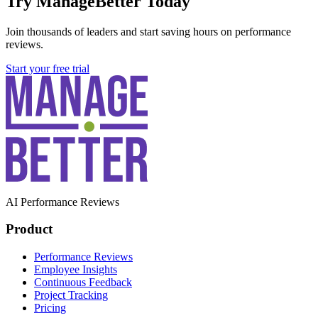
Try ManageBetter Today
Join thousands of leaders and start saving hours on performance
reviews.
Start your free trial
AI Performance Reviews
Product
Performance Reviews
Employee Insights
Continuous Feedback
Project Tracking
Pricing