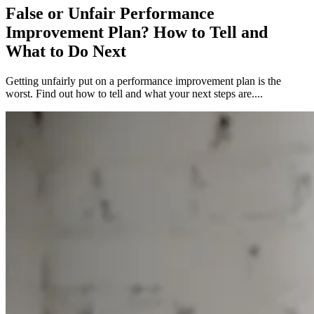
False or Unfair Performance
Improvement Plan? How to Tell and
What to Do Next
Getting unfairly put on a performance improvement plan is the
worst. Find out how to tell and what your next steps are....