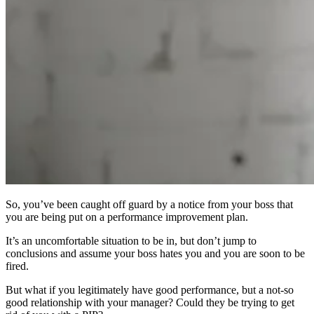
So, you’ve been caught off guard by a notice from your boss that
you are being put on a performance improvement plan.
It’s an uncomfortable situation to be in, but don’t jump to
conclusions and assume your boss hates you and you are soon to be
fired.
But what if you legitimately have good performance, but a not-so
good relationship with your manager? Could they be trying to get