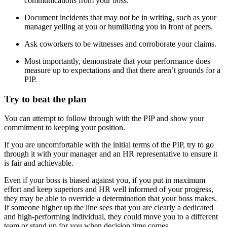
communications from your boss.
Document incidents that may not be in writing, such as your
manager yelling at you or humiliating you in front of peers.
Ask coworkers to be witnesses and corroborate your claims.
Most importantly, demonstrate that your performance does
measure up to expectations and that there aren’t grounds for a
PIP.
Try to beat the plan
You can attempt to follow through with the PIP and show your
commitment to keeping your position.
If you are uncomfortable with the initial terms of the PIP, try to go
through it with your manager and an HR representative to ensure it
is fair and achievable.
Even if your boss is biased against you, if you put in maximum
effort and keep superiors and HR well informed of your progress,
they may be able to override a determination that your boss makes.
If someone higher up the line sees that you are clearly a dedicated
and high-performing individual, they could move you to a different
team or stand up for you when decision time comes.