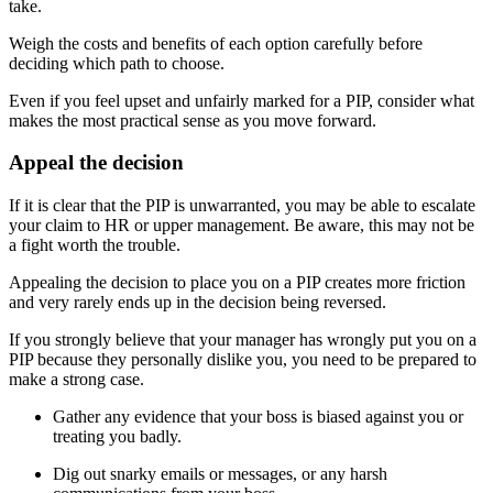
take.
Weigh the costs and benefits of each option carefully before
deciding which path to choose.
Even if you feel upset and unfairly marked for a PIP, consider what
makes the most practical sense as you move forward.
Appeal the decision
If it is clear that the PIP is unwarranted, you may be able to escalate
your claim to HR or upper management. Be aware, this may not be
a fight worth the trouble.
Appealing the decision to place you on a PIP creates more friction
and very rarely ends up in the decision being reversed.
If you strongly believe that your manager has wrongly put you on a
PIP because they personally dislike you, you need to be prepared to
make a strong case.
Gather any evidence that your boss is biased against you or
treating you badly.
Dig out snarky emails or messages, or any harsh