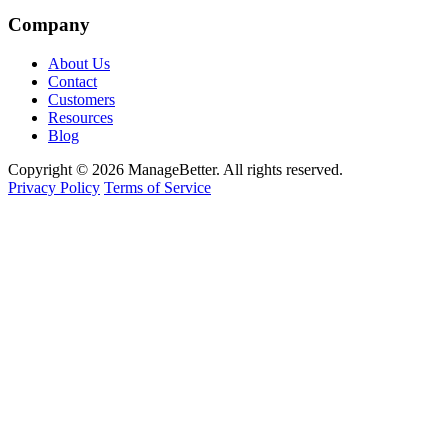
Company
About Us
Contact
Customers
Resources
Blog
Copyright © 2026 ManageBetter. All rights reserved.
Privacy Policy
Terms of Service