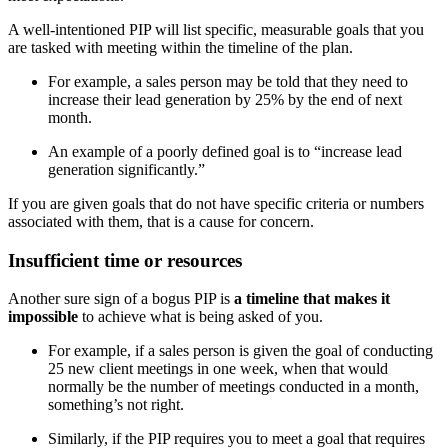
A well-intentioned PIP will list specific, measurable goals that you
are tasked with meeting within the timeline of the plan.
For example, a sales person may be told that they need to
increase their lead generation by 25% by the end of next
month.
An example of a poorly defined goal is to “increase lead
generation significantly.”
If you are given goals that do not have specific criteria or numbers
associated with them, that is a cause for concern.
Insufficient time or resources
Another sure sign of a bogus PIP is
a timeline that makes it
impossible
to achieve what is being asked of you.
For example, if a sales person is given the goal of conducting
25 new client meetings in one week, when that would
normally be the number of meetings conducted in a month,
something’s not right.
Similarly, if the PIP requires you to meet a goal that requires