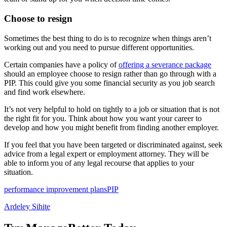
Choose to resign
Sometimes the best thing to do is to recognize when things aren’t
working out and you need to pursue different opportunities.
Certain companies have a policy of
offering a severance package
should an employee choose to resign rather than go through with a
PIP. This could give you some financial security as you job search
and find work elsewhere.
It’s not very helpful to hold on tightly to a job or situation that is not
the right fit for you. Think about how you want your career to
develop and how you might benefit from finding another employer.
If you feel that you have been targeted or discriminated against, seek
advice from a legal expert or employment attorney. They will be
able to inform you of any legal recourse that applies to your
situation.
performance improvement plans
PIP
Ardeley Sihite