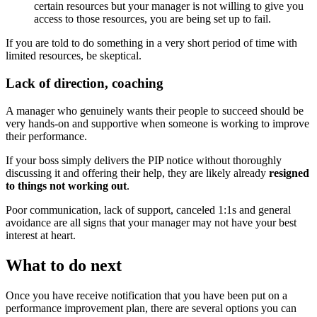
certain resources but your manager is not willing to give you
access to those resources, you are being set up to fail.
If you are told to do something in a very short period of time with
limited resources, be skeptical.
Lack of direction, coaching
A manager who genuinely wants their people to succeed should be
very hands-on and supportive when someone is working to improve
their performance.
If your boss simply delivers the PIP notice without thoroughly
discussing it and offering their help, they are likely already
resigned
to things not working out
.
Poor communication, lack of support, canceled 1:1s and general
avoidance are all signs that your manager may not have your best
interest at heart.
What to do next
Once you have receive notification that you have been put on a
performance improvement plan, there are several options you can