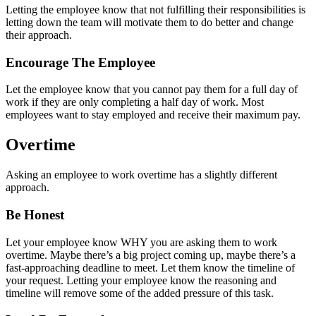
Letting the employee know that not fulfilling their responsibilities is
letting down the team will motivate them to do better and change
their approach.
Encourage The Employee
Let the employee know that you cannot pay them for a full day of
work if they are only completing a half day of work. Most
employees want to stay employed and receive their maximum pay.
Overtime
Asking an employee to work overtime has a slightly different
approach.
Be Honest
Let your employee know WHY you are asking them to work
overtime. Maybe there’s a big project coming up, maybe there’s a
fast-approaching deadline to meet. Let them know the timeline of
your request. Letting your employee know the reasoning and
timeline will remove some of the added pressure of this task.