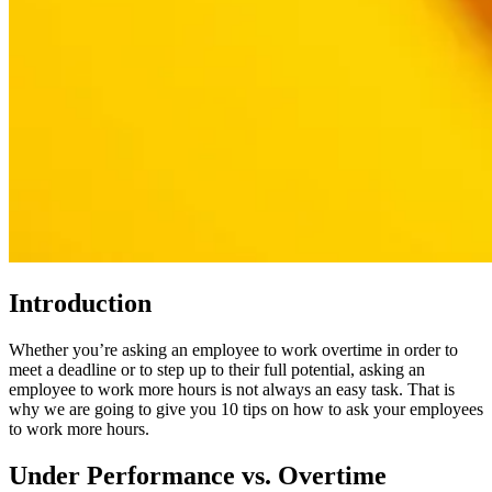
Introduction
Whether you’re asking an employee to work overtime in order to
meet a deadline or to step up to their full potential, asking an
employee to work more hours is not always an easy task. That is
why we are going to give you 10 tips on how to ask your employees
to work more hours.
Under Performance vs. Overtime