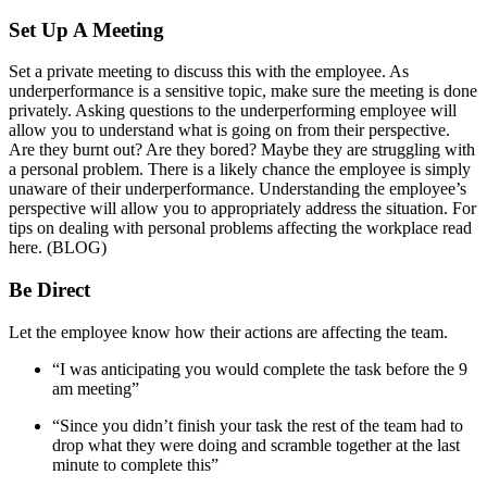
Set Up A Meeting
Set a private meeting to discuss this with the employee. As
underperformance is a sensitive topic, make sure the meeting is done
privately. Asking questions to the underperforming employee will
allow you to understand what is going on from their perspective.
Are they burnt out? Are they bored? Maybe they are struggling with
a personal problem. There is a likely chance the employee is simply
unaware of their underperformance. Understanding the employee’s
perspective will allow you to appropriately address the situation. For
tips on dealing with personal problems affecting the workplace read
here. (BLOG)
Be Direct
Let the employee know how their actions are affecting the team.
“I was anticipating you would complete the task before the 9
am meeting”
“Since you didn’t finish your task the rest of the team had to
drop what they were doing and scramble together at the last
minute to complete this”