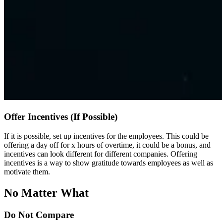
Offer Incentives (If Possible)
If it is possible, set up incentives for the employees. This could be
offering a day off for x hours of overtime, it could be a bonus, and
incentives can look different for different companies. Offering
incentives is a way to show gratitude towards employees as well as
motivate them.
No Matter What
Do Not Compare