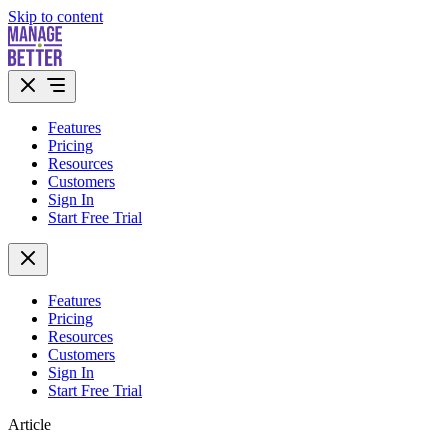
Skip to content
Features
Pricing
Resources
Customers
Sign In
Start Free Trial
Features
Pricing
Resources
Customers
Sign In
Start Free Trial
Article