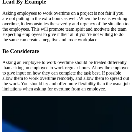
Lead By Example
Asking employees to work overtime on a project is not fair if you
are not putting in the extra hours as well. When the boss is working
overtime, it demonstrates the severity and urgency of the situation to
the employees. This will promote team spirit and motivate the team.
Expecting employees to give it their all if you’re not willing to do
the same can create a negative and toxic workplace.
Be Considerate
Asking an employee to work overtime should be treated differently
than asking an employee to work regular hours. Allow the employee
to give input on how they can complete the task best. If possible
allow them to work overtime remotely, and allow them to spread out
the work. You should try and offer more flexibility than the usual job
limitations when asking for overtime from an employee.