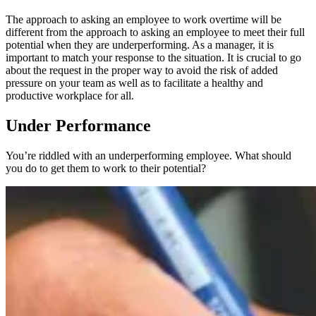
The approach to asking an employee to work overtime will be
different from the approach to asking an employee to meet their full
potential when they are underperforming. As a manager, it is
important to match your response to the situation. It is crucial to go
about the request in the proper way to avoid the risk of added
pressure on your team as well as to facilitate a healthy and
productive workplace for all.
Under Performance
You’re riddled with an underperforming employee. What should
you do to get them to work to their potential?