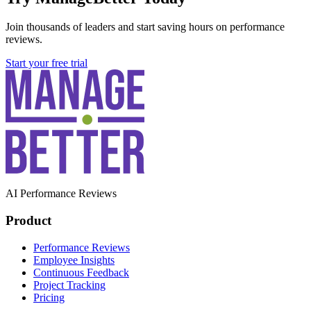
Join thousands of leaders and start saving hours on performance
reviews.
Start your free trial
AI Performance Reviews
Product
Performance Reviews
Employee Insights
Continuous Feedback
Project Tracking
Pricing