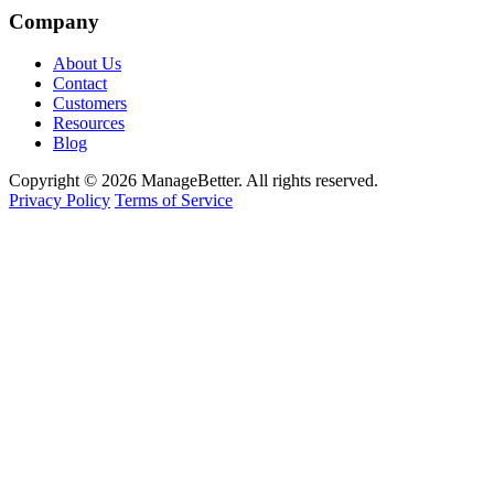
Company
About Us
Contact
Customers
Resources
Blog
Copyright © 2026 ManageBetter. All rights reserved.
Privacy Policy
Terms of Service