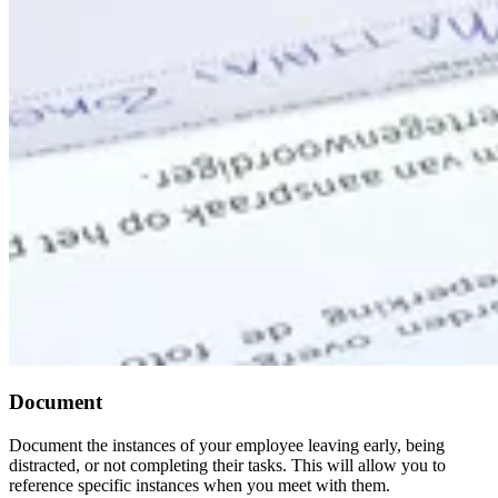
Document
Document the instances of your employee leaving early, being
distracted, or not completing their tasks. This will allow you to
reference specific instances when you meet with them.