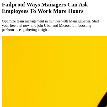
Failproof Ways Managers Can Ask
Employees To Work More Hours
Optimize team management in minutes with ManageBetter. Start
your free trial now and join Uber and Microsoft in boosting
performance, gathering insigh...