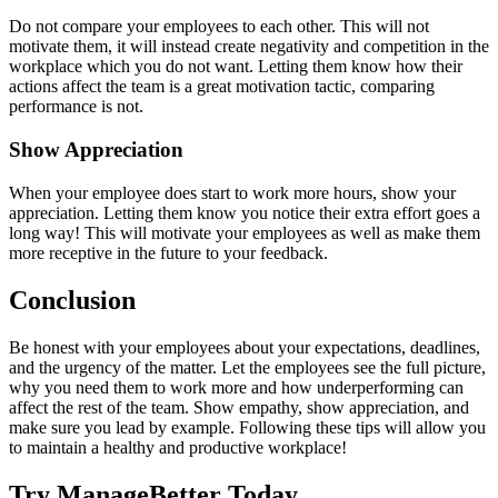
Do not compare your employees to each other. This will not
motivate them, it will instead create negativity and competition in the
workplace which you do not want. Letting them know how their
actions affect the team is a great motivation tactic, comparing
performance is not.
Show Appreciation
When your employee does start to work more hours, show your
appreciation. Letting them know you notice their extra effort goes a
long way! This will motivate your employees as well as make them
more receptive in the future to your feedback.
Conclusion
Be honest with your employees about your expectations, deadlines,
and the urgency of the matter. Let the employees see the full picture,
why you need them to work more and how underperforming can
affect the rest of the team. Show empathy, show appreciation, and
make sure you lead by example. Following these tips will allow you
to maintain a healthy and productive workplace!
Try ManageBetter Today