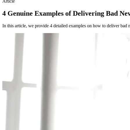
Article
4 Genuine Examples of Delivering Bad Ne
In this article, we provide 4 detailed examples on how to deliver bad 