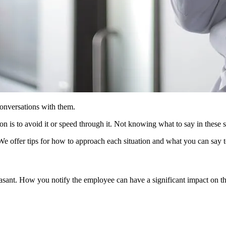
conversations with them.
n is to avoid it or speed through it. Not knowing what to say in these s
 We offer tips for how to approach each situation and what you can say t
easant. How you notify the employee can have a significant impact on 