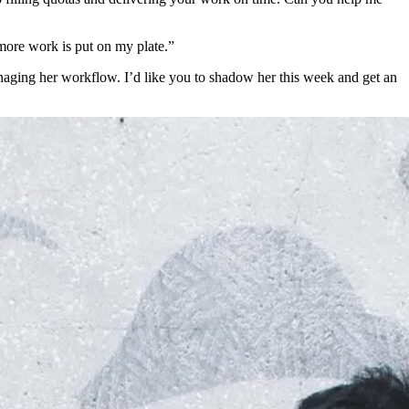
 more work is put on my plate.”
naging her workflow. I’d like you to shadow her this week and get an