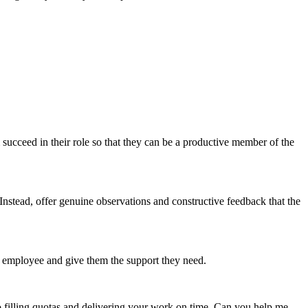
ucceed in their role so that they can be a productive member of the
nstead, offer genuine observations and constructive feedback that the
r employee and give them the support they need.
 filling quotas and delivering your work on time. Can you help me