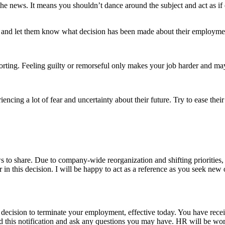
e news. It means you shouldn’t dance around the subject and act as if e
on, and let them know what decision has been made about their employm
mforting. Feeling guilty or remorseful only makes your job harder and ma
cing a lot of fear and uncertainty about their future. Try to ease their 
to share. Due to company-wide reorganization and shifting priorities, i
in this decision. I will be happy to act as a reference as you seek new 
 decision to terminate your employment, effective today. You have recei
d this notification and ask any questions you may have. HR will be work