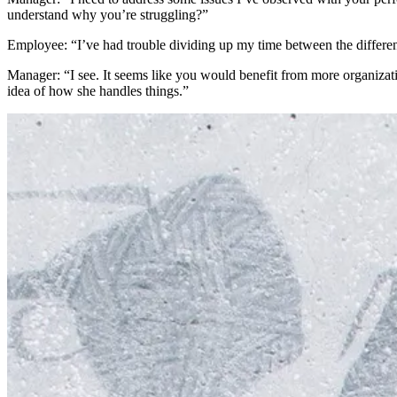
understand why you’re struggling?”
Employee: “I’ve had trouble dividing up my time between the different
Manager: “I see. It seems like you would benefit from more organiza
idea of how she handles things.”