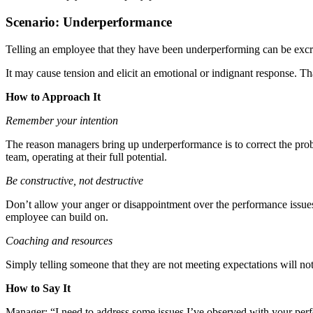
Scenario: Underperformance
Telling an employee that they have been underperforming can be exc
It may cause tension and elicit an emotional or indignant response. 
How to Approach It
Remember your intention
The reason managers bring up underperformance is to correct the prob
team, operating at their full potential.
Be constructive, not destructive
Don’t allow your anger or disappointment over the performance issues 
employee can build on.
Coaching and resources
Simply telling someone that they are not meeting expectations will n
How to Say It
Manager: “I need to address some issues I’ve observed with your perf