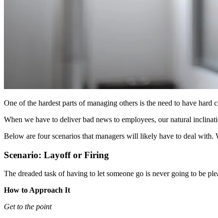
One of the hardest parts of managing others is the need to have hard 
When we have to deliver bad news to employees, our natural inclinatio
Below are four scenarios that managers will likely have to deal with.
Scenario: Layoff or Firing
The dreaded task of having to let someone go is never going to be pl
How to Approach It
Get to the point