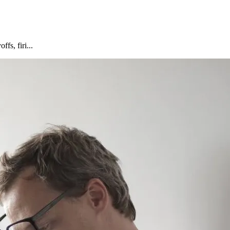
fs, firi...