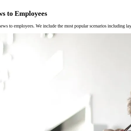
ws to Employees
news to employees. We include the most popular scenarios including layof