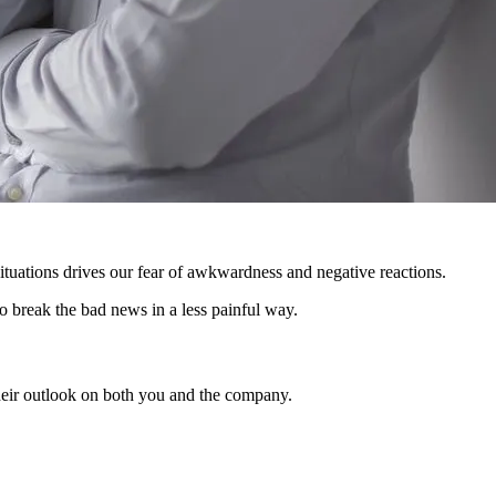
ituations drives our fear of awkwardness and negative reactions.
o break the bad news in a less painful way.
their outlook on both you and the company.