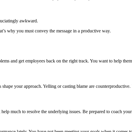
ruciatingly awkward.
That’s why you must convey the message in a productive way.
lems and get employees back on the right track. You want to help them s
shape your approach. Yelling or casting blame are counterproductive. I
ot help much to resolve the underlying issues. Be prepared to coach you
ormance lately. You have not been meeting your goals when it comes to