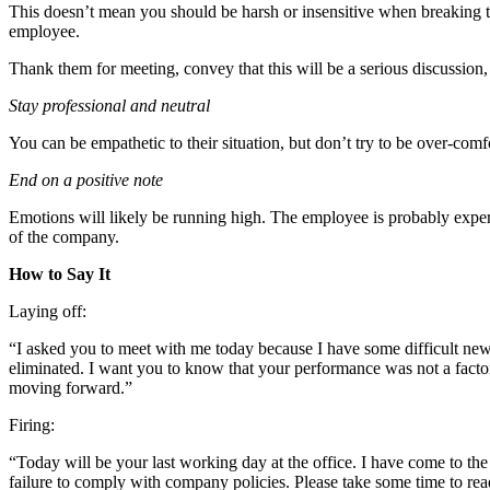
This doesn’t mean you should be harsh or insensitive when breaking th
employee.
Thank them for meeting, convey that this will be a serious discussi
Stay professional and neutral
You can be empathetic to their situation, but don’t try to be over-co
End on a positive note
Emotions will likely be running high. The employee is probably experien
of the company.
How to Say It
Laying off:
“I asked you to meet with me today because I have some difficult news 
eliminated. I want you to know that your performance was not a factor 
moving forward.”
Firing:
“Today will be your last working day at the office. I have come to the
failure to comply with company policies. Please take some time to rea