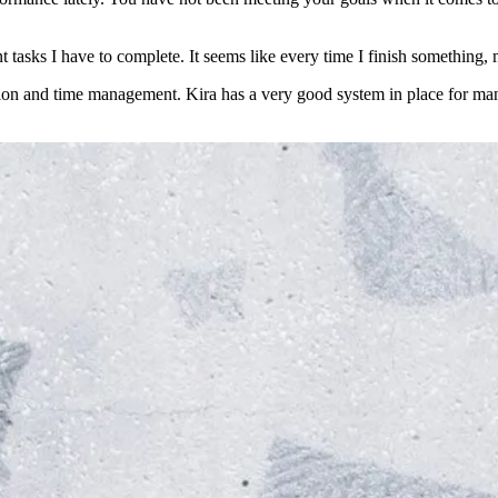
 tasks I have to complete. It seems like every time I finish something,
tion and time management. Kira has a very good system in place for ma