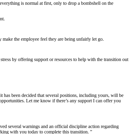
verything is normal at first, only to drop a bombshell on the
ent.
y make the employee feel they are being unfairly let go.
stress by offering support or resources to help with the transition out
t has been decided that several positions, including yours, will be
opportunities. Let me know if there’s any support I can offer you
ved several warnings and an official discipline action regarding
ing with you today to complete this transition. ”