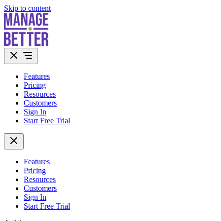
Skip to content
Features
Pricing
Resources
Customers
Sign In
Start Free Trial
Features
Pricing
Resources
Customers
Sign In
Start Free Trial