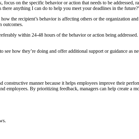
 focus on the specific behavior or action that needs to be addressed, r
Is there anything I can do to help you meet your deadlines in the future?
how the recipient’s behavior is affecting others or the organization and
on outcomes.
eferably within 24-48 hours of the behavior or action being addressed. 
t to see how they’re doing and offer additional support or guidance as 
 constructive manner because it helps employees improve their performa
and employees. By prioritizing feedback, managers can help create a mo
ws.