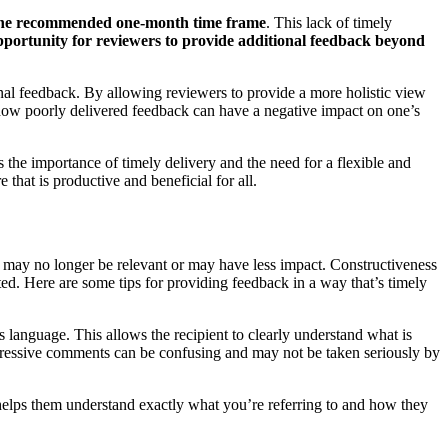
 the recommended one-month time frame
. This lack of timely
 opportunity for reviewers to provide additional feedback beyond
onal feedback. By allowing reviewers to provide a more holistic view
s how poorly delivered feedback can have a negative impact on one’s
s the importance of timely delivery and the need for a flexible and
hat is productive and beneficial for all.
ate may no longer be relevant or may have less impact. Constructiveness
ed. Here are some tips for providing feedback in a way that’s timely
 language. This allows the recipient to clearly understand what is
gressive comments can be confusing and may not be taken seriously by
helps them understand exactly what you’re referring to and how they