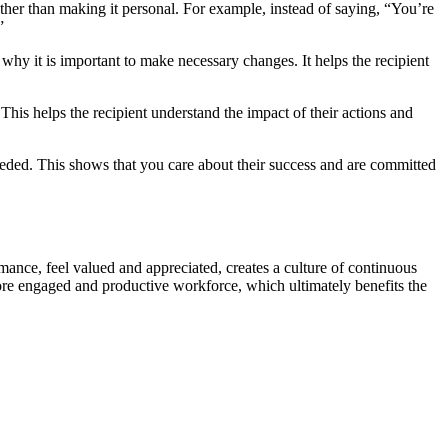
ather than making it personal. For example, instead of saying, “You’re
”
 why it is important to make necessary changes. It helps the recipient
This helps the recipient understand the impact of their actions and
needed. This shows that you care about their success and are committed
nce, feel valued and appreciated, creates a culture of continuous
re engaged and productive workforce, which ultimately benefits the