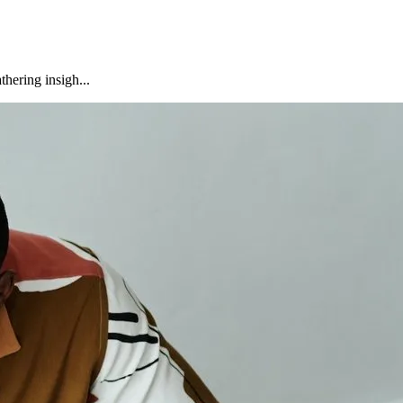
hering insigh...