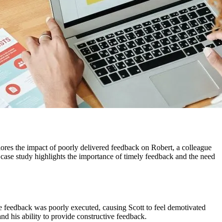
ores the impact of poorly delivered feedback on Robert, a colleague
 case study highlights the importance of timely feedback and the need
the feedback was poorly executed, causing Scott to feel demotivated
nd his ability to provide constructive feedback.