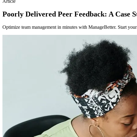
Article
Poorly Delivered Peer Feedback: A Case S
Optimize team management in minutes with ManageBetter. Start your fr