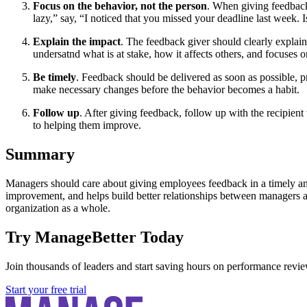
Focus on the behavior, not the person
. When giving feedback,
lazy,” say, “I noticed that you missed your deadline last week. 
Explain the impact
. The feedback giver should clearly explain 
undersatnd what is at stake, how it affects others, and focuses 
Be timely
. Feedback should be delivered as soon as possible, pr
make necessary changes before the behavior becomes a habit.
Follow up
. After giving feedback, follow up with the recipien
to helping them improve.
Summary
Managers should care about giving employees feedback in a timely and
improvement, and helps build better relationships between managers 
organization as a whole.
Try ManageBetter Today
Join thousands of leaders and start saving hours on performance revie
Start your free trial