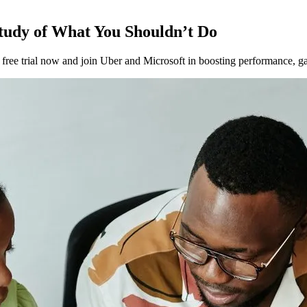
tudy of What You Shouldn’t Do
ee trial now and join Uber and Microsoft in boosting performance, gat