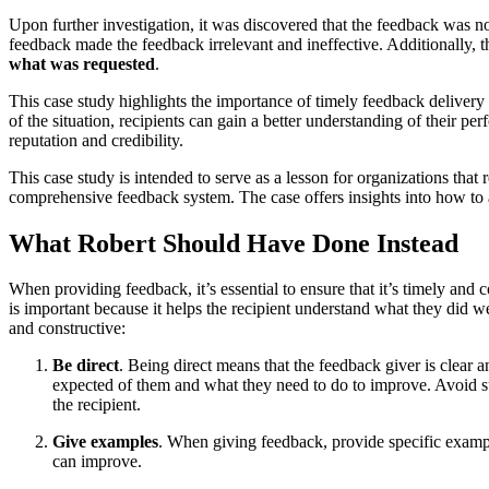
Upon further investigation, it was discovered that the feedback was no
feedback made the feedback irrelevant and ineffective. Additionally, t
what was requested
.
This case study highlights the importance of timely feedback delivery
of the situation, recipients can gain a better understanding of their
reputation and credibility.
This case study is intended to serve as a lesson for organizations that
comprehensive feedback system. The case offers insights into how to a
What Robert Should Have Done Instead
When providing feedback, it’s essential to ensure that it’s timely and
is important because it helps the recipient understand what they did 
and constructive:
Be direct
. Being direct means that the feedback giver is clear
expected of them and what they need to do to improve. Avoid s
the recipient.
Give examples
. When giving feedback, provide specific exampl
can improve.