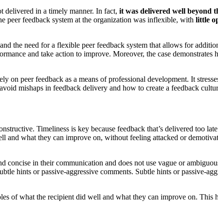
t delivered in a timely manner. In fact,
it was delivered well beyond
he peer feedback system at the organization was inflexible, with
little
 and the need for a flexible peer feedback system that allows for additi
 performance and take action to improve. Moreover, the case demonstrate
 rely on peer feedback as a means of professional development. It stresse
void mishaps in feedback delivery and how to create a feedback culture t
 constructive. Timeliness is key because feedback that’s delivered too l
well and what they can improve on, without feeling attacked or demotivat
 and concise in their communication and does not use vague or ambiguous
ubtle hints or passive-aggressive comments. Subtle hints or passive-ag
es of what the recipient did well and what they can improve on. This 