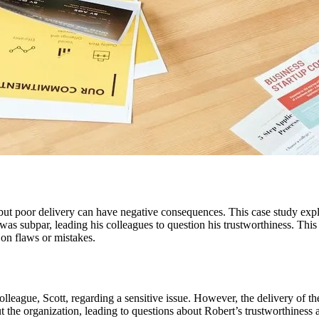
but poor delivery can have negative consequences. This case study expl
was subpar, leading his colleagues to question his trustworthiness. This
 on flaws or mistakes.
olleague, Scott, regarding a sensitive issue. However, the delivery of 
 the organization, leading to questions about Robert’s trustworthiness a