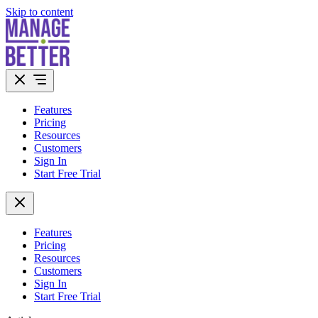
Skip to content
Features
Pricing
Resources
Customers
Sign In
Start Free Trial
Features
Pricing
Resources
Customers
Sign In
Start Free Trial