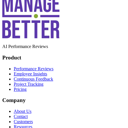
AI Performance Reviews
Product
Performance Reviews
Employee Insights
Continuous Feedback
Project Tracking
Pricing
Company
About Us
Contact
Customers
Resources