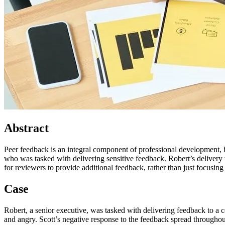
Abstract
Peer feedback is an integral component of professional development, 
who was tasked with delivering sensitive feedback. Robert’s delivery 
for reviewers to provide additional feedback, rather than just focusing
Case
Robert, a senior executive, was tasked with delivering feedback to a c
and angry. Scott’s negative response to the feedback spread throughout