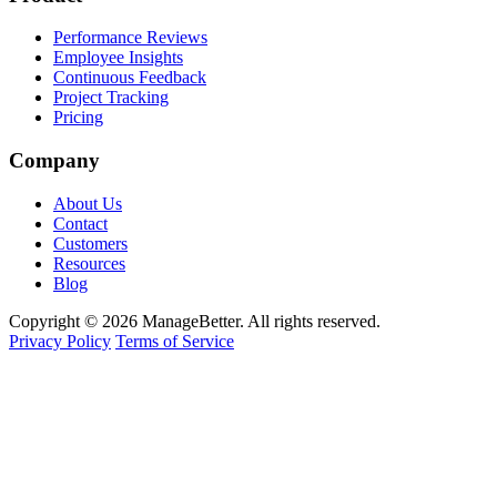
Performance Reviews
Employee Insights
Continuous Feedback
Project Tracking
Pricing
Company
About Us
Contact
Customers
Resources
Blog
Copyright © 2026 ManageBetter. All rights reserved.
Privacy Policy
Terms of Service