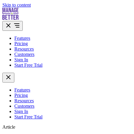
Skip to content
Features
Pricing
Resources
Customers
Sign In
Start Free Trial
Features
Pricing
Resources
Customers
Sign In
Start Free Trial
Article