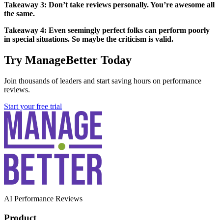
Takeaway 3: Don’t take reviews personally. You’re awesome all
the same.
Takeaway 4: Even seemingly perfect folks can perform poorly
in special situations. So maybe the criticism is valid.
Try ManageBetter Today
Join thousands of leaders and start saving hours on performance
reviews.
Start your free trial
AI Performance Reviews
Product