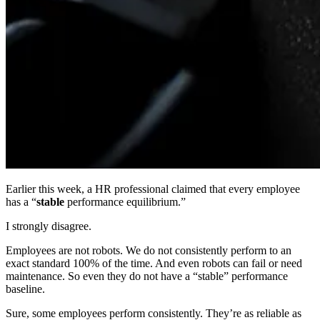
Earlier this week, a HR professional claimed that every employee
has a “
stable
performance equilibrium.”
I strongly disagree.
Employees are not robots. We do not consistently perform to an
exact standard 100% of the time. And even robots can fail or need
maintenance. So even they do not have a “stable” performance
baseline.
Sure, some employees perform consistently. They’re as reliable as