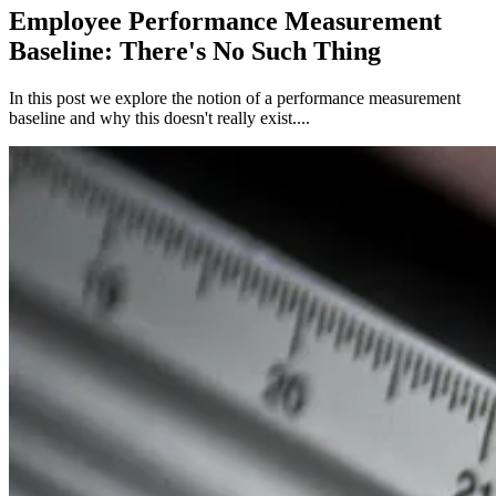
Employee Performance Measurement
Baseline: There's No Such Thing
In this post we explore the notion of a performance measurement
baseline and why this doesn't really exist....