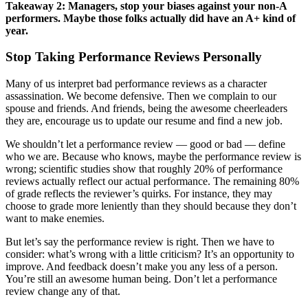
Takeaway 2: Managers, stop your biases against your non-A
performers. Maybe those folks actually did have an A+ kind of
year.
Stop Taking Performance Reviews Personally
Many of us interpret bad performance reviews as a character
assassination. We become defensive. Then we complain to our
spouse and friends. And friends, being the awesome cheerleaders
they are, encourage us to update our resume and find a new job.
We shouldn’t let a performance review — good or bad — define
who we are. Because who knows, maybe the performance review is
wrong; scientific studies show that roughly 20% of performance
reviews actually reflect our actual performance. The remaining 80%
of grade reflects the reviewer’s quirks. For instance, they may
choose to grade more leniently than they should because they don’t
want to make enemies.
But let’s say the performance review is right. Then we have to
consider: what’s wrong with a little criticism? It’s an opportunity to
improve. And feedback doesn’t make you any less of a person.
You’re still an awesome human being. Don’t let a performance
review change any of that.