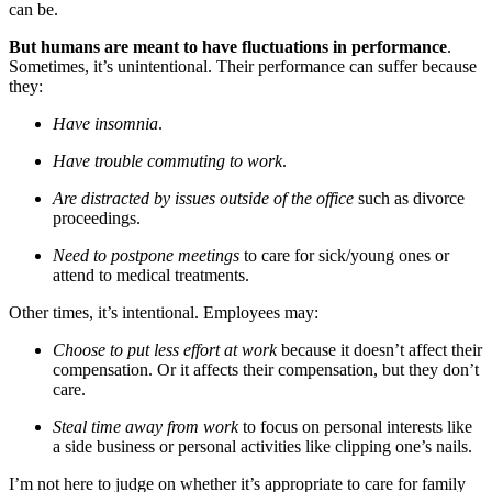
can be.
But humans are meant to have fluctuations in performance
.
Sometimes, it’s unintentional. Their performance can suffer because
they:
Have insomnia
.
Have trouble commuting to work
.
Are distracted by issues outside of the office
such as divorce
proceedings.
Need to postpone meetings
to care for sick/young ones or
attend to medical treatments.
Other times, it’s intentional. Employees may:
Choose to put less effort at work
because it doesn’t affect their
compensation. Or it affects their compensation, but they don’t
care.
Steal time away from work
to focus on personal interests like
a side business or personal activities like clipping one’s nails.
I’m not here to judge on whether it’s appropriate to care for family