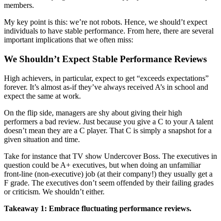
members.
My key point is this: we’re not robots. Hence, we should’t expect
individuals to have stable performance. From here, there are several
important implications that we often miss:
We Shouldn’t Expect Stable Performance Reviews
High achievers, in particular, expect to get “exceeds expectations”
forever. It’s almost as-if they’ve always received A’s in school and
expect the same at work.
On the flip side, managers are shy about giving their high
performers a bad review. Just because you give a C to your A talent
doesn’t mean they are a C player. That C is simply a snapshot for a
given situation and time.
Take for instance that TV show Undercover Boss. The executives in
question could be A+ executives, but when doing an unfamiliar
front-line (non-executive) job (at their company!) they usually get a
F grade. The executives don’t seem offended by their failing grades
or criticism. We shouldn’t either.
Takeaway 1: Embrace fluctuating performance reviews.